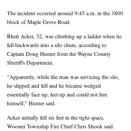
The incident occurred around 9:45 a.m. in the 3800
block of Maple Grove Road.
Rhett Acker, 32, was climbing up a ladder when he
fell backwards into a silo chute, according to
Captain Doug Hunter from the Wayne County
Sheriff's Department.
"Apparently, while the man was servicing the silo,
he slipped and fell and he became wedged
essentially face up, feet up and could not free
himself," Hunter said.
Acker initially fell six feet in the tight space,
Wooster Township Fire Chief Chris Shook said.