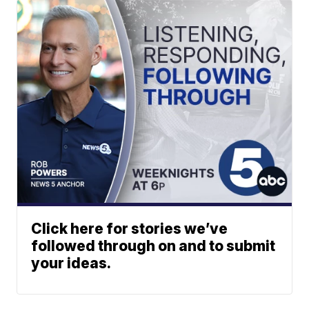
Click here for stories we’ve
followed through on and to submit
your ideas.