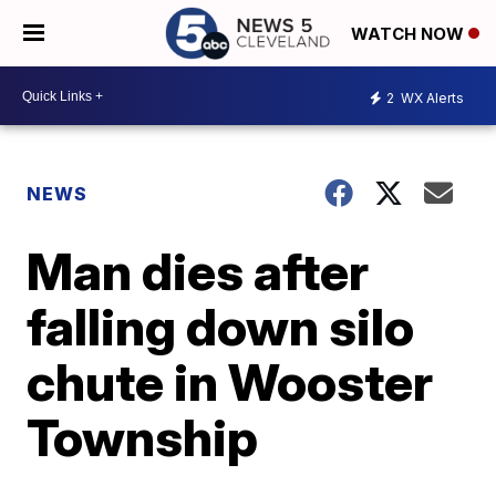
WATCH NOW
2
WX Alerts
NEWS
Man dies after
falling down silo
chute in Wooster
Township