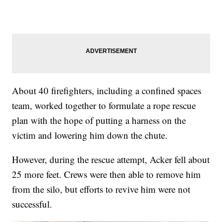
About 40 firefighters, including a confined spaces
team, worked together to formulate a rope rescue
plan with the hope of putting a harness on the
victim and lowering him down the chute.
However, during the rescue attempt, Acker fell about
25 more feet. Crews were then able to remove him
from the silo, but efforts to revive him were not
successful.