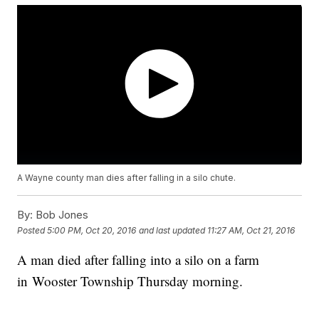
A Wayne county man dies after falling in a silo chute.
By:
Bob Jones
Posted
5:00 PM, Oct 20, 2016
and last updated
11:27 AM, Oct 21, 2016
A man died after falling into a silo on a farm
in Wooster Township Thursday morning.