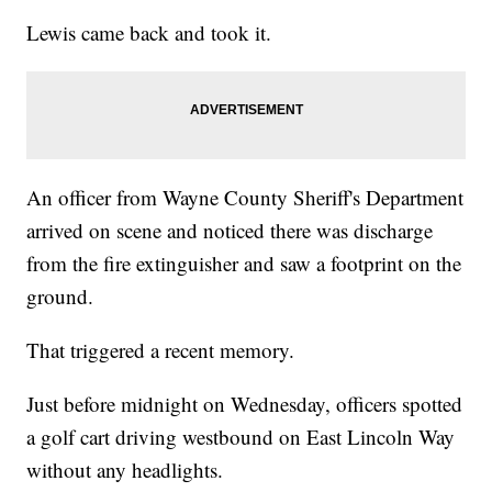
Lewis came back and took it.
An officer from Wayne County Sheriff's Department
arrived on scene and noticed there was discharge
from the fire extinguisher and saw a footprint on the
ground.
That triggered a recent memory.
Just before midnight on Wednesday, officers spotted
a golf cart driving westbound on East Lincoln Way
without any headlights.