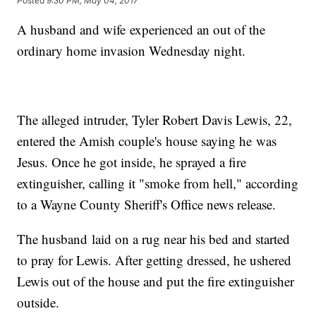
Posted
9:30 PM, May 04, 2017
A husband and wife experienced an out of the
ordinary home invasion Wednesday night.
The alleged intruder, Tyler Robert Davis Lewis, 22,
entered the Amish couple's house saying he was
Jesus. Once he got inside, he sprayed a fire
extinguisher, calling it "smoke from hell," according
to a Wayne County Sheriff's Office news release.
The husband laid on a rug near his bed and started
to pray for Lewis. After getting dressed, he ushered
Lewis out of the house and put the fire extinguisher
outside.