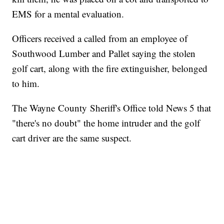
EMS for a mental evaluation.
Officers received a called from an employee of
Southwood Lumber and Pallet saying the stolen
golf cart, along with the fire extinguisher, belonged
to him.
The Wayne County Sheriff's Office told News 5 that
"there's no doubt" the home intruder and the golf
cart driver are the same suspect.