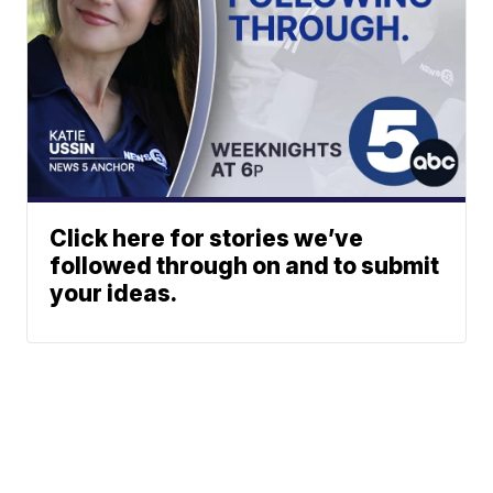
Click here for stories we’ve
followed through on and to submit
your ideas.