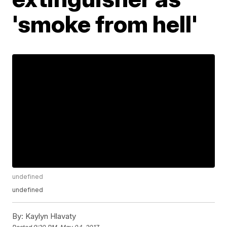
'smoke from hell'
undefined
undefined
By:
Kaylyn Hlavaty