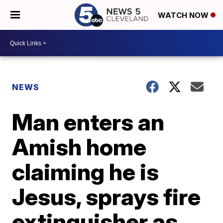
WATCH NOW
NEWS
Man enters an
Amish home
claiming he is
Jesus, sprays fire
extinguisher as