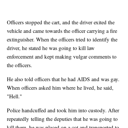
Officers stopped the cart, and the driver exited the
vehicle and came towards the officer carrying a fire
extinguisher. When the officers tried to identify the
driver, he stated he was going to kill law
enforcement and kept making vulgar comments to
the officers.
He also told officers that he had AIDS and was gay.
When officers asked him where he lived, he said,
"Hell."
Police handcuffed and took him into custody. After
repeatedly telling the deputies that he was going to
kill them, he was placed on a cot and transported to