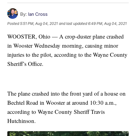
By:
Ian Cross
Posted
5:51 PM, Aug 04, 2021
and last updated
6:49 PM, Aug 04, 2021
WOOSTER, Ohio — A crop-duster plane crashed
in Wooster Wednesday morning, causing minor
injuries to the pilot, according to the Wayne County
Sheriff’s Office.
The plane crashed into the front yard of a house on
Bechtel Road in Wooster at around 10:30 a.m.,
according to Wayne County Sheriff Travis
Hutchinson.