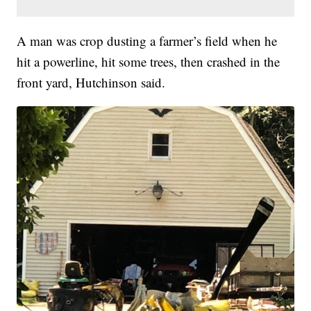
A man was crop dusting a farmer’s field when he
hit a powerline, hit some trees, then crashed in the
front yard, Hutchinson said.