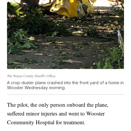
The Wayne County Sheriff's Office.
A crop-duster plane crashed into the front yard of a home in
Wooster Wednesday morning.
The pilot, the only person onboard the plane,
suffered minor injuries and went to Wooster
Community Hospital for treatment.