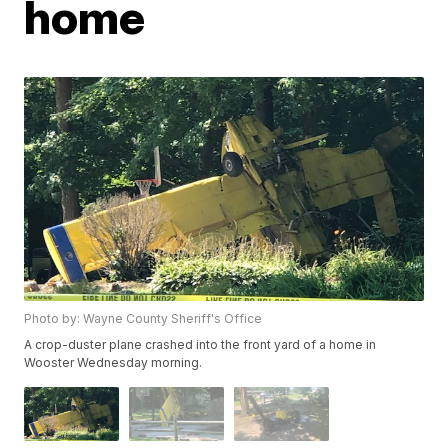
home
Photo by: Wayne County Sheriff's Office
A crop-duster plane crashed into the front yard of a home in
Wooster Wednesday morning.