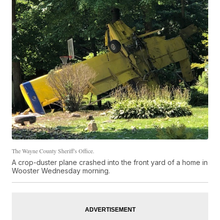
The Wayne County Sheriff's Office.
A crop-duster plane crashed into the front yard of a home in
Wooster Wednesday morning.