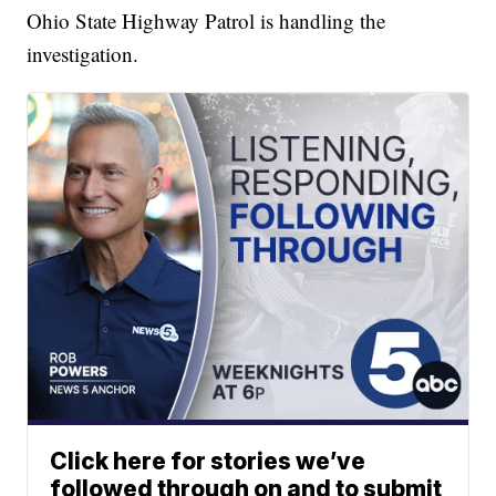
Ohio State Highway Patrol is handling the
investigation.
Click here for stories we’ve
followed through on and to submit