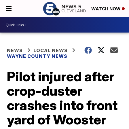
WATCH NOW
NEWS
LOCAL NEWS
WAYNE COUNTY NEWS
Pilot injured after
crop-duster
crashes into front
yard of Wooster