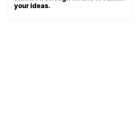
your ideas.