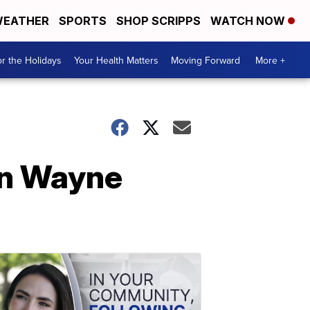
EATHER
SPORTS
SHOP SCRIPPS
WATCH NOW
r the Holidays
Your Health Matters
Moving Forward
More +
 in Wayne