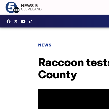
NEWS
Raccoon tests
County