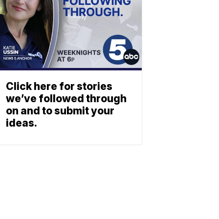
Click here for stories
we’ve followed through
on and to submit your
ideas.