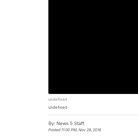
undefined
undefined
By:
News 5 Staff
Posted
11:30 PM, Nov 29, 2016