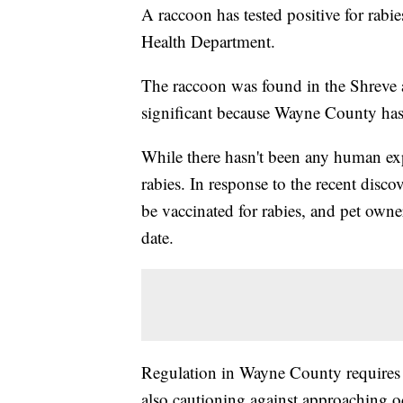
A raccoon has tested positive for ra
Health Department.
The raccoon was found in the Shreve ar
significant because Wayne County has 
While there hasn't been any human exp
rabies. In response to the recent disc
be vaccinated for rabies, and pet owne
date.
Regulation in Wayne County requires a
also cautioning against approaching o