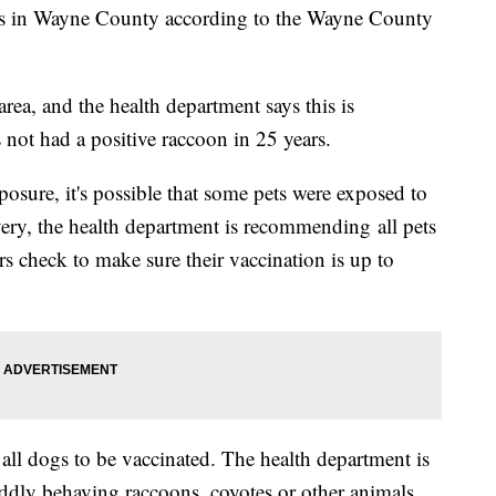
bies in Wayne County according to the Wayne County
ea, and the health department says this is
not had a positive raccoon in 25 years.
osure, it's possible that some pets were exposed to
overy, the health department is recommending all pets
rs check to make sure their vaccination is up to
ll dogs to be vaccinated. The health department is
ddly behaving raccoons, coyotes or other animals.