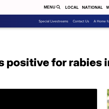
LOCAL
NATIONAL
W
MENU
Special Livestreams
Contact Us
A Home fo
 positive for rabies