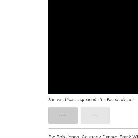
Sherve officer suspended after Facebook post.
By:
Bob Jones, Courtney Danser, Frank Wi