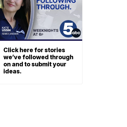
Click here for stories
we’ve followed through
on and to submit your
ideas.