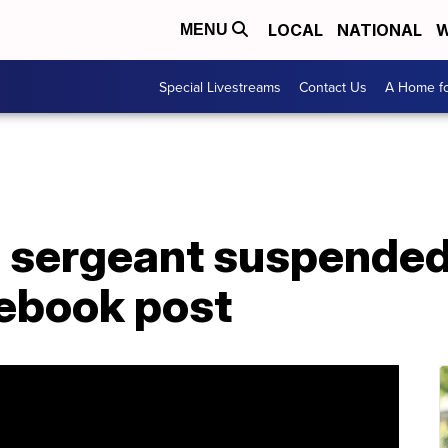
LOCAL
NATIONAL
W
MENU
Special Livestreams
Contact Us
A Home fo
e sergeant suspended
ebook post