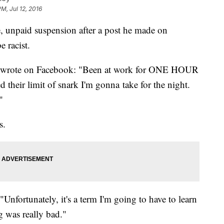
PM, Jul 12, 2016
te, unpaid suspension after a post he made on
 racist.
4, wrote on Facebook: "Been at work for ONE HOUR
their limit of snark I'm gonna take for the night.
"
s.
Unfortunately, it's a term I'm going to have to learn
g was really bad."