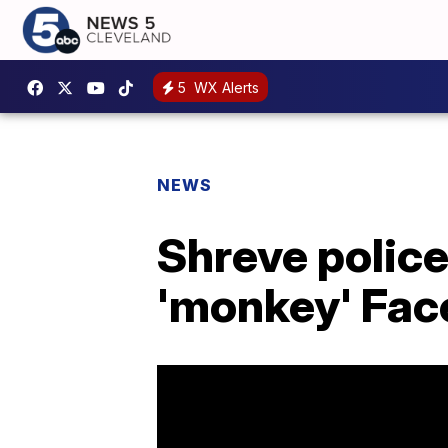
5
WX Alerts
NEWS
Shreve polic
'monkey' Fac