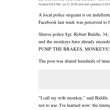
Posted
6:43 PM, Jul 11, 2016
and last updated
3:33 
A local police sergeant is on indefini
Facebook last week was perceived to be
Shreve police Sgt. Robert Biddle, 3
and the monkeys have already exceeded 
PUMP THE BRAKES, MONKEYS!
The post was shared hundreds of time
"I call my wife monkey," said Biddle. "
not to use. I've learned now: the timin