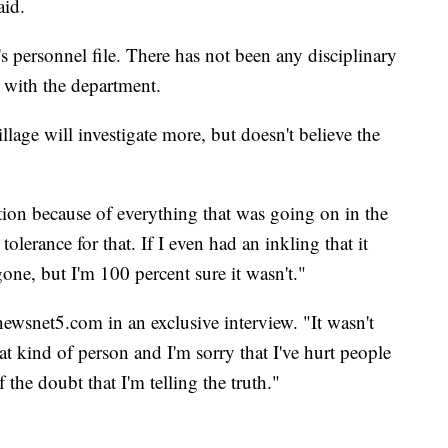
aid.
personnel file. There has not been any disciplinary
s with the department.
age will investigate more, but doesn't believe the
rtion because of everything that was going on in the
olerance for that. If I even had an inkling that it
gone, but I'm 100 percent sure it wasn't."
 newsnet5.com in an exclusive interview. "It wasn't
at kind of person and I'm sorry that I've hurt people
 the doubt that I'm telling the truth."