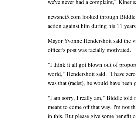
we've never had a complaint," Kiner s
newsnet5.com looked through Biddle's 
action against him during his 11 year
Mayor Yvonne Hendershott said the vill
officer's post was racially motivated.
"I think it all got blown out of propo
world," Hendershott said. "I have zero t
was that (racist), he would have been 
"I am sorry, I really am," Biddle told
meant to come off that way. I'm not th
in this. But please give some benefit of