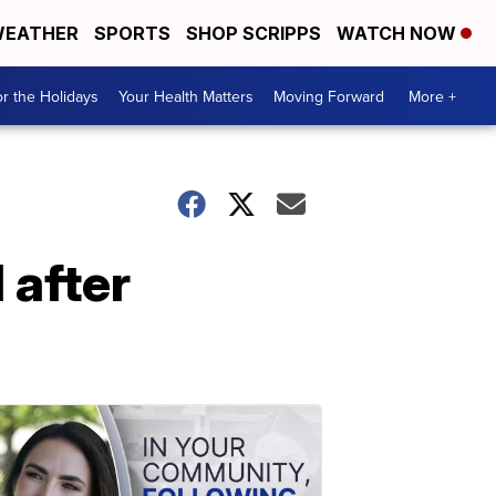
EATHER
SPORTS
SHOP SCRIPPS
WATCH NOW
r the Holidays
Your Health Matters
Moving Forward
More +
 after