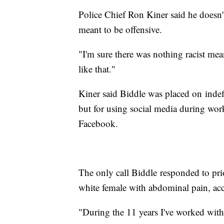
Police Chief Ron Kiner said he doesn't
meant to be offensive.
"I'm sure there was nothing racist mean
like that."
Kiner said Biddle was placed on indef
but for using social media during work
Facebook.
The only call Biddle responded to pri
white female with abdominal pain, acc
"During the 11 years I've worked with