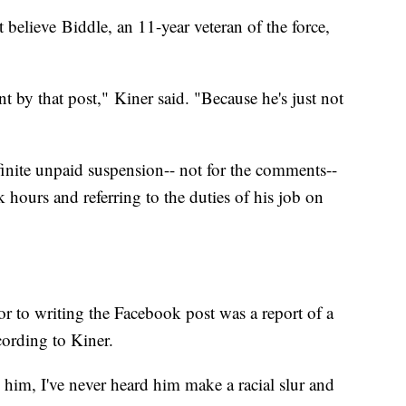
 believe Biddle, an 11-year veteran of the force,
t by that post," Kiner said. "Because he's just not
inite unpaid suspension-- not for the comments--
 hours and referring to the duties of his job on
or to writing the Facebook post was a report of a
ording to Kiner.
 him, I've never heard him make a racial slur and