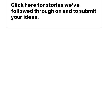
Click here for stories we’ve
followed through on and to submit
your ideas.