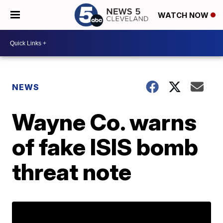
WATCH NOW
NEWS
Wayne Co. warns
of fake ISIS bomb
threat note