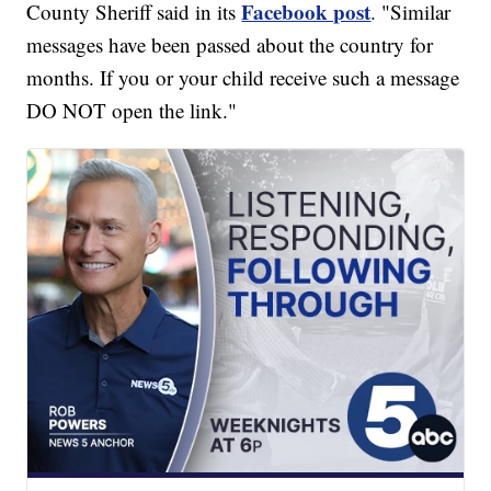
Facebook post
County Sheriff said in its
. "Similar
messages have been passed about the country for
months. If you or your child receive such a message
DO NOT open the link."