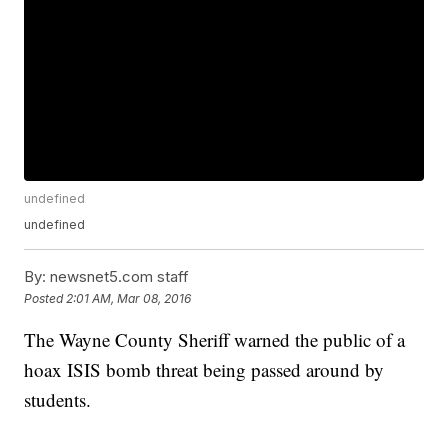
undefined
undefined
By:
newsnet5.com staff
Posted
2:01 AM, Mar 08, 2016
The Wayne County Sheriff warned the public of a
hoax ISIS bomb threat being passed around by
students.