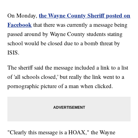
the Wayne County Sheriff posted on
On Monday,
Facebook
that there was currently a message being
passed around by Wayne County students stating
school would be closed due to a bomb threat by
ISIS.
The sheriff said the message included a link to a list
of 'all schools closed,' but really the link went to a
pornographic picture of a man when clicked.
"Clearly this message is a HOAX," the Wayne