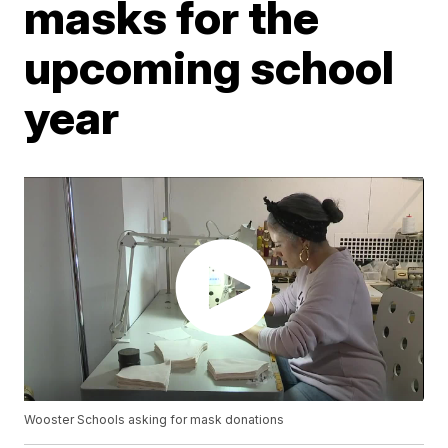
masks for the
upcoming school
year
Wooster Schools asking for mask donations