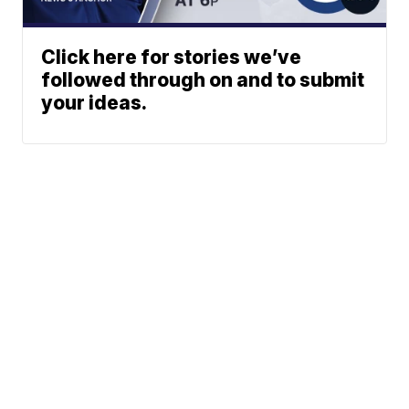
Click here for stories we’ve
followed through on and to submit
your ideas.