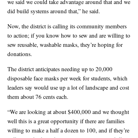
we said we could take advantage around that and we
did build systems around that,” he said.
Now, the district is calling its community members
to action; if you know how to sew and are willing to
sew reusable, washable masks, they’re hoping for
donations.
The district anticipates needing up to 20,000
disposable face masks per week for students, which
leaders say would use up a lot of landscape and cost
them about 76 cents each.
“We are looking at about $400,000 and we thought
well this is a great opportunity if there are families
willing to make a half a dozen to 100, and if they’re