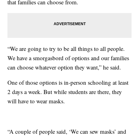
that families can choose from.
“We are going to try to be all things to all people.
We have a smorgasbord of options and our families
can choose whatever option they want,” he said.
One of those options is in-person schooling at least
2 days a week. But while students are there, they
will have to wear masks.
“A couple of people said, ‘We can sew masks’ and