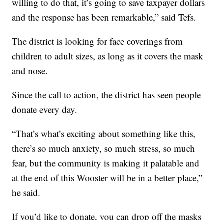
willing to do that, it’s going to save taxpayer dollars
and the response has been remarkable,” said Tefs.
The district is looking for face coverings from
children to adult sizes, as long as it covers the mask
and nose.
Since the call to action, the district has seen people
donate every day.
“That’s what’s exciting about something like this,
there’s so much anxiety, so much stress, so much
fear, but the community is making it palatable and
at the end of this Wooster will be in a better place,”
he said.
If you’d like to donate, you can drop off the masks