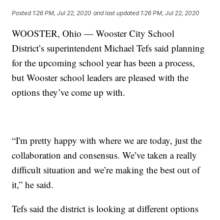
Posted
1:26 PM, Jul 22, 2020
and last updated
1:26 PM, Jul 22, 2020
WOOSTER, Ohio — Wooster City School
District’s superintendent Michael Tefs said planning
for the upcoming school year has been a process,
but Wooster school leaders are pleased with the
options they’ve come up with.
“I'm pretty happy with where we are today, just the
collaboration and consensus. We’ve taken a really
difficult situation and we’re making the best out of
it,” he said.
Tefs said the district is looking at different options