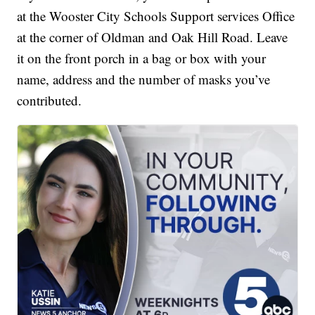
at the Wooster City Schools Support services Office
at the corner of Oldman and Oak Hill Road. Leave
it on the front porch in a bag or box with your
name, address and the number of masks you’ve
contributed.