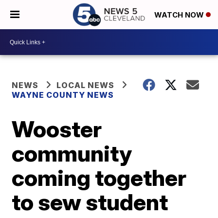
WATCH NOW
NEWS
LOCAL NEWS
WAYNE COUNTY NEWS
Wooster
community
coming together
to sew student