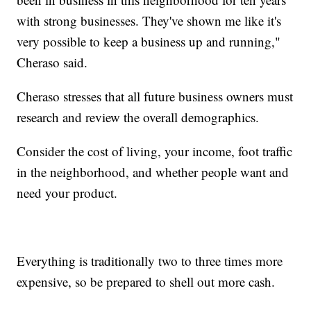
with strong businesses. They've shown me like it's
very possible to keep a business up and running,"
Cheraso said.
Cheraso stresses that all future business owners must
research and review the overall demographics.
Consider the cost of living, your income, foot traffic
in the neighborhood, and whether people want and
need your product.
Everything is traditionally two to three times more
expensive, so be prepared to shell out more cash.