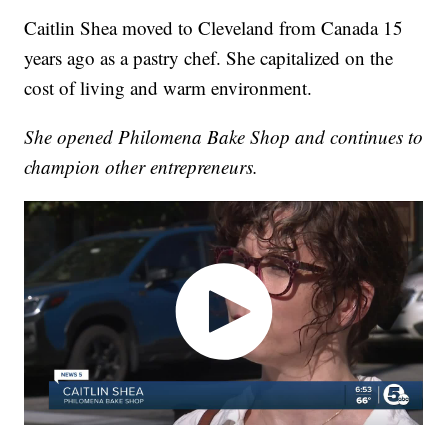
Caitlin Shea moved to Cleveland from Canada 15
years ago as a pastry chef. She capitalized on the
cost of living and warm environment.
She opened Philomena Bake Shop and continues to
champion other entrepreneurs.