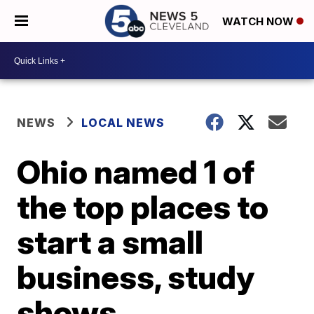
WATCH NOW
NEWS
LOCAL NEWS
Ohio named 1 of
the top places to
start a small
business, study
shows