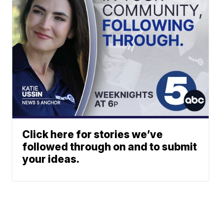
Click here for stories we’ve
followed through on and to submit
your ideas.