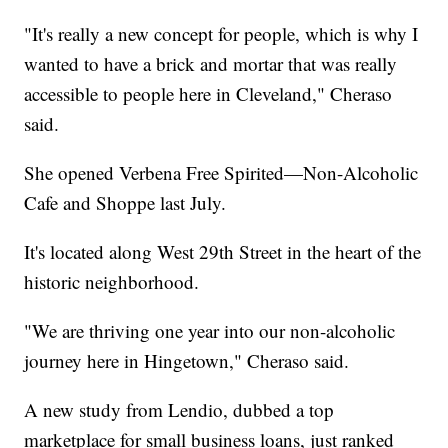
"It's really a new concept for people, which is why I
wanted to have a brick and mortar that was really
accessible to people here in Cleveland," Cheraso
said.
She opened Verbena Free Spirited—Non-Alcoholic
Cafe and Shoppe last July.
It's located along West 29th Street in the heart of the
historic neighborhood.
"We are thriving one year into our non-alcoholic
journey here in Hingetown," Cheraso said.
A new study from Lendio, dubbed a top
marketplace for small business loans, just ranked