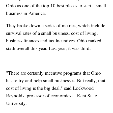
Ohio as one of the top 10 best places to start a small
business in America.
They broke down a series of metrics, which include
survival rates of a small business, cost of living,
business finances and tax incentives. Ohio ranked
sixth overall this year. Last year, it was third.
"There are certainly incentive programs that Ohio
has to try and help small businesses. But really, that
cost of living is the big deal," said Lockwood
Reynolds, professor of economics at Kent State
University.