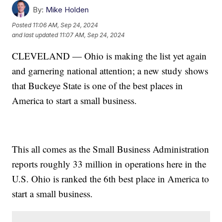
By:
Mike Holden
Posted
11:06 AM, Sep 24, 2024
and last updated
11:07 AM, Sep 24, 2024
CLEVELAND — Ohio is making the list yet again
and garnering national attention; a new study shows
that Buckeye State is one of the best places in
America to start a small business.
This all comes as the Small Business Administration
reports roughly 33 million in operations here in the
U.S. Ohio is ranked the 6th best place in America to
start a small business.