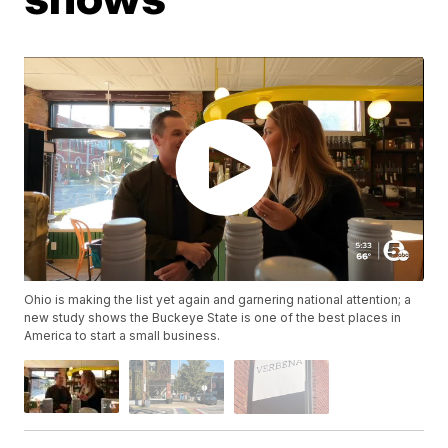
Ohio is making the list yet again and garnering national attention; a
new study shows the Buckeye State is one of the best places in
America to start a small business.