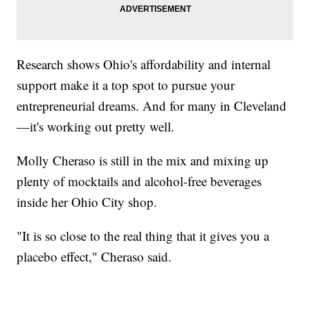
Research shows Ohio's affordability and internal
support make it a top spot to pursue your
entrepreneurial dreams. And for many in Cleveland
—it's working out pretty well.
Molly Cheraso is still in the mix and mixing up
plenty of mocktails and alcohol-free beverages
inside her Ohio City shop.
"It is so close to the real thing that it gives you a
placebo effect," Cheraso said.