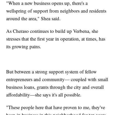
"When a new business opens up, there's a
wellspring of support from neighbors and residents
around the area," Shea said.
As Cheraso continues to build up Verbena, she
stresses that the first year in operation, at times, has
its growing pains.
But between a strong support system of fellow
entrepreneurs and community— coupled with small
business loans, grants through the city and overall
affordability—she says it's all possible.
"These people here that have proven to me, they've
been in business in this neighborhood for ten years