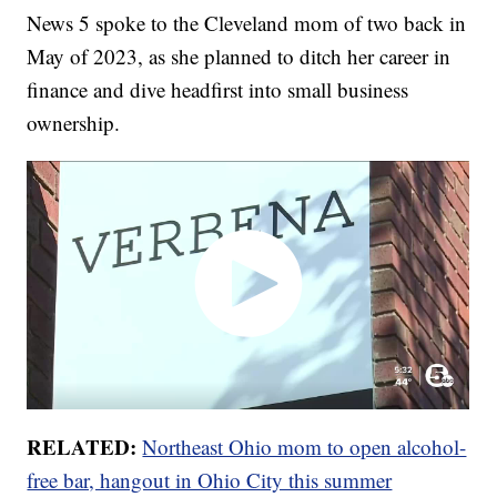
News 5 spoke to the Cleveland mom of two back in
May of 2023, as she planned to ditch her career in
finance and dive headfirst into small business
ownership.
RELATED:
Northeast Ohio mom to open alcohol-
free bar, hangout in Ohio City this summer