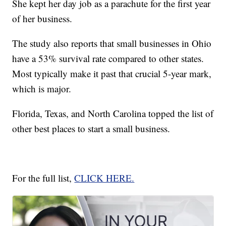
She kept her day job as a parachute for the first year
of her business.
The study also reports that small businesses in Ohio
have a 53% survival rate compared to other states.
Most typically make it past that crucial 5-year mark,
which is major.
Florida, Texas, and North Carolina topped the list of
other best places to start a small business.
For the full list,
CLICK HERE.