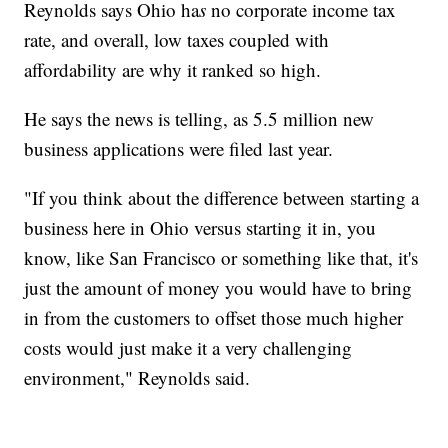
Reynolds says Ohio ha
s
no corporate income tax
rate, and overall, low taxes coupled with
affordability are why it ranked so high.
He says the news is telling, as 5.5 million new
business applications were filed last year.
"If you think about the difference between starting a
business here in Ohio versus starting it in, you
know, like San Francisco or something like that, it's
just the amount of money you would have to bring
in from the customers to offset those much higher
costs would just make it a very challenging
environment," Reynolds said.