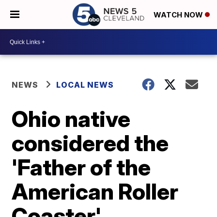
WATCH NOW
NEWS
LOCAL NEWS
Ohio native
considered the
'Father of the
American Roller
Coaster'