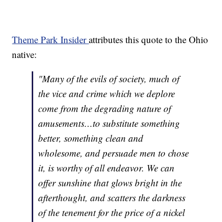
Theme Park Insider
attributes this quote to the Ohio
native:
"Many of the evils of society, much of
the vice and crime which we deplore
come from the degrading nature of
amusements…to substitute something
better, something clean and
wholesome, and persuade men to chose
it, is worthy of all endeavor. We can
offer sunshine that glows bright in the
afterthought, and scatters the darkness
of the tenement for the price of a nickel