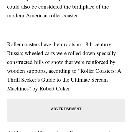
could also be considered the birthplace of the
modern American roller coaster.
Roller coasters have their roots in 18th-century
Russia; wheeled carts were rolled down specially-
constructed hills of snow that were reinforced by
wooden supports, according to “Roller Coasters: A
Thrill Seeker’s Guide to the Ultimate Scream
Machines” by Robert Coker.