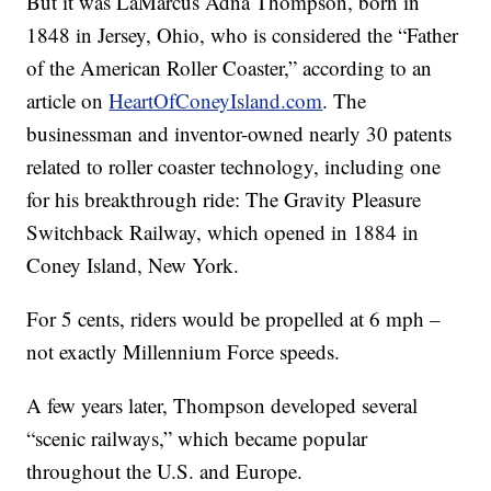
But it was LaMarcus Adna Thompson, born in
1848 in Jersey, Ohio, who is considered the “Father
of the American Roller Coaster,” according to an
article on
HeartOfConeyIsland.com
. The
businessman and inventor-owned nearly 30 patents
related to roller coaster technology, including one
for his breakthrough ride: The Gravity Pleasure
Switchback Railway, which opened in 1884 in
Coney Island, New York.
For 5 cents, riders would be propelled at 6 mph –
not exactly Millennium Force speeds.
A few years later, Thompson developed several
“scenic railways,” which became popular
throughout the U.S. and Europe.