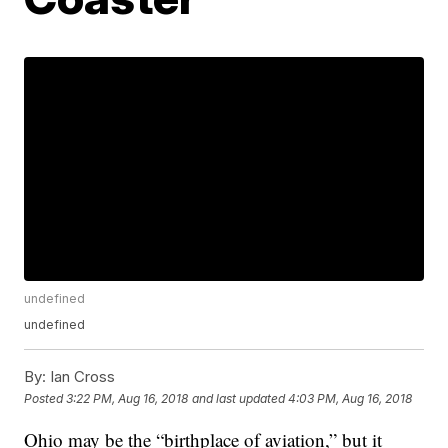
undefined
undefined
By:
Ian Cross
Posted
3:22 PM, Aug 16, 2018
and last updated
4:03 PM, Aug 16, 2018
Ohio may be the “birthplace of aviation,” but it