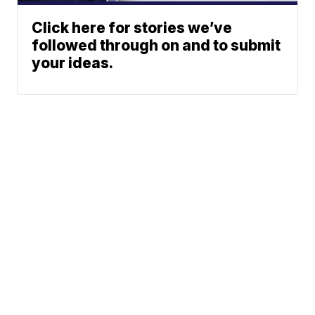
Click here for stories we’ve
followed through on and to submit
your ideas.