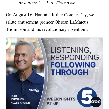
or a dime." — L.A. Thompson
On August 16, National Roller Coaster Day, we
salute amusement pioneer Ohioan LaMarcus
Thompson and his revolutionary inventions.