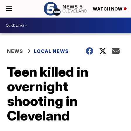
WATCH NOW
NEWS
LOCAL NEWS
Teen killed in
overnight
shooting in
Cleveland