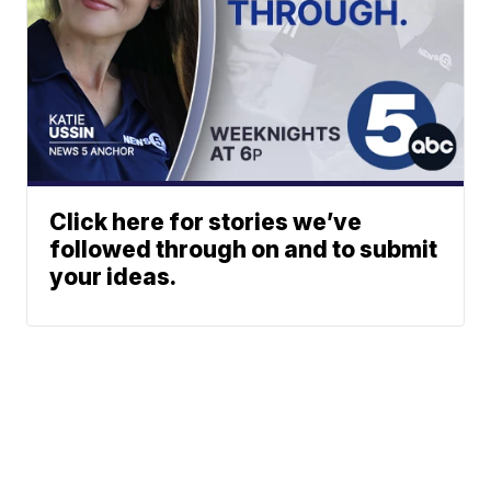
Click here for stories we’ve
followed through on and to submit
your ideas.