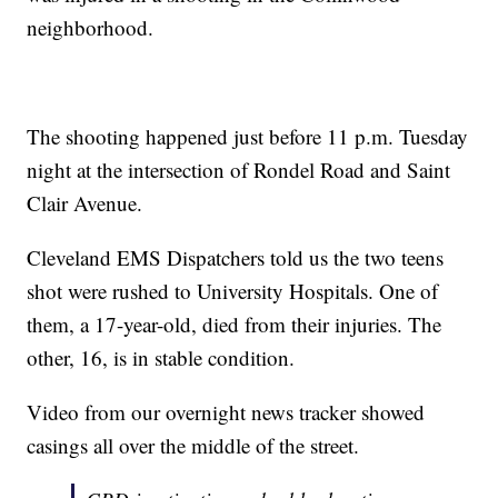
neighborhood.
The shooting happened just before 11 p.m. Tuesday
night at the intersection of Rondel Road and Saint
Clair Avenue.
Cleveland EMS Dispatchers told us the two teens
shot were rushed to University Hospitals. One of
them, a 17-year-old, died from their injuries. The
other, 16, is in stable condition.
Video from our overnight news tracker showed
casings all over the middle of the street.