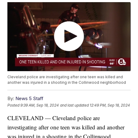
Cleveland police are investigating after one teen was killed and
another was injured in a shooting in the Collinwood neighborhood
By:
News 5 Staff
Posted
9:39 AM, Sep 18, 2024
and last updated
12:49 PM, Sep 18, 2024
CLEVELAND — Cleveland police are
investigating after one teen was killed and another
was injured in a shooting in the Collinwood