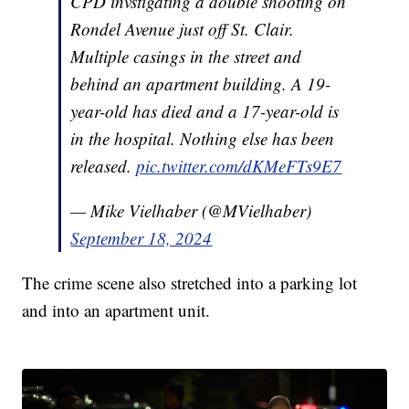
CPD invstigating a double shooting on
Rondel Avenue just off St. Clair.
Multiple casings in the street and
behind an apartment building. A 19-
year-old has died and a 17-year-old is
in the hospital. Nothing else has been
released.
pic.twitter.com/dKMeFTs9E7
— Mike Vielhaber (@MVielhaber)
September 18, 2024
The crime scene also stretched into a parking lot
and into an apartment unit.