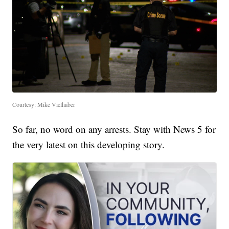
Courtesy: Mike Vielhaber
So far, no word on any arrests. Stay with News 5 for
the very latest on this developing story.