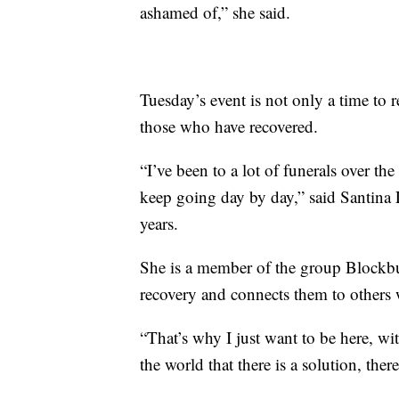
ashamed of,” she said.
Tuesday’s event is not only a time to 
those who have recovered.
“I’ve been to a lot of funerals over the
keep going day by day,” said Santina 
years.
She is a member of the group Blockbus
recovery and connects them to others 
“That’s why I just want to be here, wi
the world that there is a solution, ther