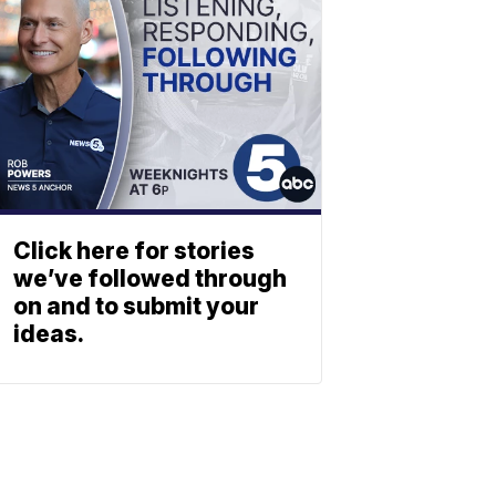
Click here for stories
we’ve followed through
on and to submit your
ideas.