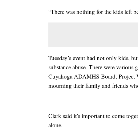
“There was nothing for the kids left be
Tuesday’s event had not only kids, but
substance abuse. There were various g
Cuyahoga ADAMHS Board, Project Whit
mourning their family and friends who 
Clark said it’s important to come toget
alone.