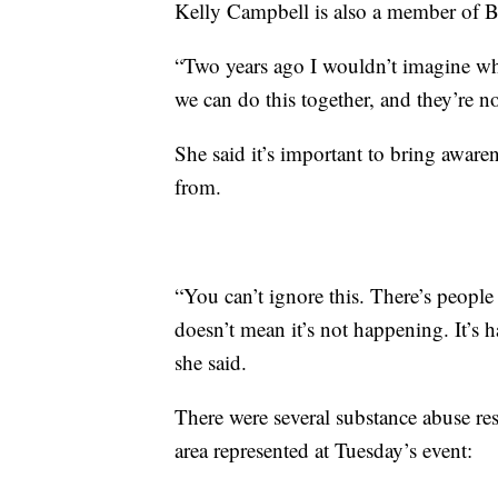
Kelly Campbell is also a member of B
“Two years ago I wouldn’t imagine wh
we can do this together, and they’re no
She said it’s important to bring aware
from.
“You can’t ignore this. There’s people 
doesn’t mean it’s not happening. It’s
she said.
There were several substance abuse re
area represented at Tuesday’s event: