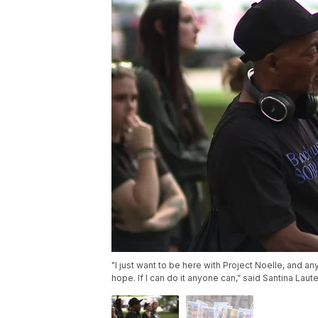
"I just want to be here with Project Noelle, and any
hope. If I can do it anyone can,” said Santina Laute