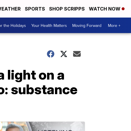
EATHER
SPORTS
SHOP SCRIPPS
WATCH NOW
r the Holidays
Your Health Matters
Moving Forward
More +
 light on a
o: substance