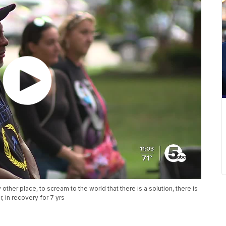
 other place, to scream to the world that there is a solution, there is
r, in recovery for 7 yrs