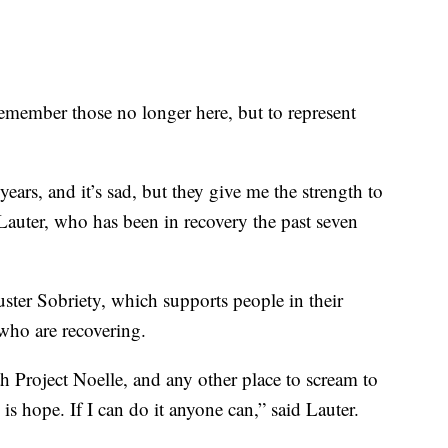
remember those no longer here, but to represent
 years, and it’s sad, but they give me the strength to
Lauter, who has been in recovery the past seven
ter Sobriety, which supports people in their
who are recovering.
th Project Noelle, and any other place to scream to
e is hope. If I can do it anyone can,” said Lauter.