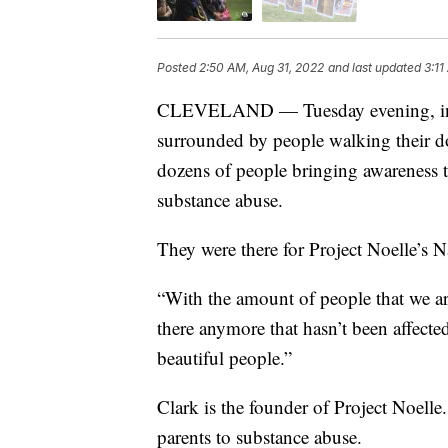
Posted
2:50 AM, Aug 31, 2022
and last updated
3:11
CLEVELAND — Tuesday evening, in t
surrounded by people walking their do
dozens of people bringing awareness to
substance abuse.
They were there for Project Noelle’s
“With the amount of people that we are
there anymore that hasn’t been affecte
beautiful people.”
Clark is the founder of Project Noelle
parents to substance abuse.