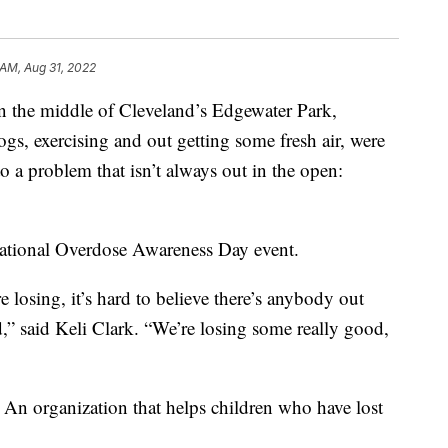
 AM, Aug 31, 2022
he middle of Cleveland’s Edgewater Park,
gs, exercising and out getting some fresh air, were
 a problem that isn’t always out in the open:
 National Overdose Awareness Day event.
 losing, it’s hard to believe there’s anybody out
d,” said Keli Clark. “We’re losing some really good,
. An organization that helps children who have lost