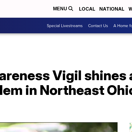
LOCAL
NATIONAL
W
MENU
Special Livestreams
Contact Us
A Home fo
eness Vigil shines a
lem in Northeast Ohi