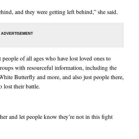
hind, and they were getting left behind,” she said.
 people of all ages who have lost loved ones to
roups with resourceful information, including the
e Butterfly and more, and also just people there,
lost their battle.
her and let people know they’re not in this fight