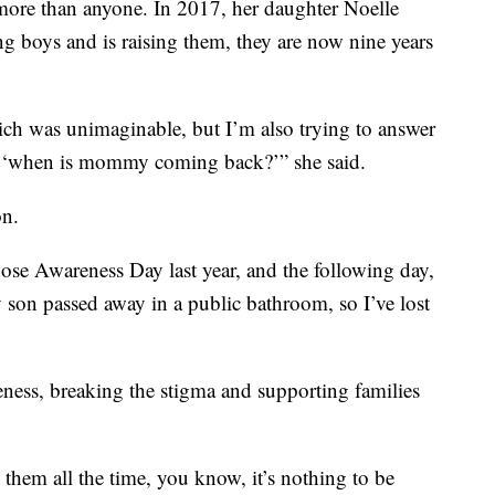
more than anyone. In 2017, her daughter Noelle
g boys and is raising them, they are now nine years
hich was unimaginable, but I’m also trying to answer
e ‘when is mommy coming back?’” she said.
on.
ose Awareness Day last year, and the following day,
my son passed away in a public bathroom, so I’ve lost
ness, breaking the stigma and supporting families
 them all the time, you know, it’s nothing to be