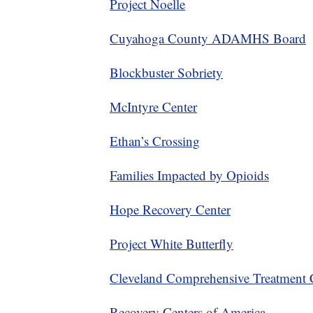
Project Noelle
Cuyahoga County ADAMHS Board
Blockbuster Sobriety
McIntyre Center
Ethan’s Crossing
Families Impacted by Opioids
Hope Recovery Center
Project White Butterfly
Cleveland Comprehensive Treatment 
Recovery Centers of America