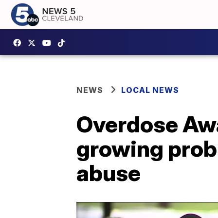
NEWS
LOCAL NEWS
Overdose Awar
growing prob
abuse