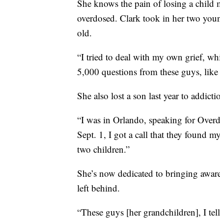
She knows the pain of losing a child 
overdosed. Clark took in her two youn
old.
“I tried to deal with my own grief, w
5,000 questions from these guys, lik
She also lost a son last year to addicti
“I was in Orlando, speaking for Overd
Sept. 1, I got a call that they found 
two children.”
She’s now dedicated to bringing aware
left behind.
“These guys [her grandchildren], I tell