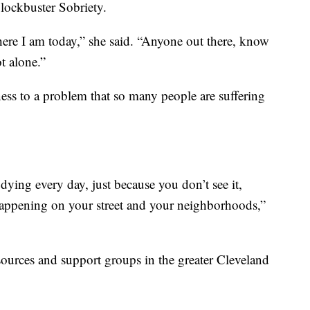
lockbuster Sobriety.
ere I am today,” she said. “Anyone out there, know
t alone.”
ness to a problem that so many people are suffering
dying every day, just because you don’t see it,
 happening on your street and your neighborhoods,”
sources and support groups in the greater Cleveland