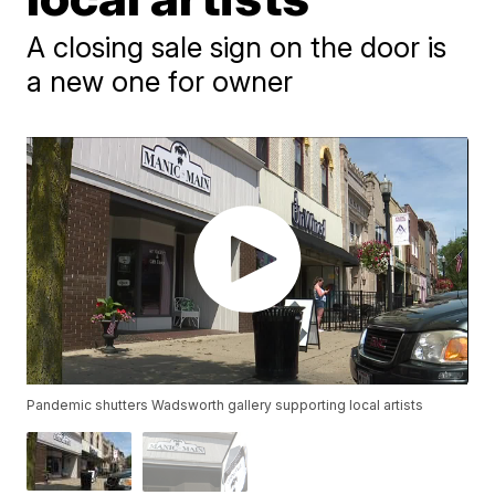
A closing sale sign on the door is
a new one for owner
Pandemic shutters Wadsworth gallery supporting local artists