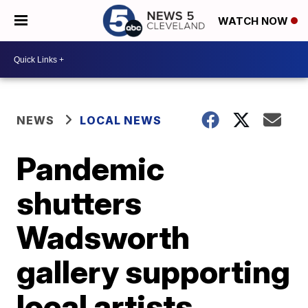
WATCH NOW
NEWS
LOCAL NEWS
Pandemic
shutters
Wadsworth
gallery supporting
local artists