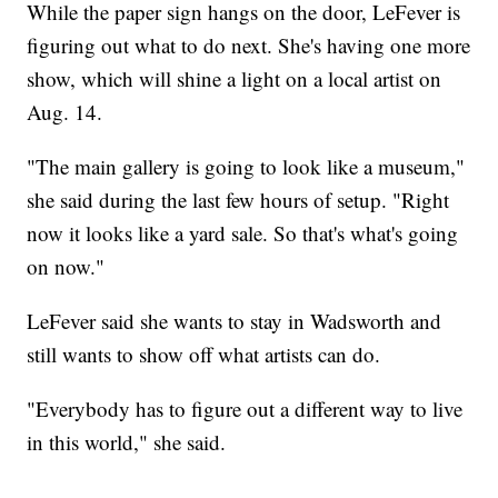
While the paper sign hangs on the door, LeFever is
figuring out what to do next. She's having one more
show, which will shine a light on a local artist on
Aug. 14.
"The main gallery is going to look like a museum,"
she said during the last few hours of setup. "Right
now it looks like a yard sale. So that's what's going
on now."
LeFever said she wants to stay in Wadsworth and
still wants to show off what artists can do.
"Everybody has to figure out a different way to live
in this world," she said.