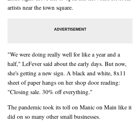
artists near the town square.
"We were doing really well for like a year and a
half," LeFever said about the early days. But now,
she's getting a new sign. A black and white, 8x11
sheet of paper hangs on her shop door reading:
"Closing sale. 30% off everything."
The pandemic took its toll on Manic on Main like it
did on so many other small businesses.