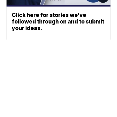
Click here for stories we’ve
followed through on and to submit
your ideas.