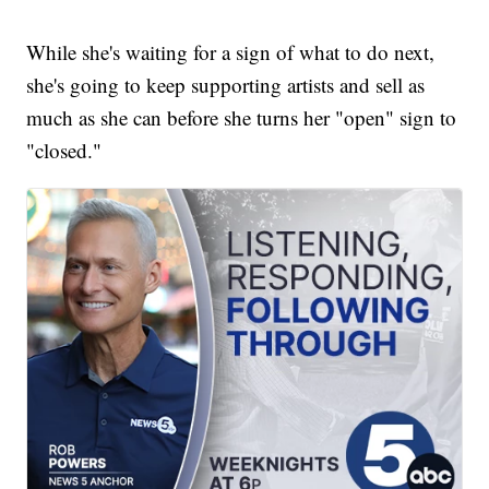
While she's waiting for a sign of what to do next,
she's going to keep supporting artists and sell as
much as she can before she turns her "open" sign to
"closed."