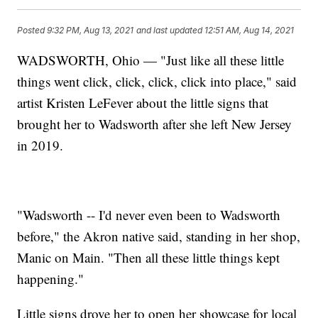
Posted
9:32 PM, Aug 13, 2021
and last updated
12:51 AM, Aug 14, 2021
WADSWORTH, Ohio — "Just like all these little
things went click, click, click, click into place," said
artist Kristen LeFever about the little signs that
brought her to Wadsworth after she left New Jersey
in 2019.
"Wadsworth -- I'd never even been to Wadsworth
before," the Akron native said, standing in her shop,
Manic on Main. "Then all these little things kept
happening."
Little signs drove her to open her showcase for local