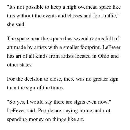
"It's not possible to keep a high overhead space like
this without the events and classes and foot traffic,"
she said.
The space near the square has several rooms full of
art made by artists with a smaller footprint. LeFever
has art of all kinds from artists located in Ohio and
other states.
For the decision to close, there was no greater sign
than the sign of the times.
"So yes, I would say there are signs even now,"
LeFever said. People are staying home and not
spending money on things like art.