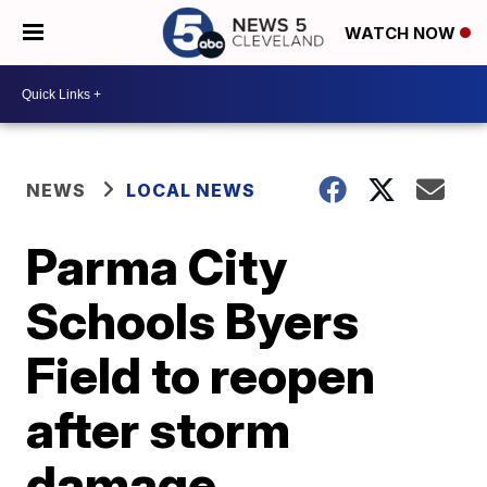
WATCH NOW
NEWS
LOCAL NEWS
Parma City
Schools Byers
Field to reopen
after storm
damage