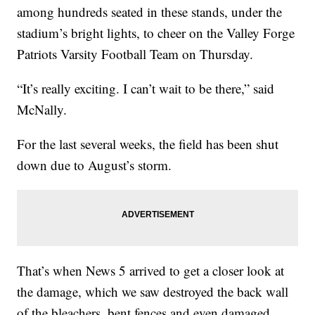
among hundreds seated in these stands, under the
stadium’s bright lights, to cheer on the Valley Forge
Patriots Varsity Football Team on Thursday.
“It’s really exciting. I can’t wait to be there,” said
McNally.
For the last several weeks, the field has been shut
down due to August’s storm.
That’s when News 5 arrived to get a closer look at
the damage, which we saw destroyed the back wall
of the bleachers, bent fences and even damaged