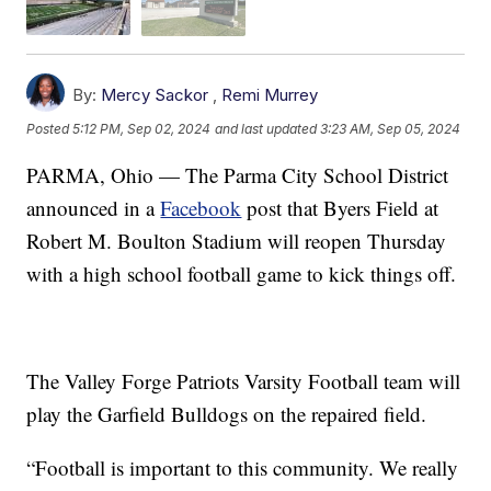
By:
Mercy Sackor
,
Remi Murrey
Posted
5:12 PM, Sep 02, 2024
and last updated
3:23 AM, Sep 05, 2024
PARMA, Ohio — The Parma City School District
announced in a
Facebook
post that Byers Field at
Robert M. Boulton Stadium will reopen Thursday
with a high school football game to kick things off.
The Valley Forge Patriots Varsity Football team will
play the Garfield Bulldogs on the repaired field.
“Football is important to this community. We really