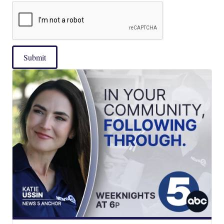
Submit