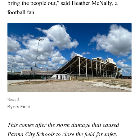
bring the people out,” said Heather McNally, a
football fan.
News 5
Byers Field
This comes after the storm damage that caused
Parma City Schools to close the field for safety