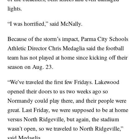
lights.
“I was horrified,” said McNally.
Because of the storm’s impact, Parma City Schools
Athletic Director Chris Medaglia said the football
team has not played at home since kicking off their
season on Aug. 23.
“We’ve traveled the first few Fridays. Lakewood
opened their doors to us two weeks ago so
Normandy could play there, and their people were
great. Last Friday, we were supposed to be at home
versus North Ridgeville, but again, the stadium
wasn’t open, so we traveled to North Ridgeville,”
said Medaglia.