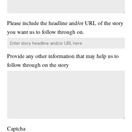
Please include the headline and/or URL of the story
you want us to follow through on.
Provide any other information that may help us to
follow through on the story
Captcha