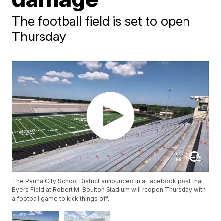
The football field is set to open
Thursday
The Parma City School District announced in a Facebook post that
Byers Field at Robert M. Boulton Stadium will reopen Thursday with
a football game to kick things off.