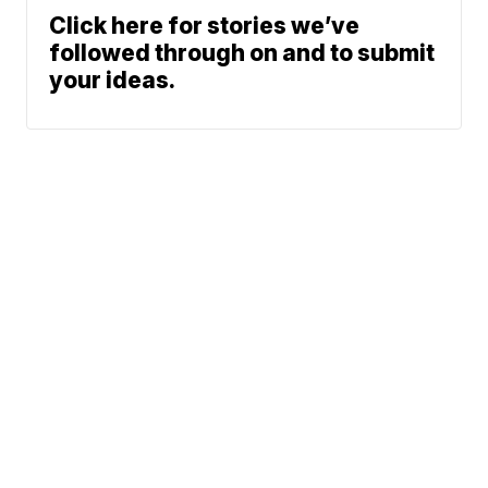
Click here for stories we’ve
followed through on and to submit
your ideas.