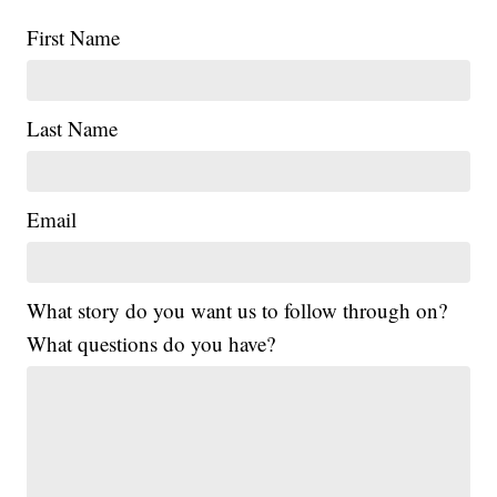
First Name
Last Name
Email
What story do you want us to follow through on?
What questions do you have?