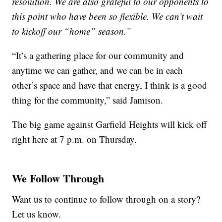
resolution. We are also grateful to our opponents to
this point who have been so flexible. We can’t wait
to kickoff our “home” season.”
“It’s a gathering place for our community and
anytime we can gather, and we can be in each
other’s space and have that energy, I think is a good
thing for the community,” said Jamison.
The big game against Garfield Heights will kick off
right here at 7 p.m. on Thursday.
We Follow Through
Want us to continue to follow through on a story?
Let us know.