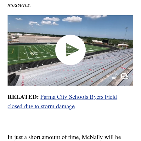
measures.
RELATED:
Parma City Schools Byers Field
closed due to storm damage
In just a short amount of time, McNally will be