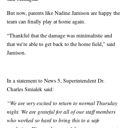
But now, parents like Nadine Jamison are happy the
team can finally play at home again.
“Thankful that the damage was minimalistic and
that we’re able to get back to the home field,” said
Jamison.
In a statement to News 5, Superintendent Dr.
Charles Smialek said:
“We are very excited to return to normal Thursday
night. We are grateful for all of our staff members
who worked so hard to bring this to a safe