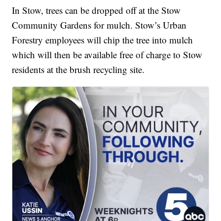
In Stow, trees can be dropped off at the Stow
Community Gardens for mulch. Stow’s Urban
Forestry employees will chip the tree into mulch
which will then be available free of charge to Stow
residents at the brush recycling site.