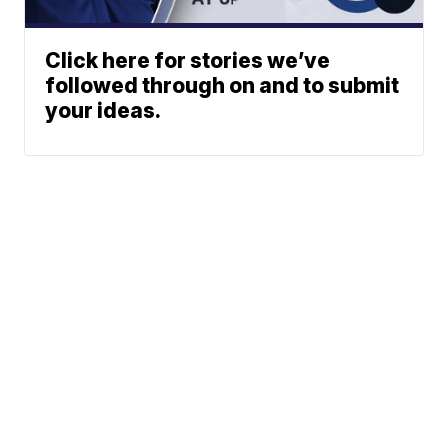
Click here for stories we’ve
followed through on and to submit
your ideas.