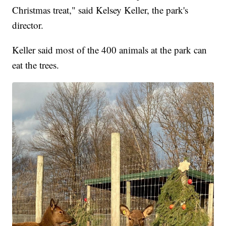
Christmas treat," said Kelsey Keller, the park's
director.
Keller said most of the 400 animals at the park can
eat the trees.