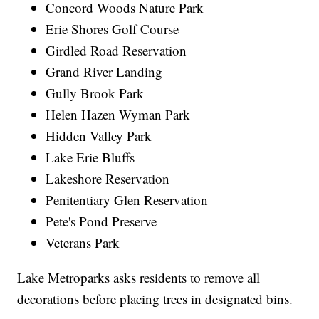
Concord Woods Nature Park
Erie Shores Golf Course
Girdled Road Reservation
Grand River Landing
Gully Brook Park
Helen Hazen Wyman Park
Hidden Valley Park
Lake Erie Bluffs
Lakeshore Reservation
Penitentiary Glen Reservation
Pete's Pond Preserve
Veterans Park
Lake Metroparks asks residents to remove all
decorations before placing trees in designated bins.