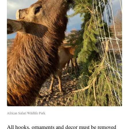
African Safari Wildlife Park
All hooks, ornaments and decor must be removed