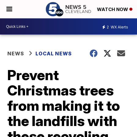
WATCH NOW
2
WX Alerts
NEWS
LOCAL NEWS
Prevent
Christmas trees
from making it to
the landfills with
these recycling