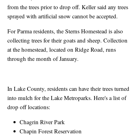
from the trees prior to drop off. Keller said any trees
sprayed with artificial snow cannot be accepted.
For Parma residents, the Sterns Homestead is also
collecting trees for their goats and sheep. Collection
at the homestead, located on Ridge Road, runs
through the month of January.
In Lake County, residents can have their trees turned
into mulch for the Lake Metroparks. Here's a list of
drop off locations:
Chagrin River Park
Chapin Forest Reservation