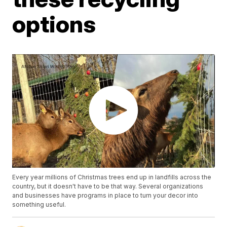
options
Every year millions of Christmas trees end up in landfills across the
country, but it doesn't have to be that way. Several organizations
and businesses have programs in place to turn your decor into
something useful.