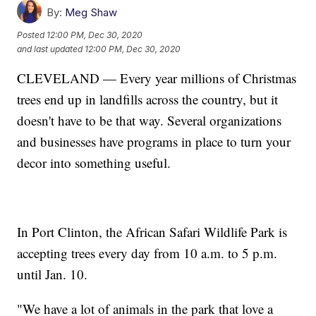
By:
Meg Shaw
Posted
12:00 PM, Dec 30, 2020
and last updated
12:00 PM, Dec 30, 2020
CLEVELAND — Every year millions of Christmas
trees end up in landfills across the country, but it
doesn't have to be that way. Several organizations
and businesses have programs in place to turn your
decor into something useful.
In Port Clinton, the African Safari Wildlife Park is
accepting trees every day from 10 a.m. to 5 p.m.
until Jan. 10.
"We have a lot of animals in the park that love a