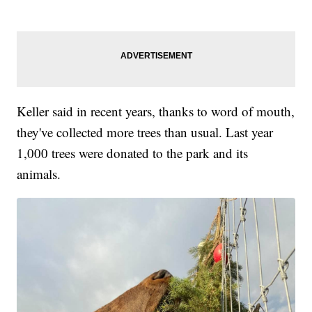
Keller said in recent years, thanks to word of mouth,
they've collected more trees than usual. Last year
1,000 trees were donated to the park and its
animals.