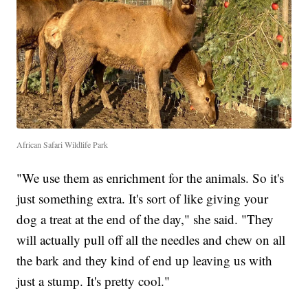
African Safari Wildlife Park
"We use them as enrichment for the animals. So it's
just something extra. It's sort of like giving your
dog a treat at the end of the day," she said. "They
will actually pull off all the needles and chew on all
the bark and they kind of end up leaving us with
just a stump. It's pretty cool."