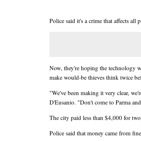
Police said it's a crime that affects all p
Now, they're hoping the technology wi
make would-be thieves think twice bef
"We've been making it very clear, we'
D'Eusanio. "Don't come to Parma and 
The city paid less than $4,000 for two
Police said that money came from fines