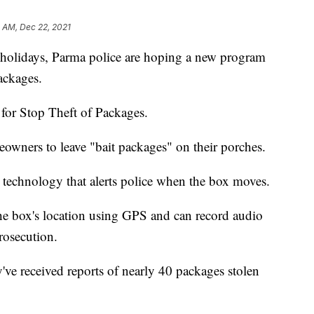
1 AM, Dec 22, 2021
holidays, Parma police are hoping a new program
ackages.
 for Stop Theft of Packages.
eowners to leave "bait packages" on their porches.
technology that alerts police when the box moves.
the box's location using GPS and can record audio
rosecution.
ey've received reports of nearly 40 packages stolen