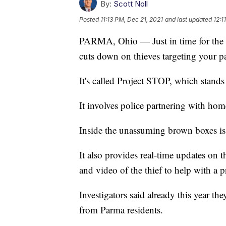
By:
Scott Noll
Posted
11:13 PM, Dec 21, 2021
and last updated
12:1
PARMA, Ohio — Just in time for the 
cuts down on thieves targeting your p
It's called Project STOP, which stands
It involves police partnering with hom
Inside the unassuming brown boxes is 
It also provides real-time updates on 
and video of the thief to help with a p
Investigators said already this year th
from Parma residents.