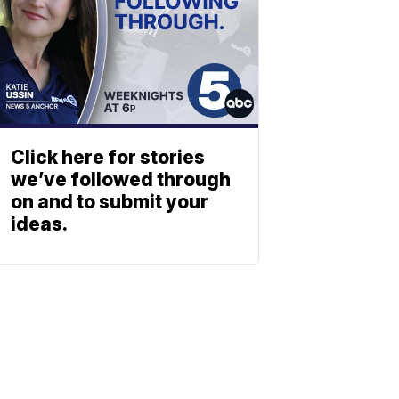
Click here for stories
we’ve followed through
on and to submit your
ideas.