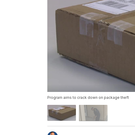
Program aims to crack down on package theft