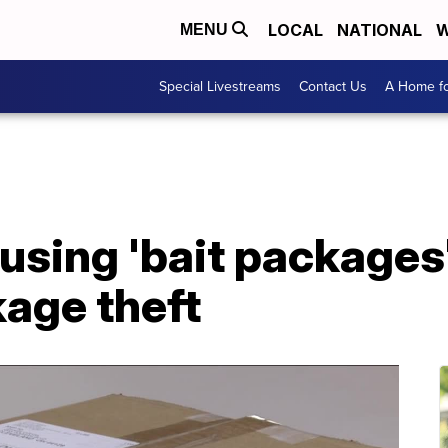
LOCAL
NATIONAL
W
MENU
Special Livestreams
Contact Us
A Home fo
using 'bait packages'
age theft