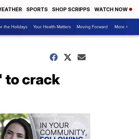
EATHER
SPORTS
SHOP SCRIPPS
WATCH NOW
r the Holidays
Your Health Matters
Moving Forward
More +
 to crack