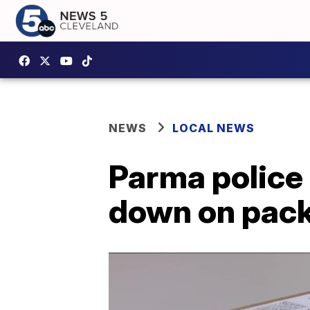
NEWS
LOCAL NEWS
Parma police 
down on pack