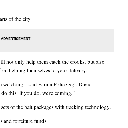
arts of the city.
ll not only help them catch the crooks, but also
ore helping themselves to your delivery.
re watching," said Parma Police Sgt. David
do this. If you do, we're coming."
 sets of the bait packages with tracking technology.
 and forfeiture funds.