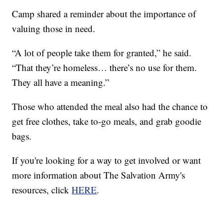
Camp shared a reminder about the importance of
valuing those in need.
“A lot of people take them for granted,” he said.
“That they’re homeless… there’s no use for them.
They all have a meaning.”
Those who attended the meal also had the chance to
get free clothes, take to-go meals, and grab goodie
bags.
If you're looking for a way to get involved or want
more information about The Salvation Army's
resources, click
HERE
.