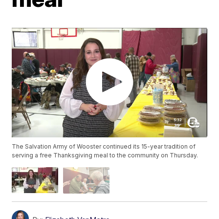
The Salvation Army of Wooster continued its 15-year tradition of
serving a free Thanksgiving meal to the community on Thursday.