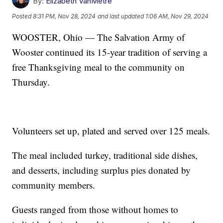
By:
Elizabeth VanMetre
Posted
8:31 PM, Nov 28, 2024
and last updated
1:06 AM, Nov 29, 2024
WOOSTER, Ohio — The Salvation Army of
Wooster continued its 15-year tradition of serving a
free Thanksgiving meal to the community on
Thursday.
Volunteers set up, plated and served over 125 meals.
The meal included turkey, traditional side dishes,
and desserts, including surplus pies donated by
community members.
Guests ranged from those without homes to