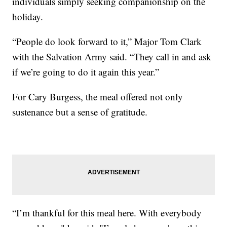
individuals simply seeking companionship on the
holiday.
“People do look forward to it,” Major Tom Clark
with the Salvation Army said. “They call in and ask
if we’re going to do it again this year.”
For Cary Burgess, the meal offered not only
sustenance but a sense of gratitude.
“I’m thankful for this meal here. With everybody