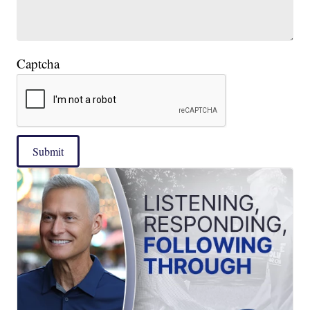
Captcha
Submit