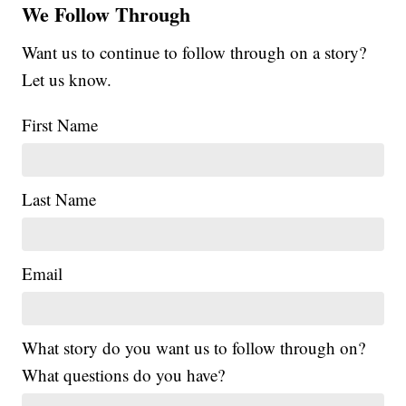
We Follow Through
Want us to continue to follow through on a story?
Let us know.
First Name
Last Name
Email
What story do you want us to follow through on?
What questions do you have?