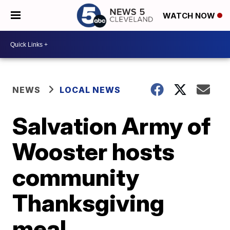
WATCH NOW
NEWS
LOCAL NEWS
Salvation Army of
Wooster hosts
community
Thanksgiving
meal