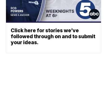
Click here for stories we’ve
followed through on and to submit
your ideas.