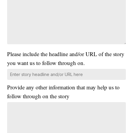
Please include the headline and/or URL of the story
you want us to follow through on.
Provide any other information that may help us to
follow through on the story