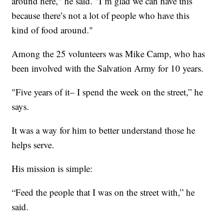
around here," he said. "I’m glad we can have this
because there’s not a lot of people who have this
kind of food around."
Among the 25 volunteers was Mike Camp, who has
been involved with the Salvation Army for 10 years.
"Five years of it– I spend the week on the street,” he
says.
It was a way for him to better understand those he
helps serve.
His mission is simple:
“Feed the people that I was on the street with,” he
said.