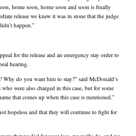
soon, home soon, home soon and soon is finally
iate release we knew it was in stone that the judge
didn’t happen.”
appeal for the release and an emergency stay order to
eal hearing.
? Why do you want him to stay?” said McDonald’s
s who were also charged in this case, but for some
name that comes up when this case is mentioned.”
ot hopeless and that they will continue to fight for
 know that we feel for your loss, we really do, and we