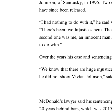
Johnson, of Sandusky, in 1995. Two o
have since been released.
“I had nothing to do with it,” he said 
“There’s been two injustices here. The
second one was me, an innocent man, 
to do with.”
Over the years his case and sentencing
“We know that there are huge injustice
he did not shoot Vivian Johnson,” sai
McDonald’s lawyer said his sentencing 
20 years behind bars, which was 2015.