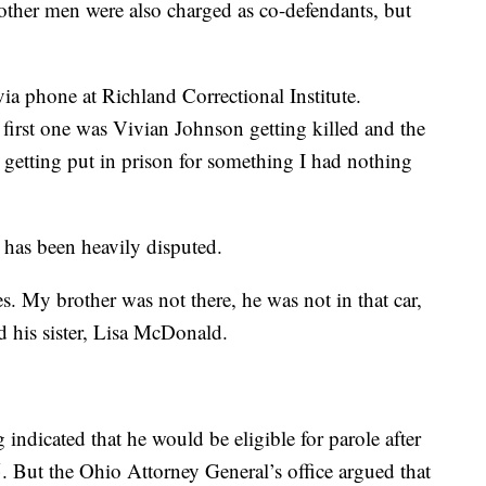
ther men were also charged as co-defendants, but
via phone at Richland Correctional Institute.
 first one was Vivian Johnson getting killed and the
getting put in prison for something I had nothing
 has been heavily disputed.
s. My brother was not there, he was not in that car,
d his sister, Lisa McDonald.
indicated that he would be eligible for parole after
 But the Ohio Attorney General’s office argued that