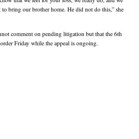
nt to bring our brother home. He did not do this,” she
cannot comment on pending litigation but that the 6th
 order Friday while the appeal is ongoing.