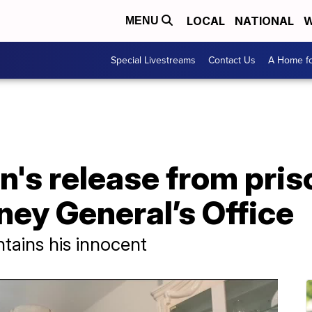
LOCAL
NATIONAL
W
MENU
Special Livestreams
Contact Us
A Home fo
's release from pris
ney General’s Office
tains his innocent