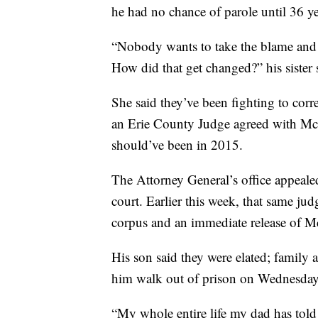
he had no chance of parole until 36 ye
“Nobody wants to take the blame and
How did that get changed?” his sister 
She said they’ve been fighting to corr
an Erie County Judge agreed with McDon
should’ve been in 2015.
The Attorney General’s office appeale
court. Earlier this week, that same j
corpus and an immediate release of 
His son said they were elated; family a
him walk out of prison on Wednesday
“My whole entire life my dad has tol