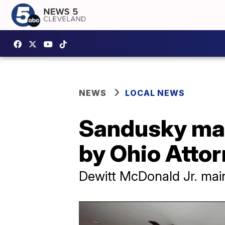
NEWS
LOCAL NEWS
Sandusky man
by Ohio Attor
Dewitt McDonald Jr. main