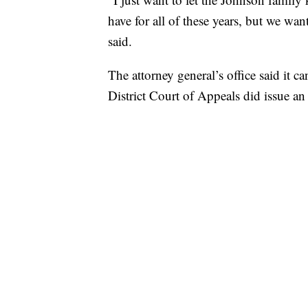
have for all of these years, but we wa
said.
The attorney general’s office said it 
District Court of Appeals did issue an