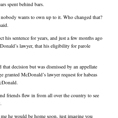
ars spent behind bars.
 nobody wants to own up to it. Who changed that?
said.
ect his sentence for years, and just a few months ago
ald’s lawyer, that his eligibility for parole
d that decision but was dismissed by an appellate
udge granted McDonald’s lawyer request for habeas
McDonald.
nd friends flew in from all over the country to see
.
d me he would be home soon, just imagine you