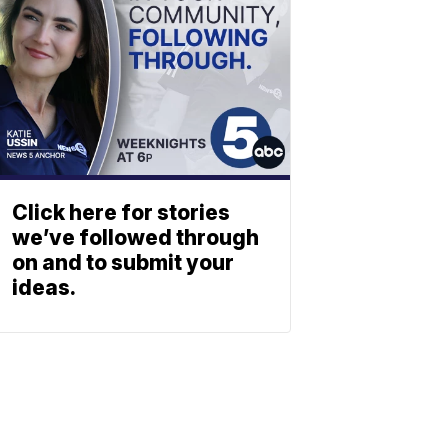
Click here for stories
we’ve followed through
on and to submit your
ideas.