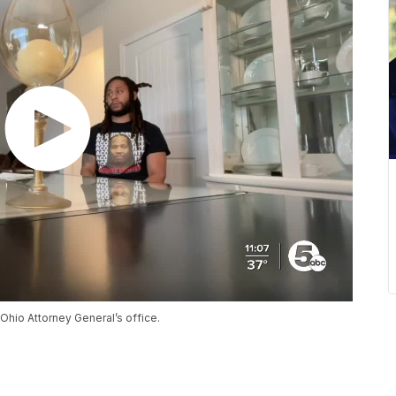
hio Attorney General’s office.