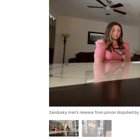
Sandusky man’s release from prison disputed by O