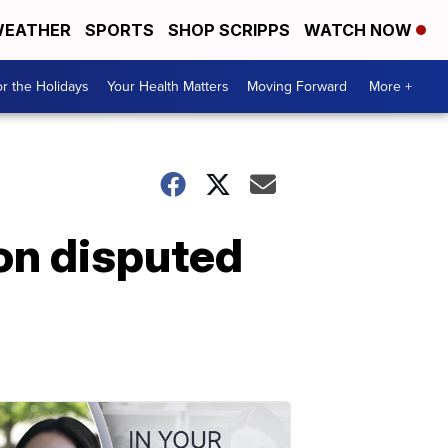
EATHER
SPORTS
SHOP SCRIPPS
WATCH NOW
r the Holidays
Your Health Matters
Moving Forward
More +
on disputed