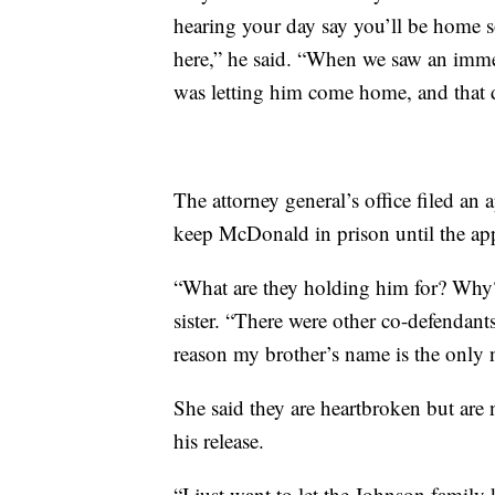
hearing your day say you’ll be home 
here,” he said. “When we saw an immed
was letting him come home, and that 
The attorney general’s office filed an 
keep McDonald in prison until the app
“What are they holding him for? Why
sister. “There were other co-defendant
reason my brother’s name is the only 
She said they are heartbroken but are n
his release.
“I just want to let the Johnson family