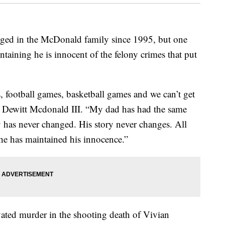
d in the McDonald family since 1995, but one
taining he is innocent of the felony crimes that put
, football games, basketball games and we can’t get
, Dewitt Mcdonald III. “My dad has had the same
ry has never changed. His story never changes. All
he has maintained his innocence.”
ated murder in the shooting death of Vivian