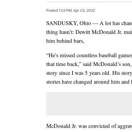
Posted
1:23 PM, Apr 02, 2022
SANDUSKY, Ohio — A lot has change
thing hasn’t: Dewitt McDonald Jr. main
him behind bars,
“He’s missed countless baseball games
that time back,” said McDonald’s son
story since I was 5 years old. His sto
stories have changed around him and 
McDonald Jr. was convicted of aggrav