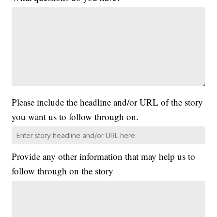
Please include the headline and/or URL of the story
you want us to follow through on.
Provide any other information that may help us to
follow through on the story