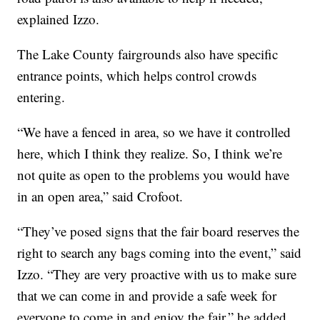
explained Izzo.
The Lake County fairgrounds also have specific
entrance points, which helps control crowds
entering.
“We have a fenced in area, so we have it controlled
here, which I think they realize. So, I think we’re
not quite as open to the problems you would have
in an open area,” said Crofoot.
“They’ve posed signs that the fair board reserves the
right to search any bags coming into the event,” said
Izzo. “They are very proactive with us to make sure
that we can come in and provide a safe week for
everyone to come in and enjoy the fair,” he added.