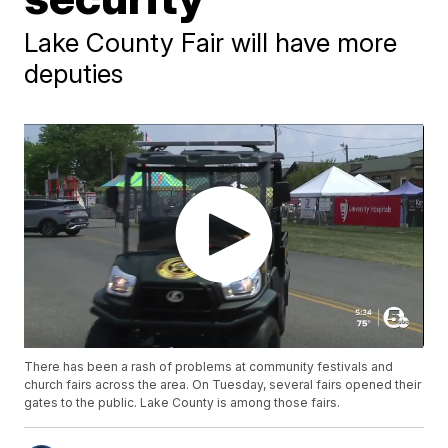
Lake County Fair will have more
deputies
There has been a rash of problems at community festivals and
church fairs across the area. On Tuesday, several fairs opened their
gates to the public. Lake County is among those fairs.