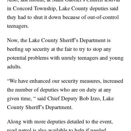
in Concord Township, Lake County deputies said
they had to shut it down because of out-of-control
teenagers.
Now, the Lake County Sheriff’s Department is
beefing up security at the fair to try to stop any
potential problems with unruly teenagers and young
adults.
“We have enhanced our security measures, increased
the number of deputies who are on duty at any
given time, “ said Chief Deputy Bob Izzo, Lake
County Sheriff’s Department.
Along with more deputies detailed to the event,
road patrol is also available to help if needed,