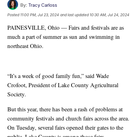
By:
Tracy Carloss
Posted
11:00 PM, Jul 23, 2024
and last updated
10:30 AM, Jul 24, 2024
PAINESVILLE, Ohio — Fairs and festivals are as
much a part of summer as sun and swimming in
northeast Ohio.
“It’s a week of good family fun,” said Wade
Crofoot, President of Lake County Agricultural
Society.
But this year, there has been a rash of problems at
community festivals and church fairs across the area.
On Tuesday, several fairs opened their gates to the
public. Lake County is among those fairs.