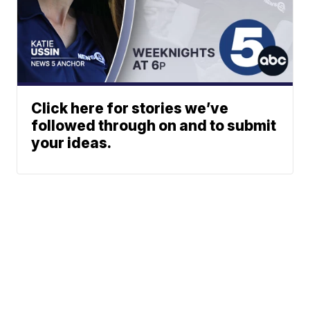
Click here for stories we’ve
followed through on and to submit
your ideas.