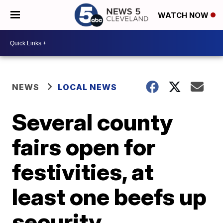
WATCH NOW
NEWS
LOCAL NEWS
Several county
fairs open for
festivities, at
least one beefs up
security