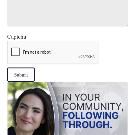
Captcha
Submit