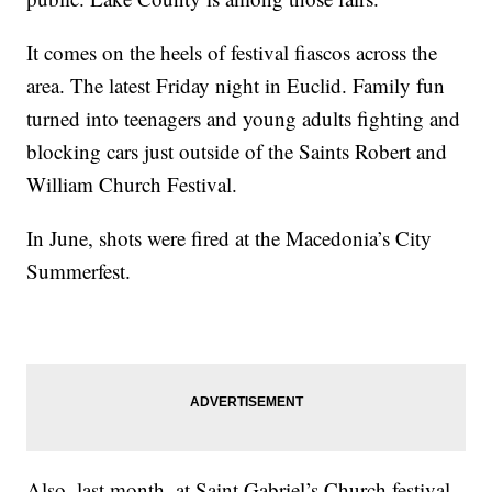
It comes on the heels of festival fiascos across the
area. The latest Friday night in Euclid. Family fun
turned into teenagers and young adults fighting and
blocking cars just outside of the Saints Robert and
William Church Festival.
In June, shots were fired at the Macedonia’s City
Summerfest.
Also, last month, at Saint Gabriel’s Church festival