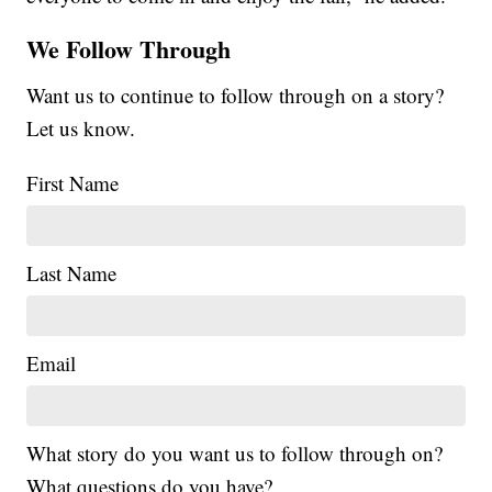
We Follow Through
Want us to continue to follow through on a story?
Let us know.
First Name
Last Name
Email
What story do you want us to follow through on?
What questions do you have?