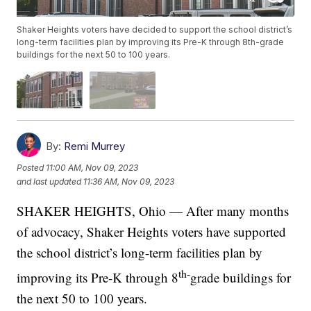
Shaker Heights voters have decided to support the school district’s
long-term facilities plan by improving its Pre-K through 8th-grade
buildings for the next 50 to 100 years.
By:
Remi Murrey
Posted
11:00 AM, Nov 09, 2023
and last updated
11:36 AM, Nov 09, 2023
SHAKER HEIGHTS, Ohio — After many months
of advocacy, Shaker Heights voters have supported
the school district’s long-term facilities plan by
th-
improving its Pre-K through 8
grade buildings for
the next 50 to 100 years.