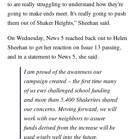
to are really struggling to understand how they're
going to make ends meet. It's really going to push
them out of Shaker Heights,” Sheehan said.
On Wednesday, News 5 reached back out to Helen
Sheehan to get her reaction on Issue 13 passing,
and in a statement to News 5, she said:
I am proud of the awareness our
campaign created – the first time many
of us ever challenged school funding
and more than 5,400 Shakerites shared
our concerns. Moving forward, we will
work with our neighbors to assure
funds derived from the increase will be
used wisely well into the future.