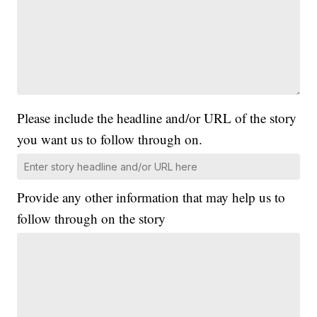
Please include the headline and/or URL of the story
you want us to follow through on.
Provide any other information that may help us to
follow through on the story