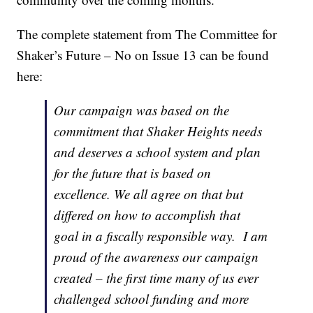
The complete statement from The Committee for
Shaker’s Future – No on Issue 13 can be found
here:
Our campaign was based on the
commitment that Shaker Heights needs
and deserves a school system and plan
for the future that is based on
excellence. We all agree on that but
differed on how to accomplish that
goal in a fiscally responsible way. I am
proud of the awareness our campaign
created – the first time many of us ever
challenged school funding and more