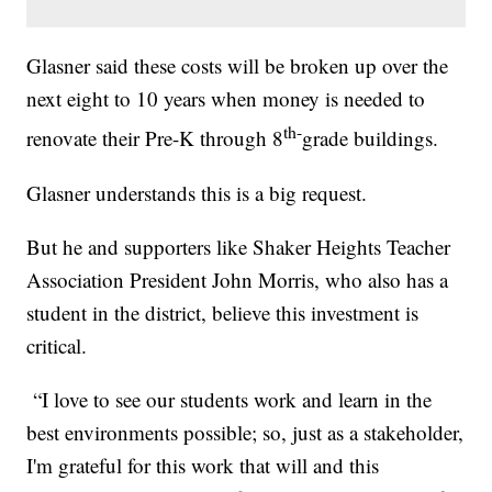
Glasner said these costs will be broken up over the
next eight to 10 years when money is needed to
th-
renovate their Pre-K through 8
grade buildings.
Glasner understands this is a big request.
But he and supporters like Shaker Heights Teacher
Association President John Morris, who also has a
student in the district, believe this investment is
critical.
“I love to see our students work and learn in the
best environments possible; so, just as a stakeholder,
I'm grateful for this work that will and this