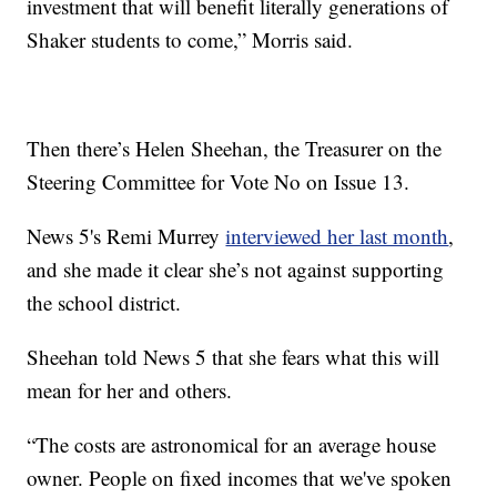
investment that will benefit literally generations of
Shaker students to come,” Morris said.
Then there’s Helen Sheehan, the Treasurer on the
Steering Committee for Vote No on Issue 13.
News 5's Remi Murrey
interviewed her last month
,
and she made it clear she’s not against supporting
the school district.
Sheehan told News 5 that she fears what this will
mean for her and others.
“The costs are astronomical for an average house
owner. People on fixed incomes that we've spoken