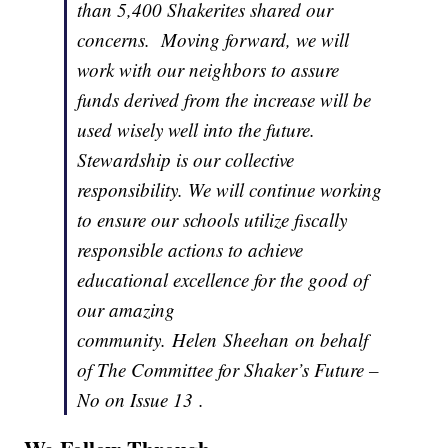
than 5,400 Shakerites shared our
concerns. Moving forward, we will
work with our neighbors to assure
funds derived from the increase will be
used wisely well into the future.
Stewardship is our collective
responsibility. We will continue working
to ensure our schools utilize fiscally
responsible actions to achieve
educational excellence for the good of
our amazing
community. Helen Sheehan on behalf
of The Committee for Shaker’s Future –
No on Issue 13 .