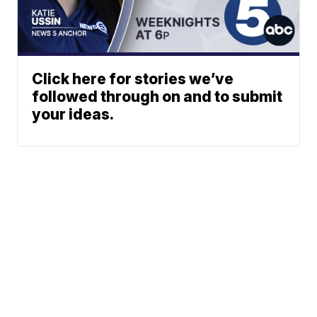
Click here for stories we’ve
followed through on and to submit
your ideas.