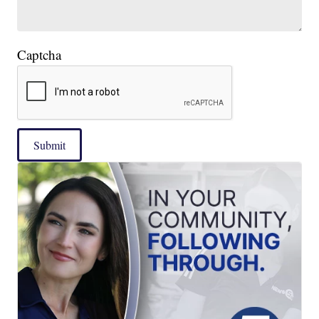
Captcha
Submit