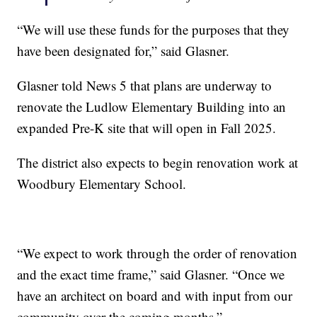
“We will use these funds for the purposes that they
have been designated for,” said Glasner.
Glasner told News 5 that plans are underway to
renovate the Ludlow Elementary Building into an
expanded Pre-K site that will open in Fall 2025.
The district also expects to begin renovation work at
Woodbury Elementary School.
“We expect to work through the order of renovation
and the exact time frame,” said Glasner. “Once we
have an architect on board and with input from our
community over the coming months.”