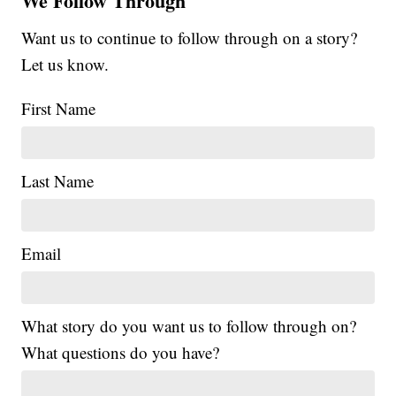
We Follow Through
Want us to continue to follow through on a story?
Let us know.
First Name
Last Name
Email
What story do you want us to follow through on?
What questions do you have?