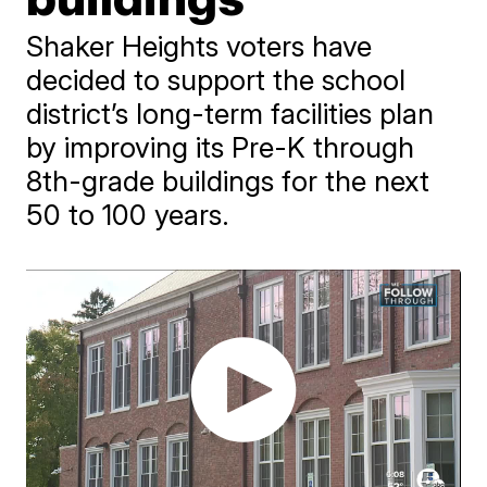
Shaker Heights voters have
decided to support the school
district’s long-term facilities plan
by improving its Pre-K through
8th-grade buildings for the next
50 to 100 years.