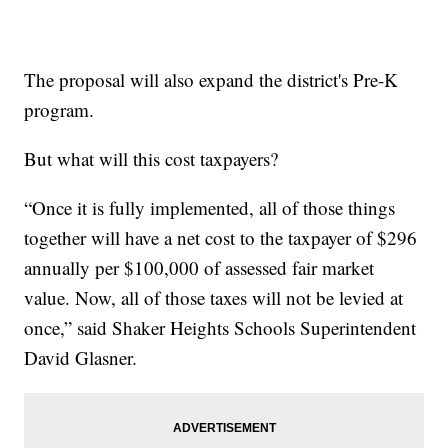
The proposal will also expand the district's Pre-K
program.
But what will this cost taxpayers?
“Once it is fully implemented, all of those things
together will have a net cost to the taxpayer of $296
annually per $100,000 of assessed fair market
value. Now, all of those taxes will not be levied at
once,” said Shaker Heights Schools Superintendent
David Glasner.