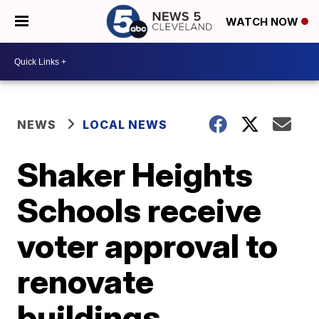
WATCH NOW
NEWS
LOCAL NEWS
Shaker Heights
Schools receive
voter approval to
renovate
buildings