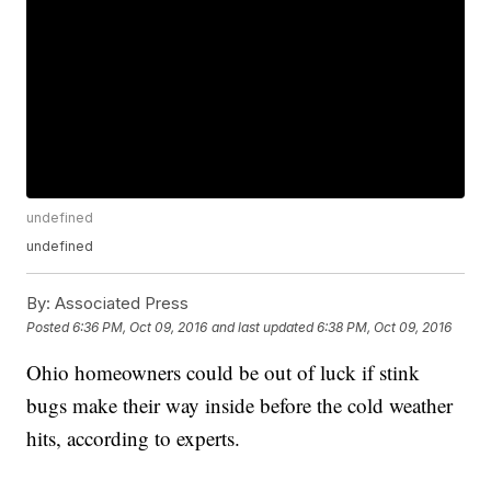
undefined
undefined
By:
Associated Press
Posted
6:36 PM, Oct 09, 2016
and last updated
6:38 PM, Oct 09, 2016
Ohio homeowners could be out of luck if stink
bugs make their way inside before the cold weather
hits, according to experts.