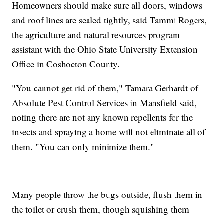
Homeowners should make sure all doors, windows
and roof lines are sealed tightly, said Tammi Rogers,
the agriculture and natural resources program
assistant with the Ohio State University Extension
Office in Coshocton County.
"You cannot get rid of them," Tamara Gerhardt of
Absolute Pest Control Services in Mansfield said,
noting there are not any known repellents for the
insects and spraying a home will not eliminate all of
them. "You can only minimize them."
Many people throw the bugs outside, flush them in
the toilet or crush them, though squishing them