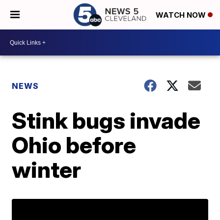
WATCH NOW
NEWS
Stink bugs invade
Ohio before
winter