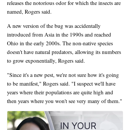
releases the notorious odor for which the insects are
named, Rogers said.
A new version of the bug was accidentally
introduced from Asia in the 1990s and reached
Ohio in the early 2000s. The non-native species
doesn't have natural predators, allowing its numbers
to grow exponentially, Rogers said.
"Since it's a new pest, we're not sure how it's going
to be manifest," Rogers said. "I suspect we'll have
years where their populations are quite high and
then years where you won't see very many of them."