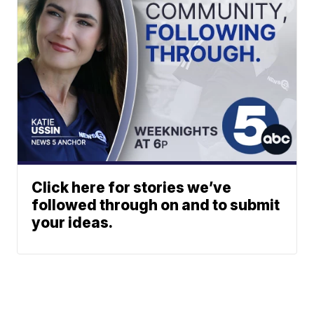
Click here for stories we’ve
followed through on and to submit
your ideas.