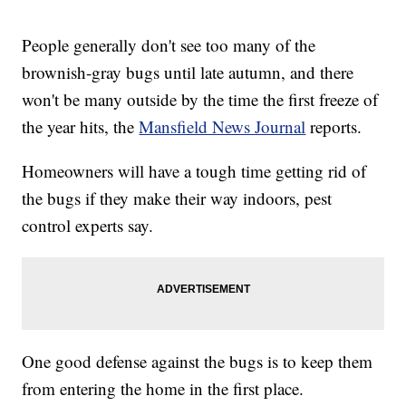
People generally don't see too many of the
brownish-gray bugs until late autumn, and there
won't be many outside by the time the first freeze of
the year hits, the
Mansfield News Journal
reports.
Homeowners will have a tough time getting rid of
the bugs if they make their way indoors, pest
control experts say.
One good defense against the bugs is to keep them
from entering the home in the first place.