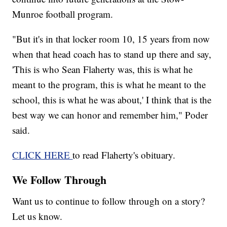
Munroe football program.
"But it's in that locker room 10, 15 years from now
when that head coach has to stand up there and say,
'This is who Sean Flaherty was, this is what he
meant to the program, this is what he meant to the
school, this is what he was about,' I think that is the
best way we can honor and remember him," Poder
said.
CLICK HERE
to read Flaherty's obituary.
We Follow Through
Want us to continue to follow through on a story?
Let us know.