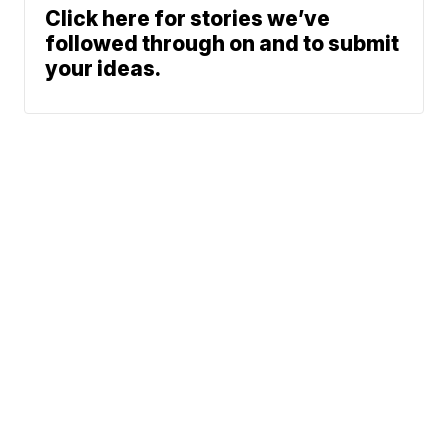
Click here for stories we’ve
followed through on and to submit
your ideas.