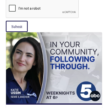
Submit