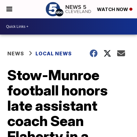
WATCH NOW
NEWS
LOCAL NEWS
Stow-Munroe
football honors
late assistant
coach Sean
Flaherty in a