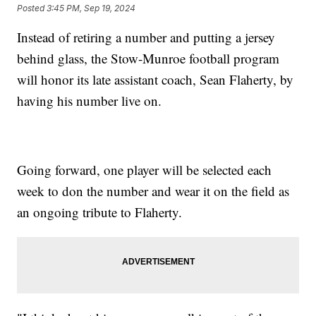
Posted
3:45 PM, Sep 19, 2024
Instead of retiring a number and putting a jersey
behind glass, the Stow-Munroe football program
will honor its late assistant coach, Sean Flaherty, by
having his number live on.
Going forward, one player will be selected each
week to don the number and wear it on the field as
an ongoing tribute to Flaherty.