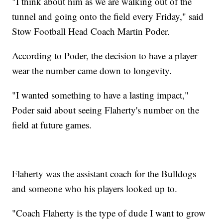
"I think about him as we are walking out of the
tunnel and going onto the field every Friday," said
Stow Football Head Coach Martin Poder.
According to Poder, the decision to have a player
wear the number came down to longevity.
"I wanted something to have a lasting impact,"
Poder said about seeing Flaherty's number on the
field at future games.
Flaherty was the assistant coach for the Bulldogs
and someone who his players looked up to.
"Coach Flaherty is the type of dude I want to grow