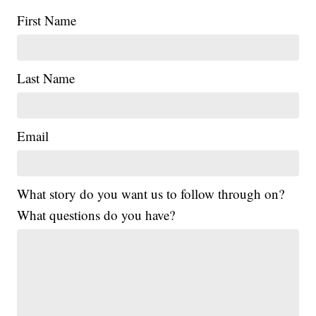
First Name
Last Name
Email
What story do you want us to follow through on?
What questions do you have?