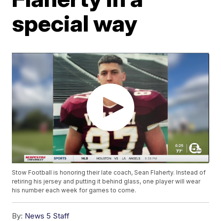
special way
Stow Football is honoring their late coach, Sean Flaherty. Instead of
retiring his jersey and putting it behind glass, one player will wear
his number each week for games to come.
By:
News 5 Staff