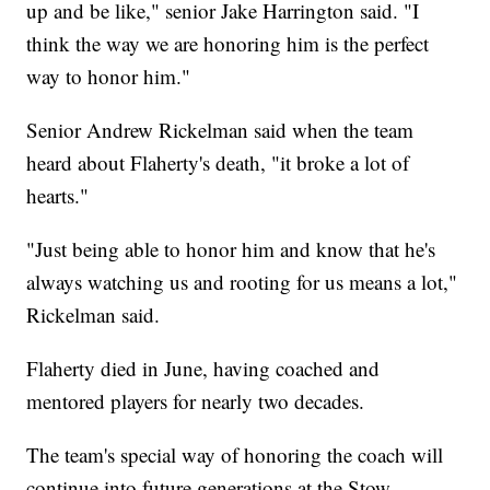
up and be like," senior Jake Harrington said. "I
think the way we are honoring him is the perfect
way to honor him."
Senior Andrew Rickelman said when the team
heard about Flaherty's death, "it broke a lot of
hearts."
"Just being able to honor him and know that he's
always watching us and rooting for us means a lot,"
Rickelman said.
Flaherty died in June, having coached and
mentored players for nearly two decades.
The team's special way of honoring the coach will
continue into future generations at the Stow-