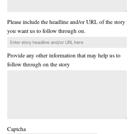
Please include the headline and/or URL of the story
you want us to follow through on.
Provide any other information that may help us to
follow through on the story
Captcha