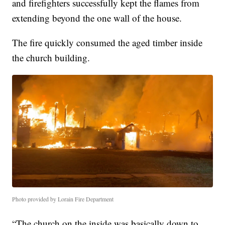
and firefighters successfully kept the flames from
extending beyond the one wall of the house.
The fire quickly consumed the aged timber inside
the church building.
Photo provided by Lorain Fire Department
“The church on the inside was basically down to