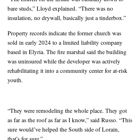
bare studs,” Lloyd explained. “There was no
insulation, no drywall, basically just a tinderbox.”
Property records indicate the former church was
sold in early 2024 to a limited liability company
based in Elyria. The fire marshal said the building
was uninsured while the developer was actively
rehabilitating it into a community center for at-risk
youth.
“They were remodeling the whole place. They got
as far as the roof as far as I know,” said Russo. “This
sure would’ve helped the South side of Lorain,
that’s for sure.”