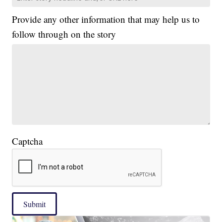
Provide any other information that may help us to
follow through on the story
Captcha
Submit