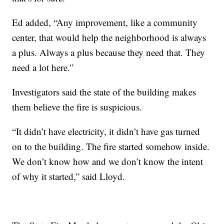
Ed added, “Any improvement, like a community
center, that would help the neighborhood is always
a plus. Always a plus because they need that. They
need a lot here.”
Investigators said the state of the building makes
them believe the fire is suspicious.
“It didn’t have electricity, it didn’t have gas turned
on to the building. The fire started somehow inside.
We don’t know how and we don’t know the intent
of why it started,” said Lloyd.