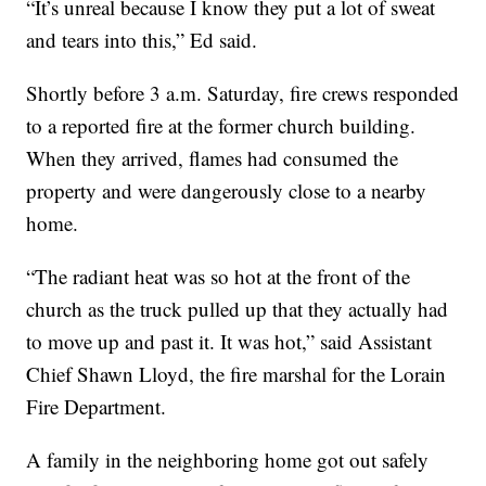
“It’s unreal because I know they put a lot of sweat
and tears into this,” Ed said.
Shortly before 3 a.m. Saturday, fire crews responded
to a reported fire at the former church building.
When they arrived, flames had consumed the
property and were dangerously close to a nearby
home.
“The radiant heat was so hot at the front of the
church as the truck pulled up that they actually had
to move up and past it. It was hot,” said Assistant
Chief Shawn Lloyd, the fire marshal for the Lorain
Fire Department.
A family in the neighboring home got out safely