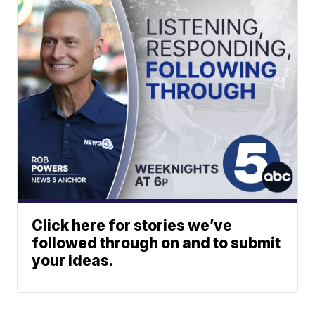
Click here for stories we’ve
followed through on and to submit
your ideas.