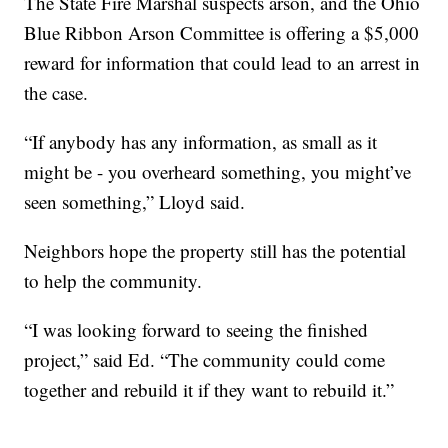
The State Fire Marshal suspects arson, and the Ohio
Blue Ribbon Arson Committee is offering a $5,000
reward for information that could lead to an arrest in
the case.
“If anybody has any information, as small as it
might be - you overheard something, you might’ve
seen something,” Lloyd said.
Neighbors hope the property still has the potential
to help the community.
“I was looking forward to seeing the finished
project,” said Ed. “The community could come
together and rebuild it if they want to rebuild it.”