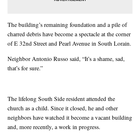
The building’s remaining foundation and a pile of
charred debris have become a spectacle at the corner
of E 32nd Street and Pearl Avenue in South Lorain.
Neighbor Antonio Russo said, “It’s a shame, sad,
that’s for sure.”
The lifelong South Side resident attended the
church as a child. Since it closed, he and other
neighbors have watched it become a vacant building
and, more recently, a work in progress.