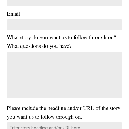
Email
What story do you want us to follow through on?
What questions do you have?
Please include the headline and/or URL of the story
you want us to follow through on.