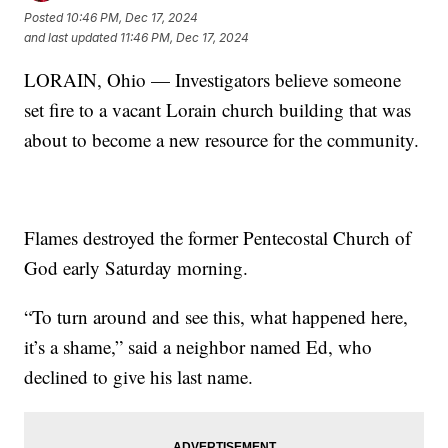
Posted
10:46 PM, Dec 17, 2024
and last updated
11:46 PM, Dec 17, 2024
LORAIN, Ohio — Investigators believe someone
set fire to a vacant Lorain church building that was
about to become a new resource for the community.
Flames destroyed the former Pentecostal Church of
God early Saturday morning.
“To turn around and see this, what happened here,
it’s a shame,” said a neighbor named Ed, who
declined to give his last name.