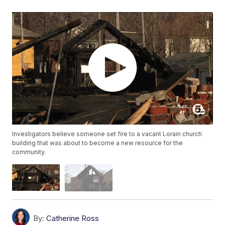
Investigators believe someone set fire to a vacant Lorain church
building that was about to become a new resource for the
community.
By:
Catherine Ross