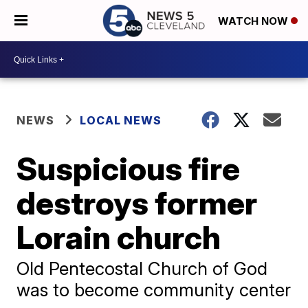
WATCH NOW
NEWS
LOCAL NEWS
Suspicious fire
destroys former
Lorain church
Old Pentecostal Church of God
was to become community center