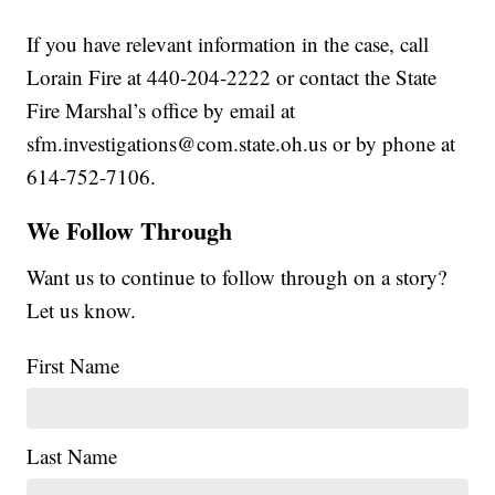
If you have relevant information in the case, call
Lorain Fire at 440-204-2222 or contact the State
Fire Marshal’s office by email at
sfm.investigations@com.state.oh.us or by phone at
614-752-7106.
We Follow Through
Want us to continue to follow through on a story?
Let us know.
First Name
Last Name