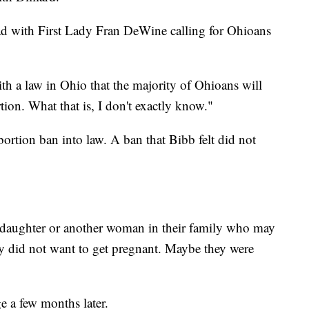
ad with First Lady Fran DeWine calling for Ohioans
th a law in Ohio that the majority of Ohioans will
tion. What that is, I don't exactly know."
rtion ban into law. A ban that Bibb felt did not
r daughter or another woman in their family who may
ey did not want to get pregnant. Maybe they were
e a few months later.