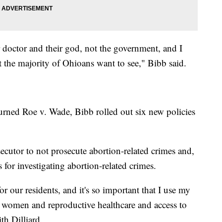
ir doctor and their god, not the government, and I
at the majority of Ohioans want to see," Bibb said.
urned Roe v. Wade, Bibb rolled out six new policies
ecutor to not prosecute abortion-related crimes and,
es for investigating abortion-related crimes.
for our residents, and it's so important that I use my
for women and reproductive healthcare and access to
th Dilliard.