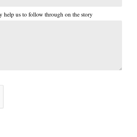
y help us to follow through on the story