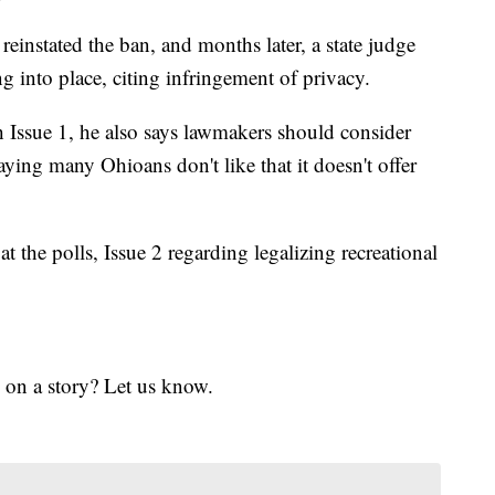
einstated the ban, and months later, a state judge
g into place, citing infringement of privacy.
h Issue 1, he also says lawmakers should consider
aying many Ohioans don't like that it doesn't offer
t the polls, Issue 2 regarding legalizing recreational
 on a story? Let us know.