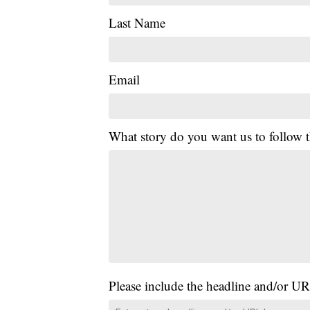
Last Name
Email
What story do you want us to follow
Please include the headline and/or UR