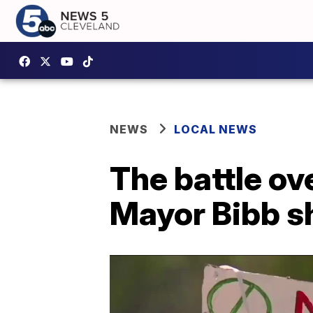
NEWS
LOCAL NEWS
The battle ov
Mayor Bibb sh