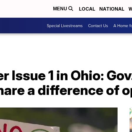
LOCAL
NATIONAL
W
MENU
Special Livestreams
Contact Us
A Home fo
er Issue 1 in Ohio: Go
are a difference of o