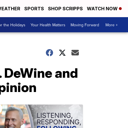
EATHER
SPORTS
SHOP SCRIPPS
WATCH NOW
r the Holidays
Your Health Matters
Moving Forward
More +
v. DeWine and
pinion