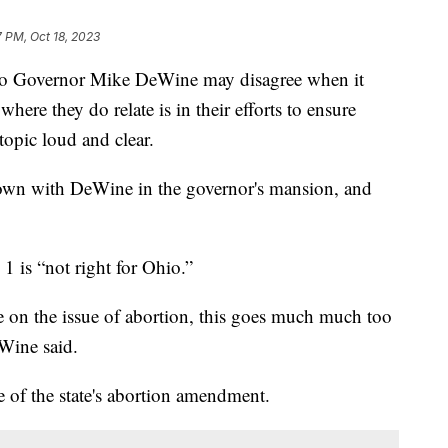
7 PM, Oct 18, 2023
io Governor Mike DeWine may disagree when it
here they do relate is in their efforts to ensure
topic loud and clear.
own with DeWine in the governor's mansion, and
.
1 is “not right for Ohio.”
re on the issue of abortion, this goes much much too
eWine said.
e of the state's abortion amendment.