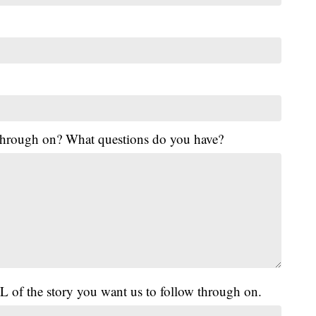
 through on? What questions do you have?
L of the story you want us to follow through on.