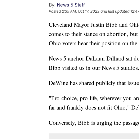
By:
News 5 Staff
Posted
2:35 AM, Oct 17, 2023
and last updated
12:4
Cleveland Mayor Justin Bibb and Oh
comes to their stance on abortion, but w
Ohio voters hear their position on the 
News 5 anchor DaLaun Dilliard sat d
Bibb visited us in our News 5 studios
DeWine has shared publicly that Issue 
"Pro-choice, pro-life, wherever you a
far and frankly does not fit Ohio," D
Conversely, Bibb is urging the passag