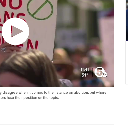
disagree when it comes to their stance on abortion, but where
ters hear their position on the topic.