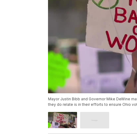
Mayor Justin Bibb and Governor Mike DeWine may 
they do relate is in their efforts to ensure Ohio vo