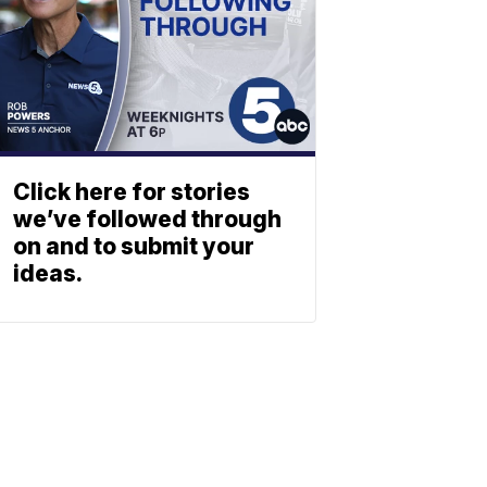
Click here for stories
we’ve followed through
on and to submit your
ideas.