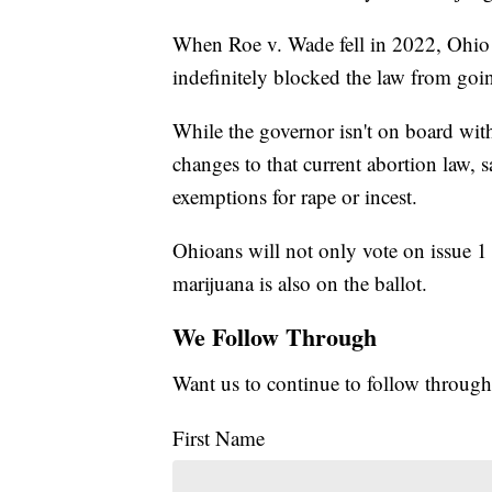
When Roe v. Wade fell in 2022, Ohio r
indefinitely blocked the law from goin
While the governor isn't on board wit
changes to that current abortion law, s
exemptions for rape or incest.
Ohioans will not only vote on issue 1 a
marijuana is also on the ballot.
We Follow Through
Want us to continue to follow through
First Name