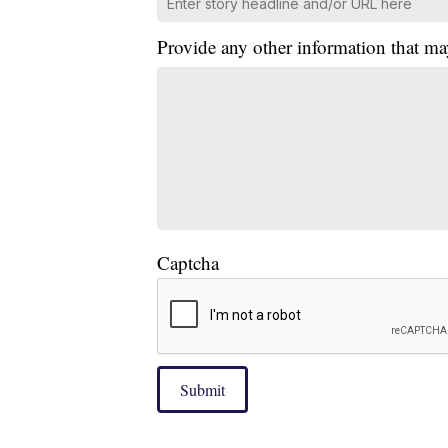
Provide any other information that ma
Captcha
Submit