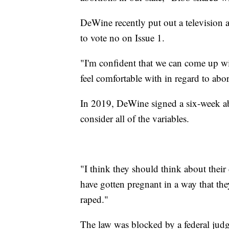
DeWine recently put out a television 
to vote no on Issue 1.
"I'm confident that we can come up wi
feel comfortable with in regard to abor
In 2019, DeWine signed a six-week abo
consider all of the variables.
"I think they should think about thei
have gotten pregnant in a way that th
raped."
The law was blocked by a federal judg