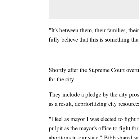
"It's between them, their families, the
fully believe that this is something th
Shortly after the Supreme Court overt
for the city.
They include a pledge by the city pros
as a result, deprioritizing city resourc
"I feel as mayor I was elected to fight 
pulpit as the mayor's office to fight 
abortions in our state," Bibb shared wi