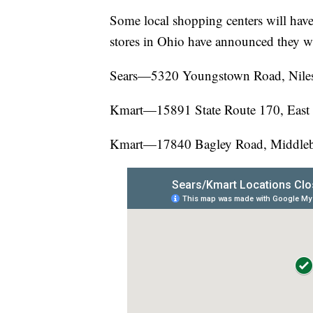
Some local shopping centers will have
stores in Ohio have announced they wil
Sears—5320 Youngstown Road, Nile
Kmart—15891 State Route 170, East
Kmart—17840 Bagley Road, Middleb