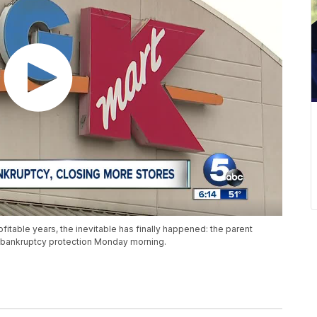
ofitable years, the inevitable has finally happened: the parent
1 bankruptcy protection Monday morning.