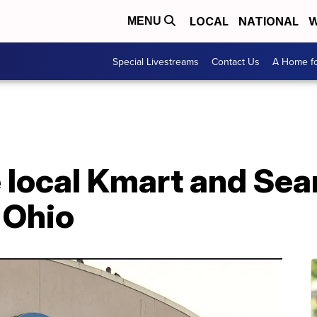
LOCAL
NATIONAL
W
MENU
Special Livestreams
Contact Us
A Home fo
 local Kmart and Sear
n Ohio