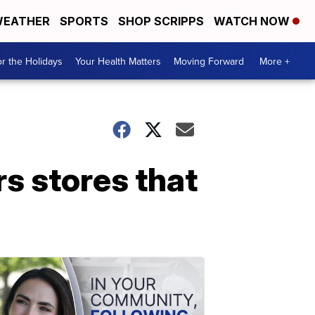
EATHER
SPORTS
SHOP SCRIPPS
WATCH NOW
r the Holidays
Your Health Matters
Moving Forward
More +
s stores that