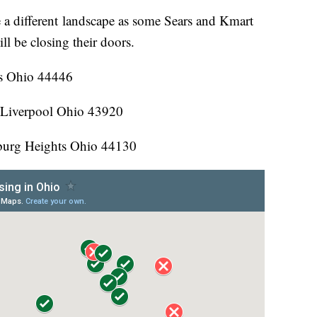
 a different landscape as some Sears and Kmart
l be closing their doors.
s Ohio 44446
 Liverpool Ohio 43920
urg Heights Ohio 44130