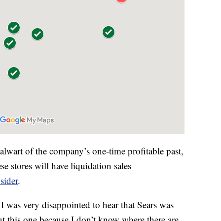
alwart of the company’s one-time profitable past,
e stores will have liquidation sales
sider
.
I was very disappointed to hear that Sears was
t this one because I don’t know where there are