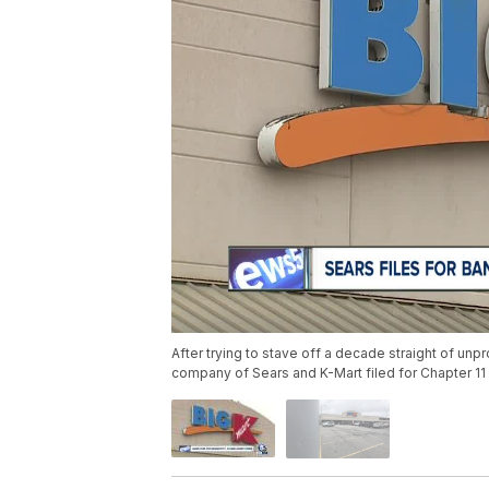
After trying to stave off a decade straight of unpr
company of Sears and K-Mart filed for Chapter 1