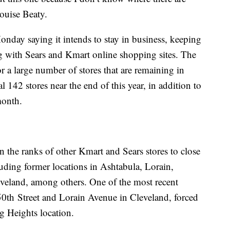
Louise Beaty.
day saying it intends to stay in business, keeping
ng with Sears and Kmart online shopping sites. The
r a large number of stores that are remaining in
al 142 stores near the end of this year, in addition to
month.
 the ranks of other Kmart and Sears stores to close
luding former locations in Ashtabula, Lorain,
eveland, among others. One of the most recent
50th Street and Lorain Avenue in Cleveland, forced
g Heights location.