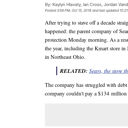
By:
Kaylyn Hlavaty, Ian Cross, Jordan Van
Posted
3:59 PM, Oct 15, 2018
and last updated
10:21
After trying to stave off a decade strai
happened: the parent company of Sear
protection Monday morning. As a resul
the year, including the Kmart store in
in Northeast Ohio.
RELATED:
Sears, the store 
The company has struggled with debt f
company couldn't pay a $134 millio