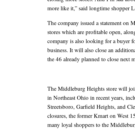
more like it,” said longtime shopper 
The company issued a statement on Mon
stores which are profitable open, alo
company is also looking for a buyer fo
business. It will also close an addition
the 46 already planned to close next 
The Middleburg Heights store will join
in Northeast Ohio in recent years, inc
Streetsboro, Garfield Heights, and Cl
closures, the former Kmart on West 1
many loyal shoppers to the Middlebur