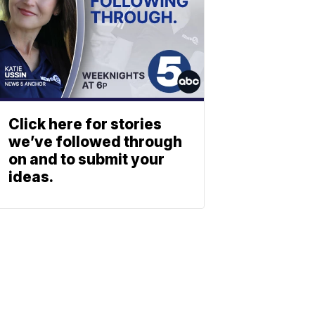
Click here for stories
we’ve followed through
on and to submit your
ideas.