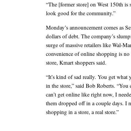
“The [former store] on West 150th is st
look good for the community.”
Monday’s announcement comes as Sears
dollars of debt. The company’s slumpi
surge of massive retailers like Wal-Ma
convenience of online shopping is no 
store, Kmart shoppers said.
“It’s kind of sad really. You get wh
in the store,” said Bob Roberts. “You c
can’t get online like right now, I nee
them dropped off in a couple days. I 
shopping in a store, a real store.”