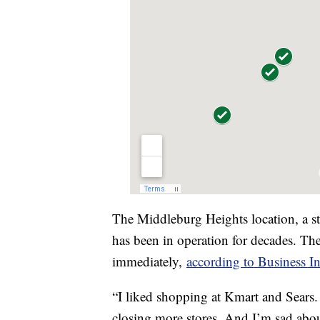
The Middleburg Heights location, a st
has been in operation for decades. Thes
immediately,
according to Business In
“I liked shopping at Kmart and Sears. 
closing more stores. And I’m sad abou