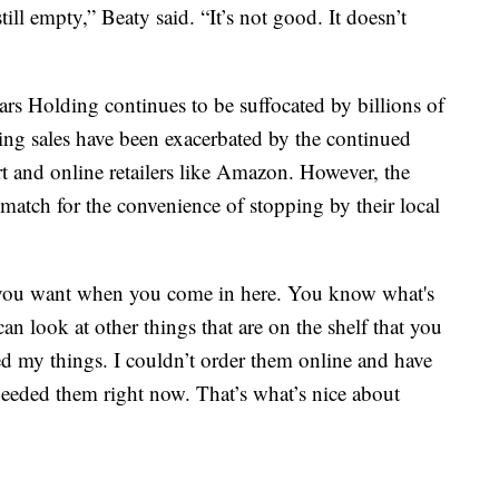
ill empty,” Beaty said. “It’s not good. It doesn’t
 Holding continues to be suffocated by billions of
ng sales have been exacerbated by the continued
rt and online retailers like Amazon. However, the
match for the convenience of stopping by their local
at you want when you come in here. You know what's
an look at other things that are on the shelf that you
ded my things. I couldn’t order them online and have
needed them right now. That’s what’s nice about