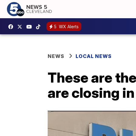
5
WX Alerts
NEWS
LOCAL NEWS
These are the
are closing i