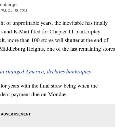
denberge
 PM, Oct 15, 2018
ght of unprofitable years, the inevitable has finally
s and K-Mart filed for Chapter 11 bankruptcy
t, more than 100 stores will shutter at the end of
 Middleburg Heights, one of the last remaining stores
that changed America, declares bankruptcy
or years with the final straw being when the
n debt payment due on Monday.