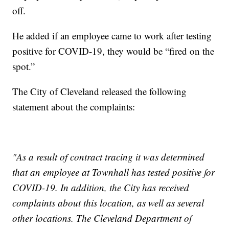
off.
He added if an employee came to work after testing
positive for COVID-19, they would be “fired on the
spot.”
The City of Cleveland released the following
statement about the complaints:
"As a result of contract tracing it was determined
that an employee at Townhall has tested positive for
COVID-19. In addition, the City has received
complaints about this location, as well as several
other locations. The Cleveland Department of