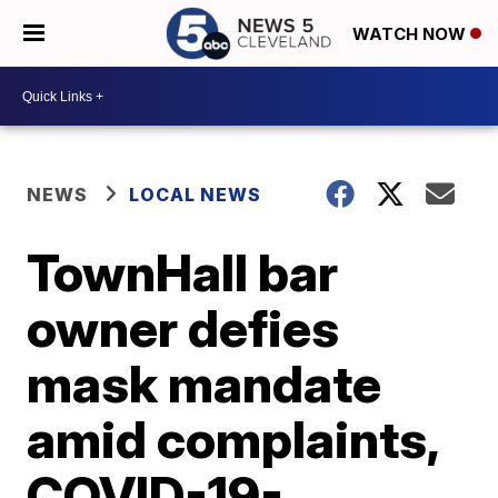
WATCH NOW
NEWS
LOCAL NEWS
TownHall bar
owner defies
mask mandate
amid complaints,
COVID-19-