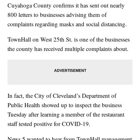
Cuyahoga County confirms it has sent out nearly
800 letters to businesses advising them of
complaints regarding masks and social distancing.
TownHall on West 25th St. is one of the businesses
the county has received multiple complaints about.
In fact, the City of Cleveland’s Department of
Public Health showed up to inspect the business
Tuesday after learning a member of the restaurant
staff tested positive for COVID-19.
News 5 wanted to hear from TownHall management