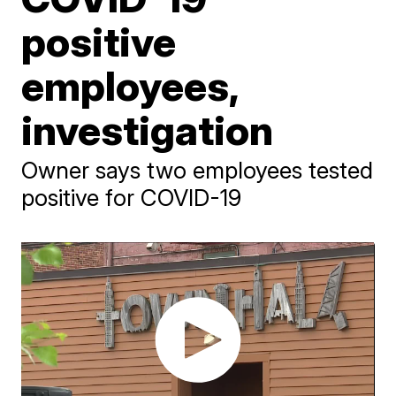
positive
employees,
investigation
Owner says two employees tested
positive for COVID-19