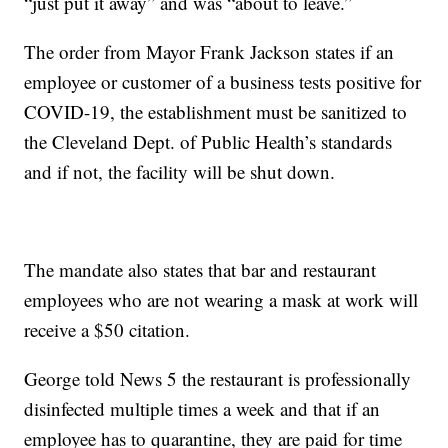
“just put it away” and was “about to leave.”
The order from Mayor Frank Jackson states if an
employee or customer of a business tests positive for
COVID-19, the establishment must be sanitized to
the Cleveland Dept. of Public Health’s standards
and if not, the facility will be shut down.
The mandate also states that bar and restaurant
employees who are not wearing a mask at work will
receive a $50 citation.
George told News 5 the restaurant is professionally
disinfected multiple times a week and that if an
employee has to quarantine, they are paid for time