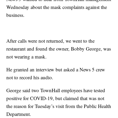
Wednesday about the mask complaints against the
business.
After calls were not returned, we went to the
restaurant and found the owner, Bobby George, was
not wearing a mask.
He granted an interview but asked a News 5 crew
not to record his audio.
George said two TownHall employees have tested
positive for COVID-19, but claimed that was not
the reason for Tuesday’s visit from the Public Health
Department.