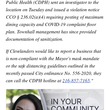
Public Health (CDPH) sent an investigator to the
location on Tuesday and issued a violation notice
CCO § 236.02(a)(4) requiring posting of maximum
dining capacity and COVID-19 complaint floor
plan. Townhall management has since provided
documentation of sanitization.
If Clevelanders would like to report a business that
is non-compliant with the Mayor’s mask mandate
or the safe distancing guidelines outlined in the
recently passed City ordinance No. 556-2020, they
can call the CDPH hotline at
216-857-7165
."