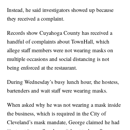
Instead, he said investigators showed up because
they received a complaint.
Records show Cuyahoga County has received a
handful of complaints about TownHall, which
allege staff members were not wearing masks on
multiple occasions and social distancing is not
being enforced at the restaurant.
During Wednesday’s busy lunch hour, the hostess,
bartenders and wait staff were wearing masks.
When asked why he was not wearing a mask inside
the business, which is required in the City of
Cleveland’s mask mandate, George claimed he had