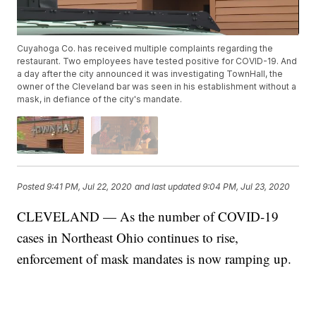
Cuyahoga Co. has received multiple complaints regarding the
restaurant. Two employees have tested positive for COVID-19. And
a day after the city announced it was investigating TownHall, the
owner of the Cleveland bar was seen in his establishment without a
mask, in defiance of the city's mandate.
Posted
9:41 PM, Jul 22, 2020
and last updated
9:04 PM, Jul 23, 2020
CLEVELAND — As the number of COVID-19
cases in Northeast Ohio continues to rise,
enforcement of mask mandates is now ramping up.