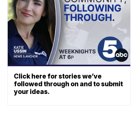
Click here for stories we’ve
followed through on and to submit
your ideas.