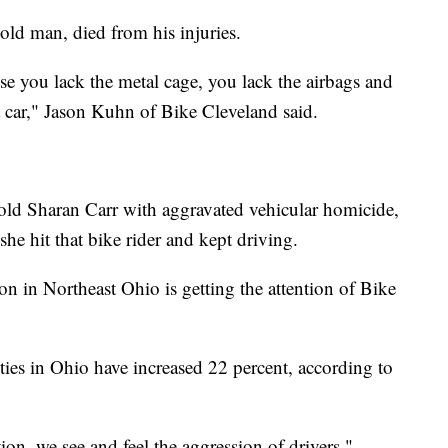
r-old man, died from his injuries.
se you lack the metal cage, you lack the airbags and
a car," Jason Kuhn of Bike Cleveland said.
old Sharan Carr with aggravated vehicular homicide,
she hit that bike rider and kept driving.
son in Northeast Ohio is getting the attention of Bike
alities in Ohio have increased 22 percent, according to
tion, we see and feel the aggression of drivers,"