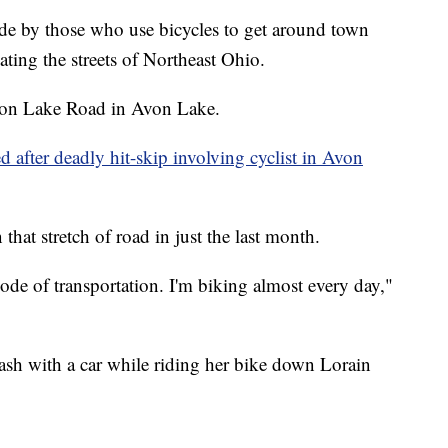
by those who use bicycles to get around town
gating the streets of Northeast Ohio.
d on Lake Road in Avon Lake.
d after deadly hit-skip involving cyclist in Avon
 that stretch of road in just the last month.
ode of transportation. I'm biking almost every day,"
crash with a car while riding her bike down Lorain