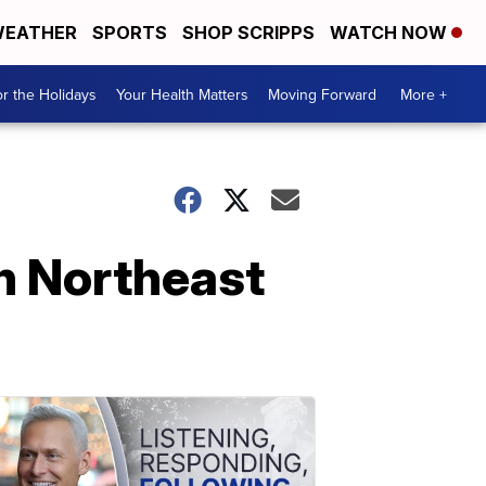
EATHER
SPORTS
SHOP SCRIPPS
WATCH NOW
r the Holidays
Your Health Matters
Moving Forward
More +
in Northeast