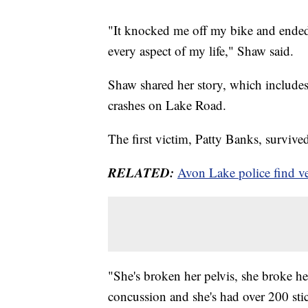
"It knocked me off my bike and ended 
every aspect of my life," Shaw said.
Shaw shared her story, which includes a
crashes on Lake Road.
The first victim, Patty Banks, survive
RELATED:
Avon Lake police find veh
"She's broken her pelvis, she broke her
concussion and she's had over 200 sti