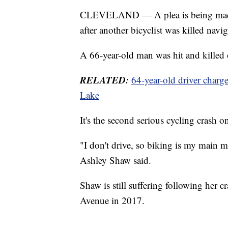
CLEVELAND — A plea is being made 
after another bicyclist was killed navi
A 66-year-old man was hit and kille
RELATED:
64-year-old driver charge
Lake
It's the second serious cycling crash on
"I don't drive, so biking is my main m
Ashley Shaw said.
Shaw is still suffering following her 
Avenue in 2017.