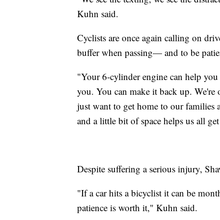
Kuhn said.
Cyclists are once again calling on driv
buffer when passing— and to be patie
"Your 6-cylinder engine can help you 
you. You can make it back up. We're 
just want to get home to our families an
and a little bit of space helps us all g
Despite suffering a serious injury, Sh
"If a car hits a bicyclist it can be mont
patience is worth it," Kuhn said.