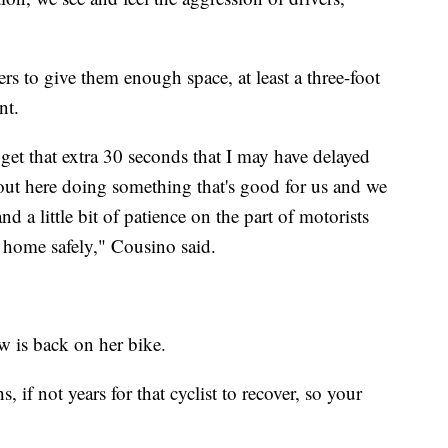
ers to give them enough space, at least a three-foot
nt.
get that extra 30 seconds that I may have delayed
out here doing something that's good for us and we
d a little bit of patience on the part of motorists
et home safely," Cousino said.
aw is back on her bike.
hs, if not years for that cyclist to recover, so your