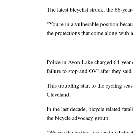
The latest bicyclist struck, the 66-yea
"You're in a vulnerable position becau
the protections that come along with 
Police in Avon Lake charged 64-year-
failure to stop and OVI after they said 
This troubling start to the cycling sea
Cleveland.
In the last decade, bicycle related fat
the bicycle advocacy group.
"We see the texting, we see the distrac