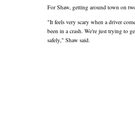
For Shaw, getting around town on two
"It feels very scary when a driver come
been in a crash. We're just trying to g
safely," Shaw said.