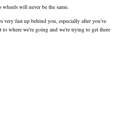
 wheels will never be the same.
s very fast up behind you, especially after you've
et to where we're going and we're trying to get there