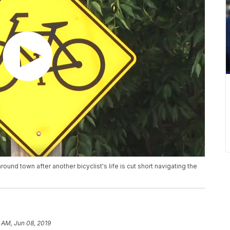
nd town after another bicyclist's life is cut short navigating the
 AM, Jun 08, 2019