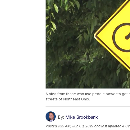
A plea from those who use peddle power to get arou
streets of Northeast Ohio.
By:
Mike Brookbank
Posted
1:35 AM, Jun 08, 2019
and last updated
4:02