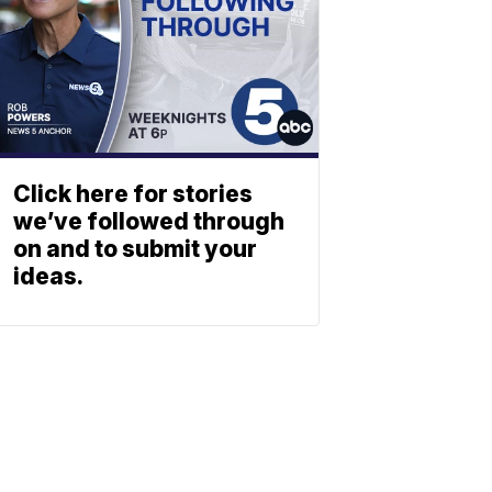
Click here for stories
we’ve followed through
on and to submit your
ideas.