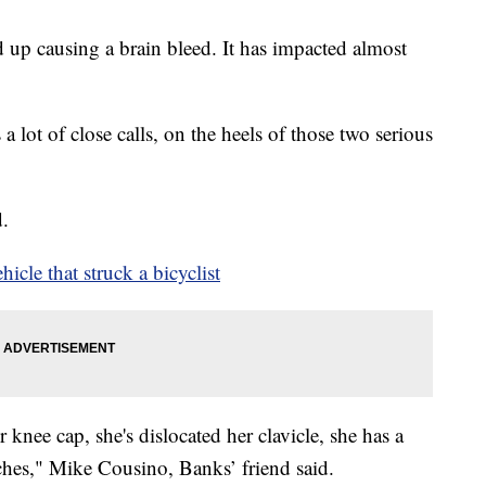
up causing a brain bleed. It has impacted almost
 lot of close calls, on the heels of those two serious
d.
icle that struck a bicyclist
 knee cap, she's dislocated her clavicle, she has a
ches," Mike Cousino, Banks’ friend said.