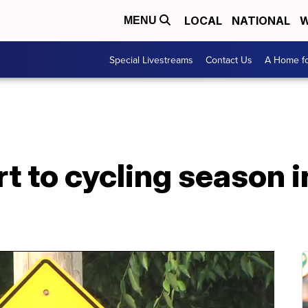
LOCAL
NATIONAL
W
MENU
Special Livestreams
Contact Us
A Home fo
rt to cycling season 