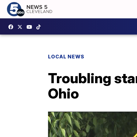
LOCAL NEWS
Troubling sta
Ohio