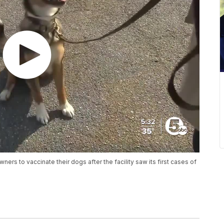
ers to vaccinate their dogs after the facility saw its first cases of