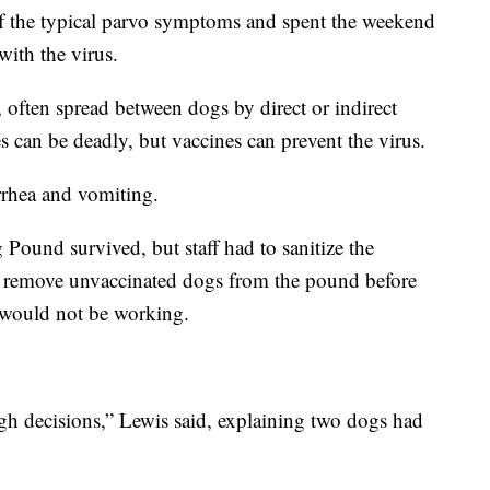
of the typical parvo symptoms and spent the weekend
with the virus.
, often spread between dogs by direct or indirect
es can be deadly, but vaccines can prevent the virus.
arrhea and vomiting.
Pound survived, but staff had to sanitize the
nd remove unvaccinated dogs from the pound before
 would not be working.
gh decisions,” Lewis said, explaining two dogs had