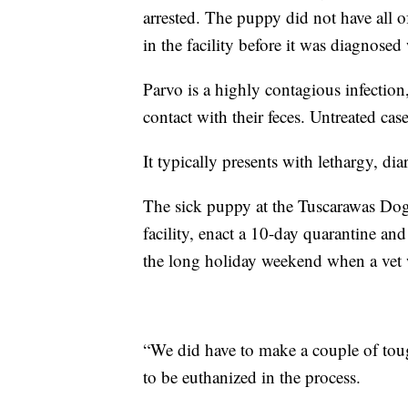
arrested. The puppy did not have all 
in the facility before it was diagnosed 
Parvo is a highly contagious infection
contact with their feces. Untreated cas
It typically presents with lethargy, di
The sick puppy at the Tuscarawas Dog 
facility, enact a 10-day quarantine a
the long holiday weekend when a vet
“We did have to make a couple of tou
to be euthanized in the process.