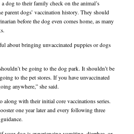
 dog to their family check on the animal’s
he parent dogs’ vaccination history. They should
rinarian before the dog even comes home, as many
ks.
eful about bringing unvaccinated puppies or dogs
 shouldn’t be going to the dog park. It shouldn’t be
oing to the pet stores. If you have unvaccinated
going anywhere,” she said.
along with their initial core vaccinations series.
oster one year later and every following three
c guidance.
if your dog is experiencing vomiting, diarrhea, or