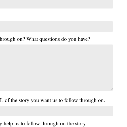
 through on? What questions do you have?
L of the story you want us to follow through on.
y help us to follow through on the story