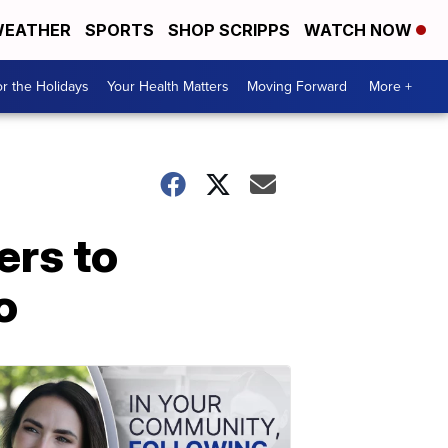
EATHER
SPORTS
SHOP SCRIPPS
WATCH NOW
r the Holidays
Your Health Matters
Moving Forward
More +
rs to
o