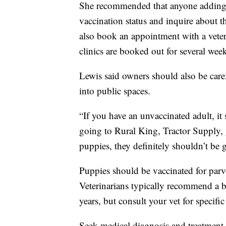
She recommended that anyone adding a
vaccination status and inquire about t
also book an appointment with a vete
clinics are booked out for several wee
Lewis said owners should also be car
into public spaces.
“If you have an unvaccinated adult, it
going to Rural King, Tractor Supply, g
puppies, they definitely shouldn’t be 
Puppies should be vaccinated for parvo 
Veterinarians typically recommend a bo
years, but consult your vet for specifi
Seek medical diagnosis and treatment 