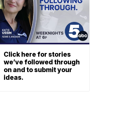
Click here for stories
we’ve followed through
on and to submit your
ideas.