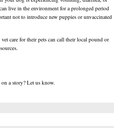
can live in the environment for a prolonged period
mportant not to introduce new puppies or unvaccinated
vet care for their pets can call their local pound or
esources.
 on a story? Let us know.