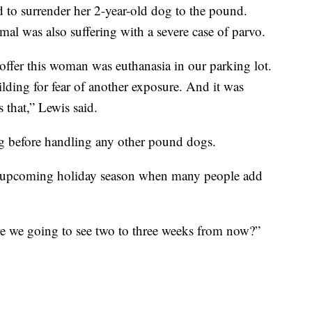
d to surrender her 2-year-old dog to the pound.
imal was also suffering with a severe case of parvo.
offer this woman was euthanasia in our parking lot.
lding for fear of another exposure. And it was
 that,” Lewis said.
ng before handling any other pound dogs.
e upcoming holiday season when many people add
are we going to see two to three weeks from now?”