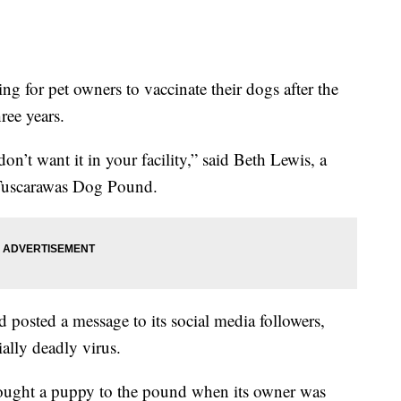
g for pet owners to vaccinate their dogs after the
hree years.
don’t want it in your facility,” said Beth Lewis, a
e Tuscarawas Dog Pound.
 posted a message to its social media followers,
ially deadly virus.
ught a puppy to the pound when its owner was