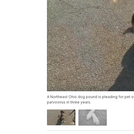
A Northeast Ohio dog pound is pleading for pet own
parvovirus in three years.