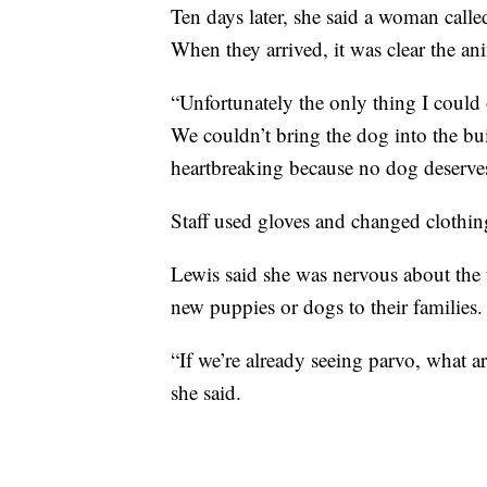
Ten days later, she said a woman calle
When they arrived, it was clear the an
“Unfortunately the only thing I could 
We couldn’t bring the dog into the bui
heartbreaking because no dog deserves
Staff used gloves and changed clothi
Lewis said she was nervous about th
new puppies or dogs to their families.
“If we’re already seeing parvo, what 
she said.