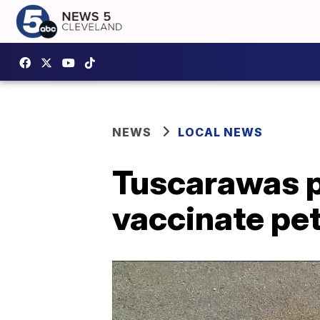
NEWS
LOCAL NEWS
Tuscarawas p
vaccinate pet