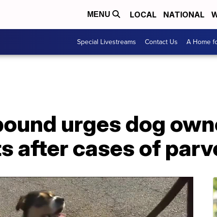
LOCAL
NATIONAL
W
MENU
Special Livestreams
Contact Us
A Home fo
ound urges dog owne
s after cases of parv