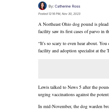
By:
Catherine Ross
Posted
12:16 PM, Nov 30, 2023
A Northeast Ohio dog pound is pleadin
facility saw its first cases of parvo in t
“It’s so scary to even hear about. You 
facility and adoption specialist at th
Lewis talked to News 5 after the pound
urging vaccinations against the potent
In mid-November, the dog warden bro