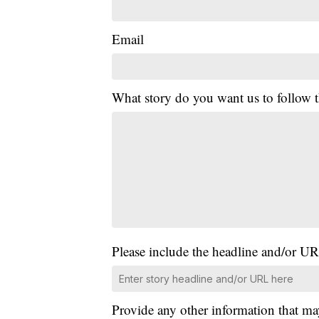
Email
What story do you want us to follow
Please include the headline and/or UR
Provide any other information that ma