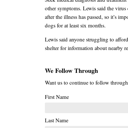
other symptoms. Lewis said the virus 
after the illness has passed, so it’s i
dogs for at least six months.
Lewis said anyone struggling to afford 
shelter for information about nearby r
We Follow Through
Want us to continue to follow through
First Name
Last Name