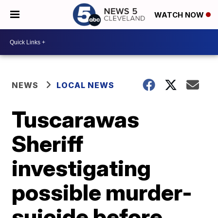
WATCH NOW
NEWS
LOCAL NEWS
Tuscarawas
Sheriff
investigating
possible murder-
suicide before