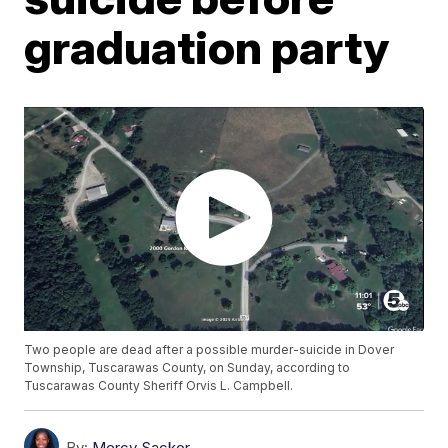
graduation party
Two people are dead after a possible murder-suicide in Dover
Township, Tuscarawas County, on Sunday, according to
Tuscarawas County Sheriff Orvis L. Campbell.
By:
Mercy Sackor