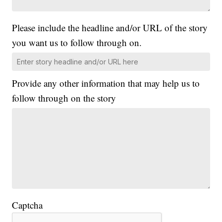
Please include the headline and/or URL of the story
you want us to follow through on.
Provide any other information that may help us to
follow through on the story
Captcha