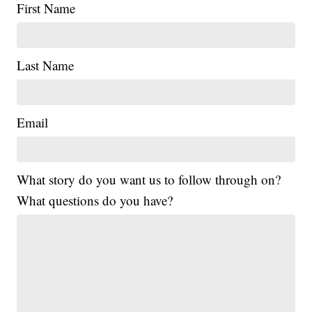
First Name
Last Name
Email
What story do you want us to follow through on?
What questions do you have?