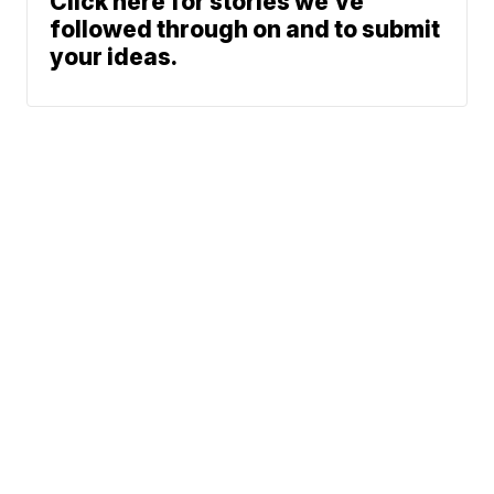
Click here for stories we’ve
followed through on and to submit
your ideas.