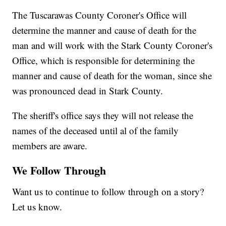
The Tuscarawas County Coroner's Office will
determine the manner and cause of death for the
man and will work with the Stark County Coroner's
Office, which is responsible for determining the
manner and cause of death for the woman, since she
was pronounced dead in Stark County.
The sheriff's office says they will not release the
names of the deceased until al of the family
members are aware.
We Follow Through
Want us to continue to follow through on a story?
Let us know.