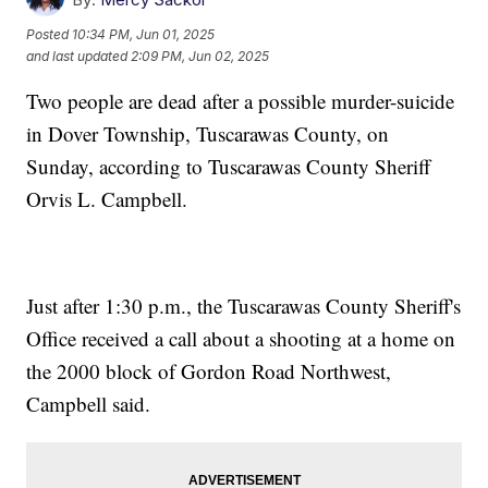
Posted
10:34 PM, Jun 01, 2025
and last updated
2:09 PM, Jun 02, 2025
Two people are dead after a possible murder-suicide
in Dover Township, Tuscarawas County, on
Sunday, according to Tuscarawas County Sheriff
Orvis L. Campbell.
Just after 1:30 p.m., the Tuscarawas County Sheriff's
Office received a call about a shooting at a home on
the 2000 block of Gordon Road Northwest,
Campbell said.