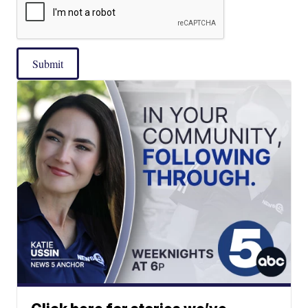
Submit