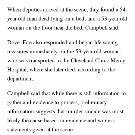
When deputies arrived at the scene, they found a 54-
year-old man dead lying on a bed, and a 53-year-old
woman on the floor near the bed, Campbell said.
Dover Fire also responded and began life-saving
measures immediately on the 53-year-old woman,
who was transported to the Cleveland Clinic Mercy
Hospital, where she later died, according to the
department.
Campbell said that while there is still information to
gather and evidence to process, preliminary
information suggests that murder-suicide was most
likely the cause based on evidence and witness
statements given at the scene.