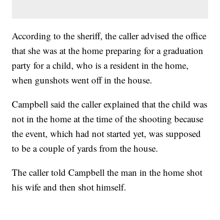
According to the sheriff, the caller advised the office
that she was at the home preparing for a graduation
party for a child, who is a resident in the home,
when gunshots went off in the house.
Campbell said the caller explained that the child was
not in the home at the time of the shooting because
the event, which had not started yet, was supposed
to be a couple of yards from the house.
The caller told Campbell the man in the home shot
his wife and then shot himself.