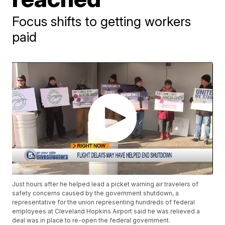
Focus shifts to getting workers
paid
Just hours after he helped lead a picket warning air travelers of
safety concerns caused by the government shutdown, a
representative for the union representing hundreds of federal
employees at Cleveland Hopkins Airport said he was relieved a
deal was in place to re-open the federal government.