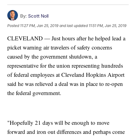
By:
Scott Noll
Posted
11:27 PM, Jan 25, 2019
and last updated
11:51 PM, Jan 25, 2019
CLEVELAND — Just hours after he helped lead a
picket warning air travelers of safety concerns
caused by the government shutdown, a
representative for the union representing hundreds
of federal employees at Cleveland Hopkins Airport
said he was relieved a deal was in place to re-open
the federal government.
"Hopefully 21 days will be enough to move
forward and iron out differences and perhaps come