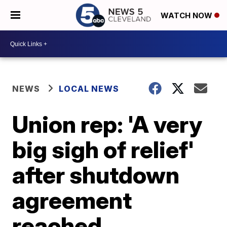
WATCH NOW
NEWS
LOCAL NEWS
Union rep: 'A very
big sigh of relief'
after shutdown
agreement
reached