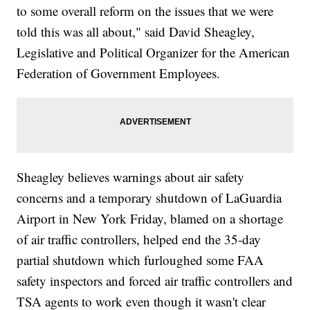
to some overall reform on the issues that we were
told this was all about," said David Sheagley,
Legislative and Political Organizer for the American
Federation of Government Employees.
Sheagley believes warnings about air safety
concerns and a temporary shutdown of LaGuardia
Airport in New York Friday, blamed on a shortage
of air traffic controllers, helped end the 35-day
partial shutdown which furloughed some FAA
safety inspectors and forced air traffic controllers and
TSA agents to work even though it wasn't clear