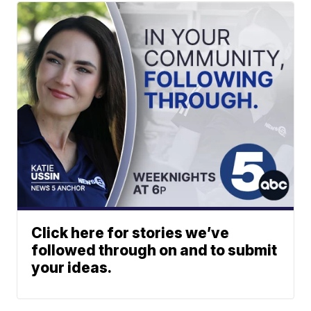
Click here for stories we’ve
followed through on and to submit
your ideas.