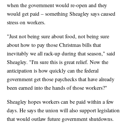
when the government would re-open and they
would get paid – something Sheagley says caused
stress on workers.
"Just not being sure about food, not being sure
about how to pay those Christmas bills that
inevitably we all rack-up during that season," said
Sheagley. "I'm sure this is great relief. Now the
anticipation is how quickly can the federal
government get those paychecks that have already
been earned into the hands of those workers?"
Sheagley hopes workers can be paid within a few
days. He says the union will also support legislation
that would outlaw future government shutdowns.