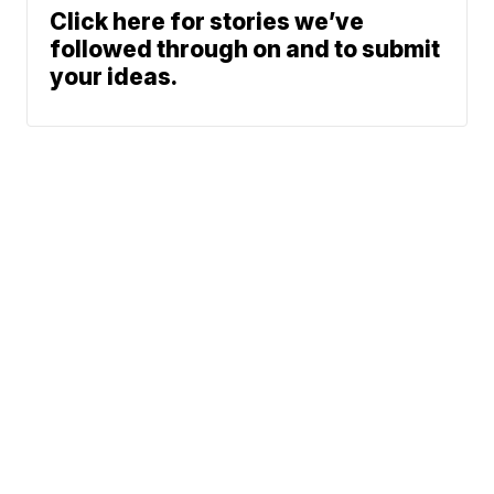
Click here for stories we’ve
followed through on and to submit
your ideas.