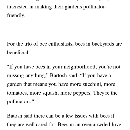
interested in making their gardens pollinator-
friendly.
For the trio of bee enthusiasts, bees in backyards are
beneficial.
"If you have bees in your neighborhood, you're not
missing anything,” Bartosh said. “If you have a
garden that means you have more zucchini, more
tomatoes, more squash, more peppers. They're the
pollinators."
Batosh said there can be a few issues with bees if
they are well cared for. Bees in an overcrowded hive