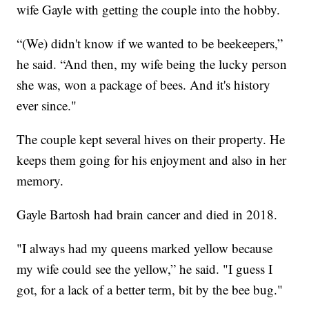
wife Gayle with getting the couple into the hobby.
“(We) didn't know if we wanted to be beekeepers,”
he said. “And then, my wife being the lucky person
she was, won a package of bees. And it's history
ever since."
The couple kept several hives on their property. He
keeps them going for his enjoyment and also in her
memory.
Gayle Bartosh had brain cancer and died in 2018.
"I always had my queens marked yellow because
my wife could see the yellow,” he said. "I guess I
got, for a lack of a better term, bit by the bee bug."