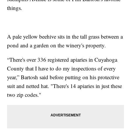
things.
A pale yellow beehive sits in the tall grass between a
pond and a garden on the winery's property.
“There's over 336 registered apiaries in Cuyahoga
County that I have to do my inspections of every
year,” Bartosh said before putting on his protective
suit and netted hat. "There's 14 apiaries in just these
two zip codes."