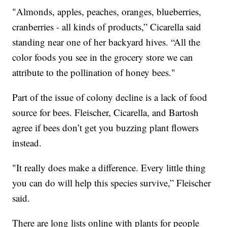
"Almonds, apples, peaches, oranges, blueberries,
cranberries - all kinds of products,” Cicarella said
standing near one of her backyard hives. “All the
color foods you see in the grocery store we can
attribute to the pollination of honey bees."
Part of the issue of colony decline is a lack of food
source for bees. Fleischer, Cicarella, and Bartosh
agree if bees don’t get you buzzing plant flowers
instead.
"It really does make a difference. Every little thing
you can do will help this species survive,” Fleischer
said.
There are long lists online with plants for people