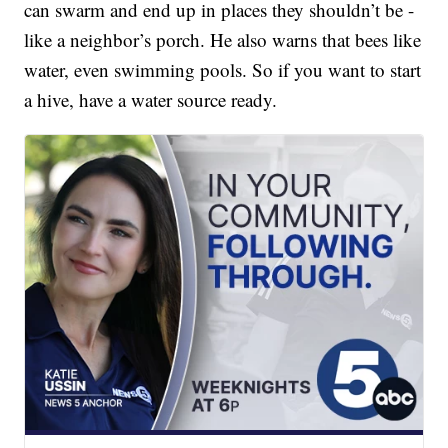
can swarm and end up in places they shouldn’t be -
like a neighbor’s porch. He also warns that bees like
water, even swimming pools. So if you want to start
a hive, have a water source ready.