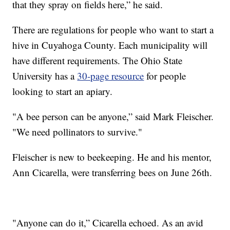
that they spray on fields here,” he said.
There are regulations for people who want to start a
hive in Cuyahoga County. Each municipality will
have different requirements. The Ohio State
University has a
30-page resource
for people
looking to start an apiary.
"A bee person can be anyone,” said Mark Fleischer.
"We need pollinators to survive."
Fleischer is new to beekeeping. He and his mentor,
Ann Cicarella, were transferring bees on June 26th.
"Anyone can do it,” Cicarella echoed. As an avid