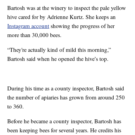
Bartosh was at the winery to inspect the pale yellow
hive cared for by Adrienne Kurtz. She keeps an
Instagram account
showing the progress of her
more than 30,000 bees.
“They're actually kind of mild this morning,”
Bartosh said when he opened the hive’s top.
During his time as a county inspector, Bartosh said
the number of apiaries has grown from around 250
to 360.
Before he became a county inspector, Bartosh has
been keeping bees for several years. He credits his