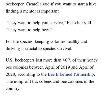
beekeeper, Cicarella said if you want to start a hive
finding a mentor is important.
“They want to help you survive,” Fleischer said.
“They want to help bees.”
For the species, keeping colonies healthy and
thriving is crucial to species survival.
U.S. beekeepers lost more than 40% of their honey
bee colonies between April of 2019 and April of
2020, according to the
Bee Informed Partnership
.
The nonprofit tracks bees and bee colonies in the
country.