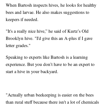
When Bartosh inspects hives, he looks for healthy
bees and larvae. He also makes suggestions to
keepers if needed.
"It's a really nice hive,” he said of Kurtz’s Old
Brooklyn hive. "I'd give this an A-plus if I gave
letter grades."
Speaking to experts like Bartosh is a learning
experience. But you don’t have to be an expert to
start a hive in your backyard.
"Actually urban beekeeping is easier on the bees
than rural stuff because there isn't a lot of chemicals