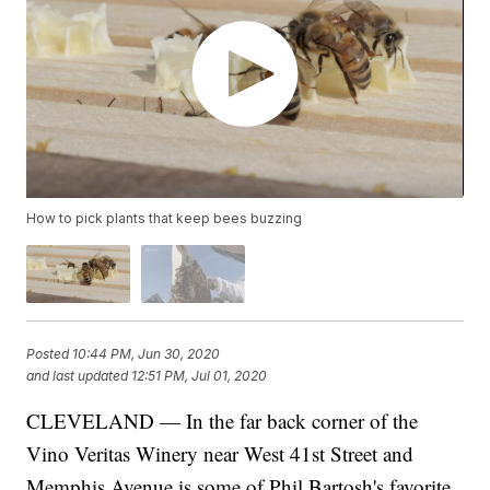
How to pick plants that keep bees buzzing
Posted
10:44 PM, Jun 30, 2020
and last updated
12:51 PM, Jul 01, 2020
CLEVELAND — In the far back corner of the
Vino Veritas Winery near West 41st Street and
Memphis Avenue is some of Phil Bartosh's favorite