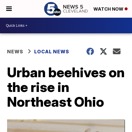
WATCH NOW
NEWS
LOCAL NEWS
Urban beehives on
the rise in
Northeast Ohio