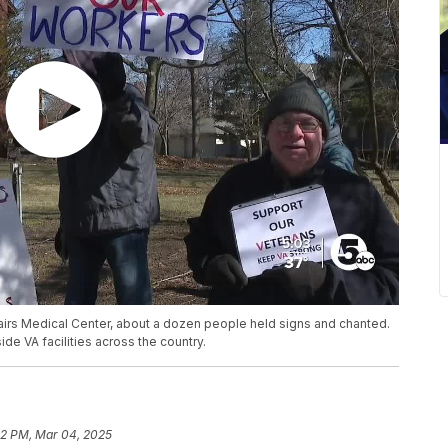
airs Medical Center, about a dozen people held signs and chanted.
de VA facilities across the country.
22 PM, Mar 04, 2025