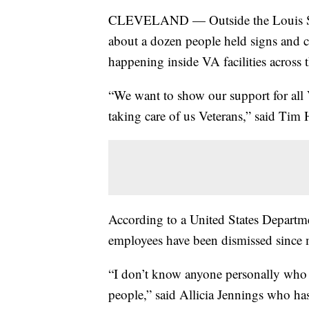
CLEVELAND — Outside the Louis Stok
about a dozen people held signs and c
happening inside VA facilities across 
“We want to show our support for all
taking care of us Veterans,” said Tim 
According to a United States Departm
employees have been dismissed since 
“I don’t know anyone personally who ha
people,” said Allicia Jennings who ha