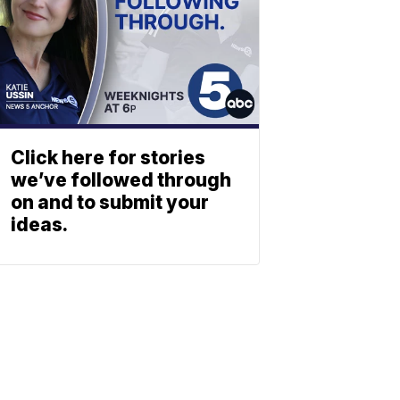
Click here for stories
we’ve followed through
on and to submit your
ideas.