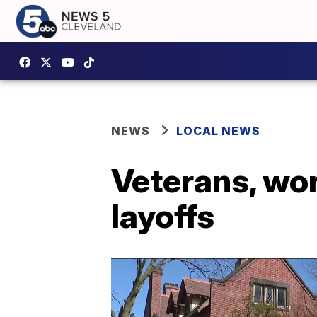
NEWS
LOCAL NEWS
Veterans, wor
layoffs