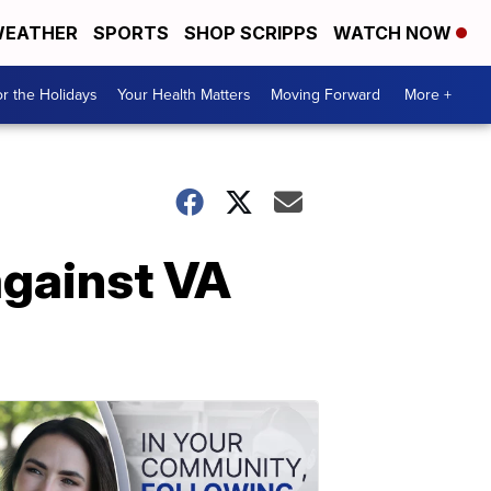
EATHER
SPORTS
SHOP SCRIPPS
WATCH NOW
r the Holidays
Your Health Matters
Moving Forward
More +
against VA