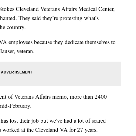
es Cleveland Veterans Affairs Medical Center,
hanted. They said they’re protesting what’s
the country.
 VA employees because they dedicate themselves to
Hauser, veteran.
ent of Veterans Affairs memo, more than 2400
mid-February.
s lost their job but we’ve had a lot of scared
s worked at the Cleveland VA for 27 years.