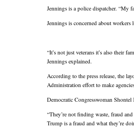
Jennings is a police dispatcher. “My f
Jennings is concerned about workers lo
“It’s not just veterans it’s also their f
Jennings explained.
According to the press release, the la
Administration effort to make agencies
Democratic Congresswoman Shontel Br
“They’re not finding waste, fraud and 
Trump is a fraud and what they’re doi