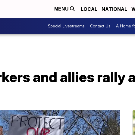
LOCAL
NATIONAL
W
MENU
Special Livestreams
Contact Us
A Home fo
kers and allies rally 