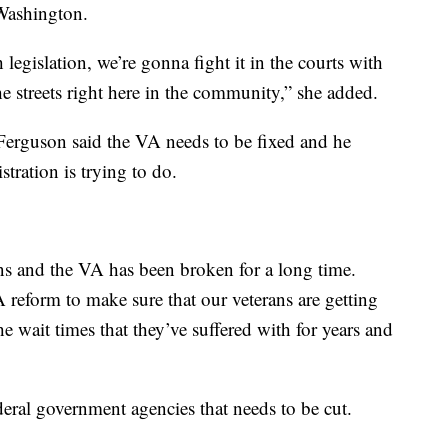
Washington.
legislation, we’re gonna fight it in the courts with
the streets right here in the community,” she added.
Ferguson said the VA needs to be fixed and he
tration is trying to do.
s and the VA has been broken for a long time.
reform to make sure that our veterans are getting
e wait times that they’ve suffered with for years and
ederal government agencies that needs to be cut.