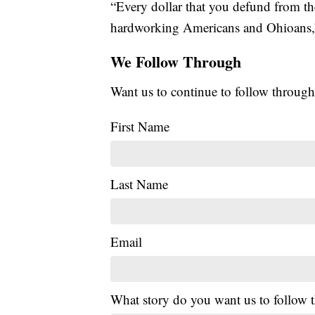
“Every dollar that you defund from th
hardworking Americans and Ohioans,”
We Follow Through
Want us to continue to follow through
First Name
Last Name
Email
What story do you want us to follow