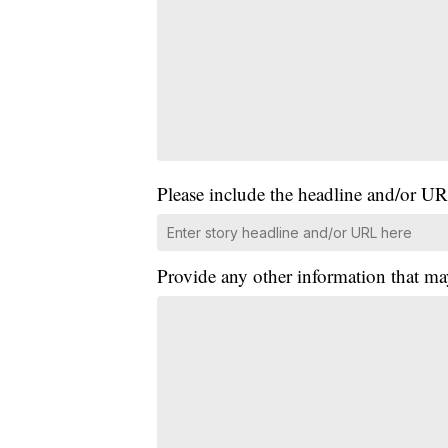
Please include the headline and/or UR
Provide any other information that ma