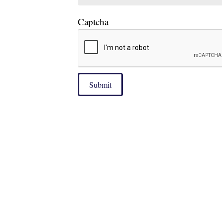
Captcha
Submit