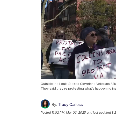
Outside the Louis Stokes Cleveland Veterans Aff
They said they’re protesting what’s happening insi
By:
Tracy Carloss
Posted
11:02 PM, Mar 03, 2025
and last updated
3: