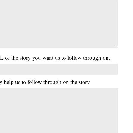
L of the story you want us to follow through on.
y help us to follow through on the story