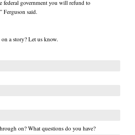
e federal government you will refund to
 Ferguson said.
 on a story? Let us know.
 through on? What questions do you have?