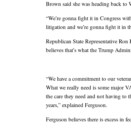
Brown said she was heading back to 
“We’re gonna fight it in Congress with 
litigation and we’re gonna fight it in 
Republican State Representative Ron 
believes that’s what the Trump Adminis
“We have a commitment to our veteran
What we really need is some major VA 
the care they need and not having to th
years,” explained Ferguson.
Ferguson believes there is excess in f