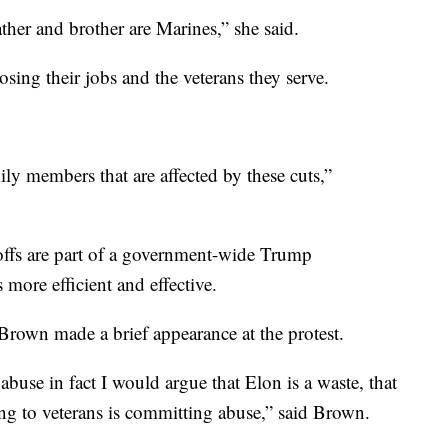
ather and brother are Marines,” she said.
sing their jobs and the veterans they serve.
amily members that are affected by these cuts,”
yoffs are part of a government-wide Trump
 more efficient and effective.
own made a brief appearance at the protest.
abuse in fact I would argue that Elon is a waste, that
ng to veterans is committing abuse,” said Brown.