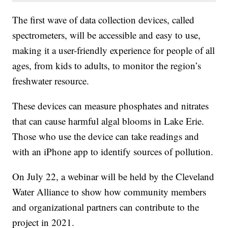
The first wave of data collection devices, called
spectrometers, will be accessible and easy to use,
making it a user-friendly experience for people of all
ages, from kids to adults, to monitor the region’s
freshwater resource.
These devices can measure phosphates and nitrates
that can cause harmful algal blooms in Lake Erie.
Those who use the device can take readings and
with an iPhone app to identify sources of pollution.
On July 22, a webinar will be held by the Cleveland
Water Alliance to show how community members
and organizational partners can contribute to the
project in 2021.