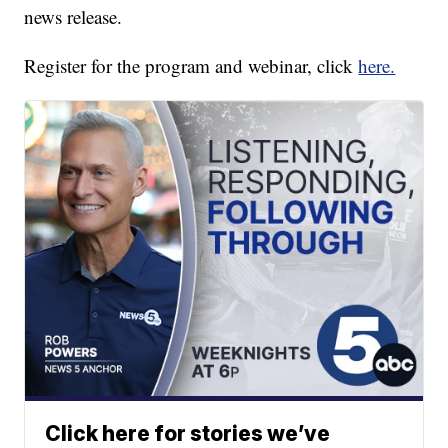
news release.
Register for the program and webinar, click
here.
Click here for stories we’ve