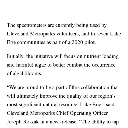
The spectrometers are currently being used by
Cleveland Metroparks volunteers, and in seven Lake
Erie communities as part of a 2020 pilot.
Initially, the initiative will focus on nutrient loading
and harmful algae to better combat the occurrence
of algal blooms.
“We are proud to be a part of this collaboration that
will ultimately improve the quality of our region’s
most significant natural resource, Lake Erie,” said
Cleveland Metroparks Chief Operating Officer
Joseph Roszak in a news release. “The ability to tap