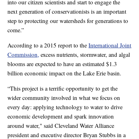
into our citizen scientists and start to engage the
next generation of conservationists is an important
step to protecting our watersheds for generations to
come.”
According to a 2015 report to the
International Joint
Commission,
excess nutrients, stormwater, and algal
blooms are expected to have an estimated $1.3
billion economic impact on the Lake Erie basin.
“This project is a terrific opportunity to get the
wider community involved in what we focus on
every day: applying technology to water to drive
economic development and spark innovation
around water," said Cleveland Water Alliance
president and executive director Bryan Stubbs in a