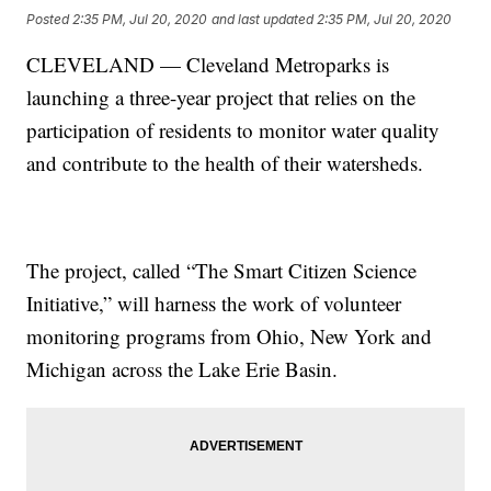
Posted
2:35 PM, Jul 20, 2020
and last updated
2:35 PM, Jul 20, 2020
CLEVELAND — Cleveland Metroparks is
launching a three-year project that relies on the
participation of residents to monitor water quality
and contribute to the health of their watersheds.
The project, called “The Smart Citizen Science
Initiative,” will harness the work of volunteer
monitoring programs from Ohio, New York and
Michigan across the Lake Erie Basin.