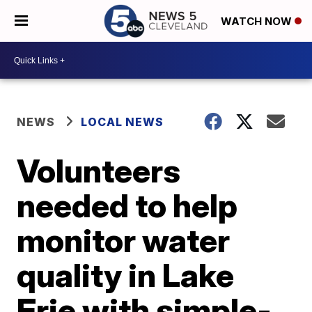
WATCH NOW
NEWS
LOCAL NEWS
Volunteers
needed to help
monitor water
quality in Lake
Erie with simple-