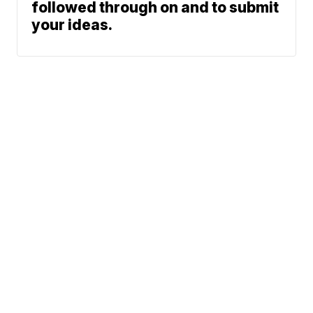
followed through on and to submit
your ideas.