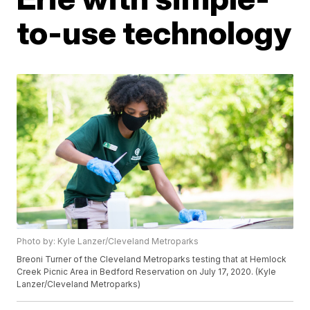
to-use technology
Photo by: Kyle Lanzer/Cleveland Metroparks
Breoni Turner of the Cleveland Metroparks testing that at Hemlock
Creek Picnic Area in Bedford Reservation on July 17, 2020. (Kyle
Lanzer/Cleveland Metroparks)