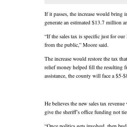
If it passes, the increase would bring
generate an estimated $13.7 million ann
“If the sales tax is specific just for o
from the public,” Moore said.
The increase would restore the tax th
relief money helped fill the resulting 
assistance, the county will face a $5-$
He believes the new sales tax revenue
give the sheriff’s office funding not ti
“Once politics gets involved, then bud