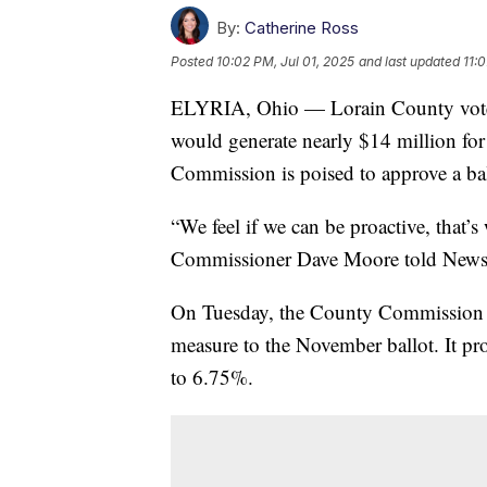
By:
Catherine Ross
Posted
10:02 PM, Jul 01, 2025
and last updated
11:
ELYRIA, Ohio — Lorain County voters
would generate nearly $14 million for
Commission is poised to approve a bal
“We feel if we can be proactive, that’
Commissioner Dave Moore told News
On Tuesday, the County Commission ap
measure to the November ballot. It pro
to 6.75%.