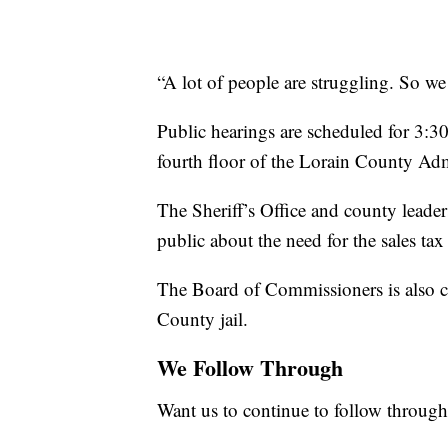
“A lot of people are struggling. So we
Public hearings are scheduled for 3:3
fourth floor of the Lorain County Adm
The Sheriff’s Office and county leader
public about the need for the sales tax
The Board of Commissioners is also c
County jail.
We Follow Through
Want us to continue to follow through