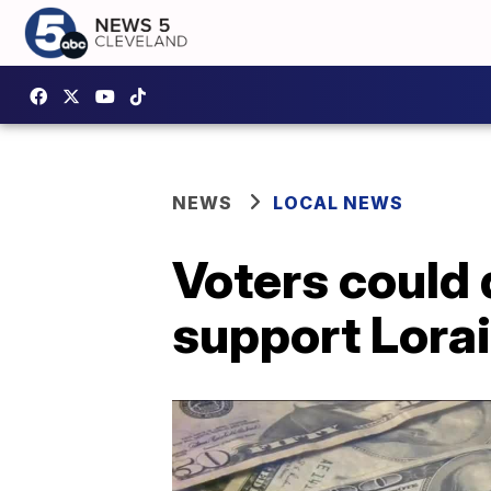
NEWS
LOCAL NEWS
Voters could 
support Lorai