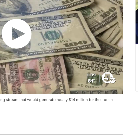
g stream that would generate nearly $14 million for the Lorain