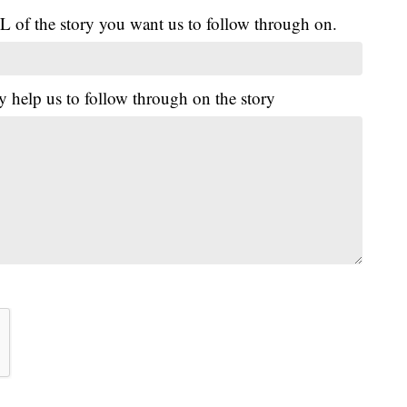
L of the story you want us to follow through on.
y help us to follow through on the story