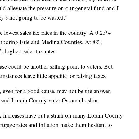
uld alleviate the pressure on our general fund and I
ey’s not going to be wasted.”
 lowest sales tax rates in the country. A 0.25%
ighboring Erie and Medina Counties. At 8%,
 highest sales tax rates.
ase could be another selling point to voters. But
tances leave little appetite for raising taxes.
, even for a good cause, may not be the answer,
” said Lorain County voter Ossama Lashin.
ax increases have put a strain on many Lorain County
ortgage rates and inflation make them hesitant to