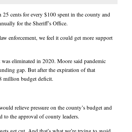
 in 25 cents for every $100 spent in the county and
ually for the Sheriff’s Office.
ur law enforcement, we feel it could get more support
at was eliminated in 2020. Moore said pandemic
funding gap. But after the expiration of that
8 million budget deficit.
 would relieve pressure on the county’s budget and
ed to the approval of county leaders.
gets get cut. And that’s what we’re trying to avoid