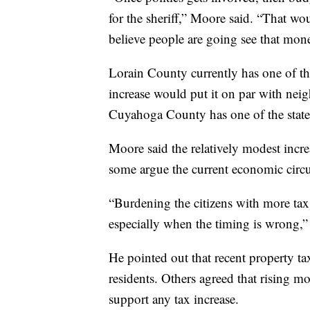
for the sheriff,” Moore said. “That wo
believe people are going see that mon
Lorain County currently has one of the
increase would put it on par with ne
Cuyahoga County has one of the state’s
Moore said the relatively modest incre
some argue the current economic circums
“Burdening the citizens with more tax
especially when the timing is wrong,
He pointed out that recent property t
residents. Others agreed that rising m
support any tax increase.