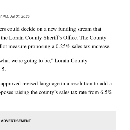
07 PM, Jul 01, 2025
 could decide on a new funding stream that
 the Lorain County Sheriff’s Office. The County
lot measure proposing a 0.25% sales tax increase.
s what we’re going to be,” Lorain County
 5.
proved revised language in a resolution to add a
poses raising the county’s sales tax rate from 6.5%