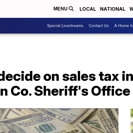
LOCAL
NATIONAL
W
MENU
Special Livestreams
Contact Us
A Home fo
decide on sales tax i
n Co. Sheriff's Office