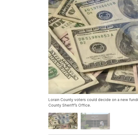
Lorain County voters could decide on a new fundin
County Sheriff’s Office.