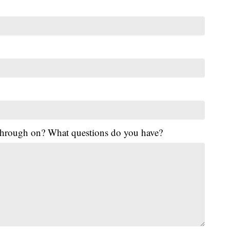
 through on? What questions do you have?