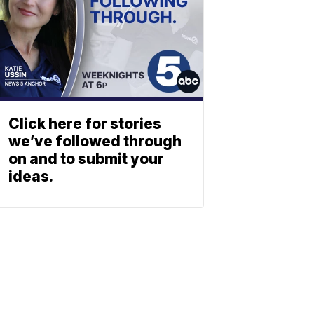
Click here for stories
we’ve followed through
on and to submit your
ideas.