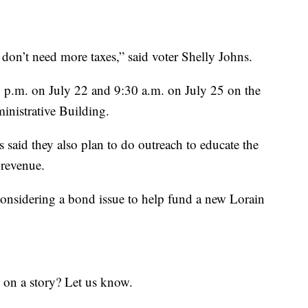
 don’t need more taxes,” said voter Shelly Johns.
0 p.m. on July 22 and 9:30 a.m. on July 25 on the
inistrative Building.
s said they also plan to do outreach to educate the
 revenue.
onsidering a bond issue to help fund a new Lorain
 on a story? Let us know.