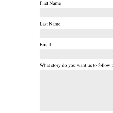
First Name
Last Name
Email
What story do you want us to follow