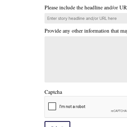
Please include the headline and/or UR
Provide any other information that ma
Captcha