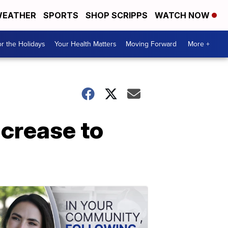
EATHER
SPORTS
SHOP SCRIPPS
WATCH NOW
r the Holidays
Your Health Matters
Moving Forward
More +
ncrease to