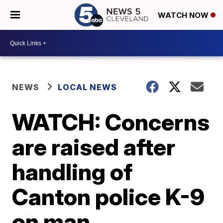
WATCH NOW
NEWS
LOCAL NEWS
WATCH: Concerns
are raised after
handling of
Canton police K-9
on man