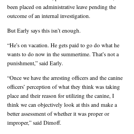
been placed on administrative leave pending the
outcome of an internal investigation.
But Early says this isn’t enough.
“He’s on vacation. He gets paid to go do what he
wants to do now in the summertime. That’s not a
punishment,” said Early.
“Once we have the arresting officers and the canine
officers’ perception of what they think was taking
place and their reason for utilizing the canine, I
think we can objectively look at this and make a
better assessment of whether it was proper or
improper,” said Dimoff.