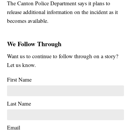
The Canton Police Department says it plans to
release additional information on the incident as it
becomes available.
We Follow Through
Want us to continue to follow through on a story?
Let us know.
First Name
Last Name
Email