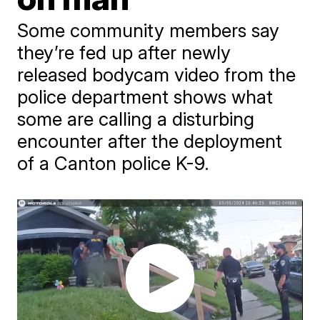
Some community members say
they’re fed up after newly
released bodycam video from the
police department shows what
some are calling a disturbing
encounter after the deployment
of a Canton police K-9.