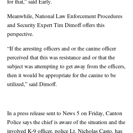
for that,” said Early.
Meanwhile, National Law Enforcement Procedures
and Security Expert Tim Dimoff offers this
perspective.
“If the arresting officers and or the canine officer
perceived that this was resistance and or that the
subject was attempting to get away from the officers,
then it would be appropriate for the canine to be
utilized,” said Dimoff.
In a press release sent to News 5 on Friday, Canton
Police says the chief is aware of the situation and the
involved K-9 officer, police Lt. Nicholas Casto, has