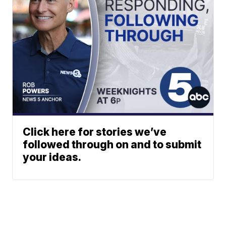
Click here for stories we’ve
followed through on and to submit
your ideas.