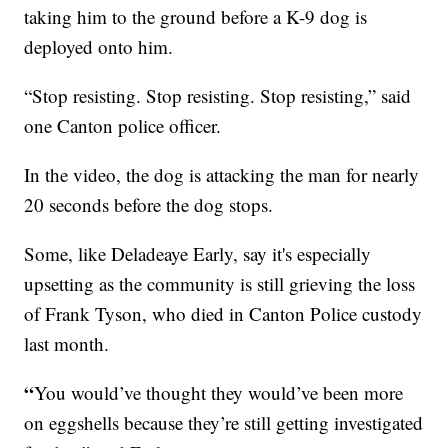
taking him to the ground before a K-9 dog is
deployed onto him.
“Stop resisting. Stop resisting. Stop resisting,” said
one Canton police officer.
In the video, the dog is attacking the man for nearly
20 seconds before the dog stops.
Some, like Deladeaye Early, say it's especially
upsetting as the community is still grieving the loss
of Frank Tyson, who died in Canton Police custody
last month.
“
You would’ve thought they would’ve been more
on eggshells because they’re still getting investigated