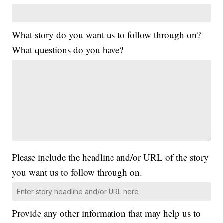
What story do you want us to follow through on?
What questions do you have?
Please include the headline and/or URL of the story
you want us to follow through on.
Provide any other information that may help us to