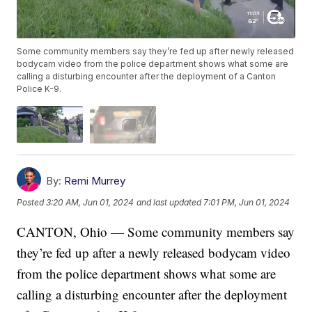
Some community members say they’re fed up after newly released
bodycam video from the police department shows what some are
calling a disturbing encounter after the deployment of a Canton
Police K-9.
By:
Remi Murrey
Posted
3:20 AM, Jun 01, 2024
and last updated
7:01 PM, Jun 01, 2024
CANTON, Ohio — Some community members say
they’re fed up after a newly released bodycam video
from the police department shows what some are
calling a disturbing encounter after the deployment