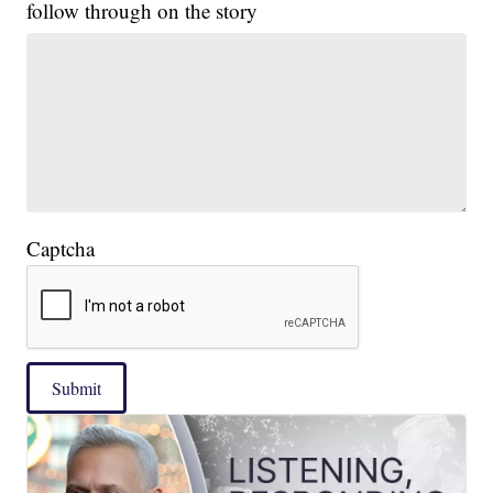
follow through on the story
Captcha
Submit