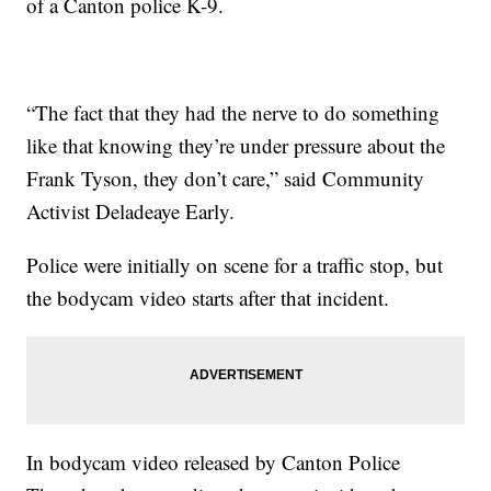
of a Canton police K-9.
“The fact that they had the nerve to do something
like that knowing they’re under pressure about the
Frank Tyson, they don’t care,” said Community
Activist Deladeaye Early.
Police were initially on scene for a traffic stop, but
the bodycam video starts after that incident.
In bodycam video released by Canton Police