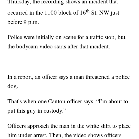
Thursday, the recording shows an incident that
th
occurred in the 1100 block of 16
St. NW just
before 9 p.m.
Police were initially on scene for a traffic stop, but
the bodycam video starts after that incident.
In a report, an officer says a man threatened a police
dog.
That’s when one Canton officer says, “I’m about to
put this guy in custody.”
Officers approach the man in the white shirt to place
him under arrest. Then, the video shows officers