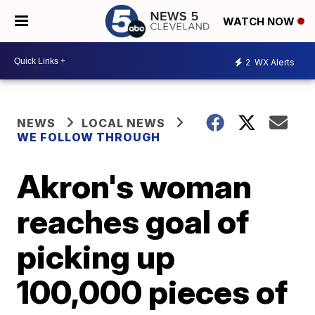
WATCH NOW
2
WX Alerts
NEWS
LOCAL NEWS
WE FOLLOW THROUGH
Akron's woman
reaches goal of
picking up
100,000 pieces of