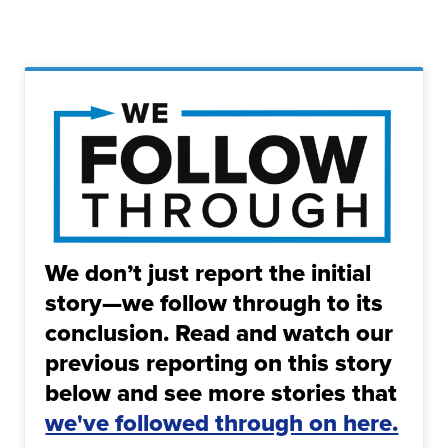
We don’t just report the initial
story—we follow through to its
conclusion. Read and watch our
previous reporting on this story
below and see more stories that
we've followed through on here.