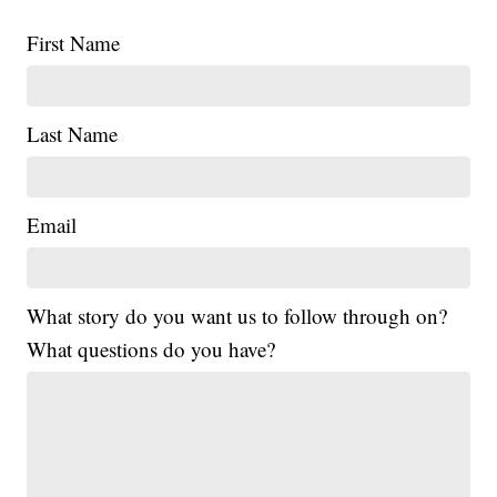
First Name
Last Name
Email
What story do you want us to follow through on?
What questions do you have?