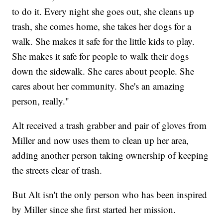
to do it. Every night she goes out, she cleans up
trash, she comes home, she takes her dogs for a
walk. She makes it safe for the little kids to play.
She makes it safe for people to walk their dogs
down the sidewalk. She cares about people. She
cares about her community. She's an amazing
person, really."
Alt received a trash grabber and pair of gloves from
Miller and now uses them to clean up her area,
adding another person taking ownership of keeping
the streets clear of trash.
But Alt isn't the only person who has been inspired
by Miller since she first started her mission.