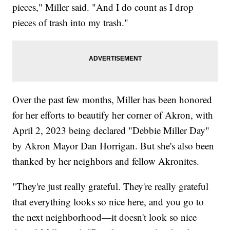
pieces," Miller said. "And I do count as I drop
pieces of trash into my trash."
Over the past few months, Miller has been honored
for her efforts to beautify her corner of Akron, with
April 2, 2023 being declared "Debbie Miller Day"
by Akron Mayor Dan Horrigan. But she's also been
thanked by her neighbors and fellow Akronites.
"They're just really grateful. They're really grateful
that everything looks so nice here, and you go to
the next neighborhood—it doesn't look so nice