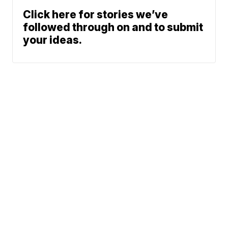
Click here for stories we’ve
followed through on and to submit
your ideas.