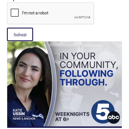
Submit