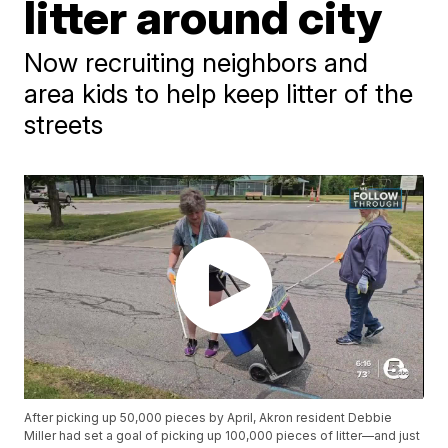
litter around city
Now recruiting neighbors and
area kids to help keep litter of the
streets
After picking up 50,000 pieces by April, Akron resident Debbie
Miller had set a goal of picking up 100,000 pieces of litter—and just