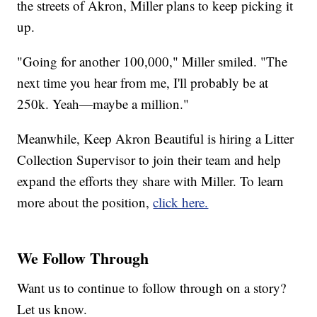
the streets of Akron, Miller plans to keep picking it
up.
"Going for another 100,000," Miller smiled. "The
next time you hear from me, I'll probably be at
250k. Yeah—maybe a million."
Meanwhile, Keep Akron Beautiful is hiring a Litter
Collection Supervisor to join their team and help
expand the efforts they share with Miller. To learn
more about the position,
click here.
We Follow Through
Want us to continue to follow through on a story?
Let us know.