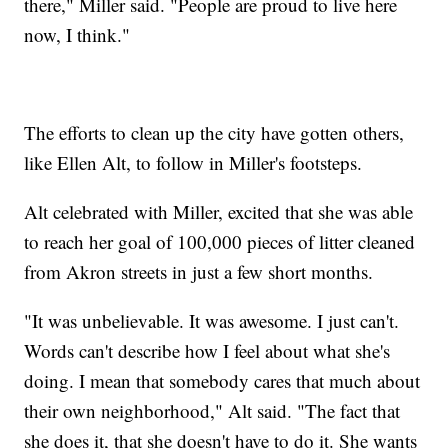
there," Miller said. "People are proud to live here
now, I think."
The efforts to clean up the city have gotten others,
like Ellen Alt, to follow in Miller's footsteps.
Alt celebrated with Miller, excited that she was able
to reach her goal of 100,000 pieces of litter cleaned
from Akron streets in just a few short months.
"It was unbelievable. It was awesome. I just can't.
Words can't describe how I feel about what she's
doing. I mean that somebody cares that much about
their own neighborhood," Alt said. "The fact that
she does it, that she doesn't have to do it. She wants