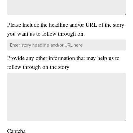
Please include the headline and/or URL of the story
you want us to follow through on.
Provide any other information that may help us to
follow through on the story
Captcha