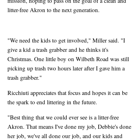
mission, hoping to pass on the goal of a clean and
litter-free Akron to the next generation.
"We need the kids to get involved," Miller said. "I
give a kid a trash grabber and he thinks it's
Christmas. One little boy on Wilbeth Road was still
picking up trash two hours later after I gave him a
trash grabber."
Ricchiuti appreciates that focus and hopes it can be
the spark to end littering in the future.
"Best thing that we could ever see is a litter-free
Akron. That means I've done my job, Debbie's done
her job, we've all done our job, and our kids and