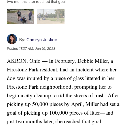
two months later reached that goal.
By:
Camryn Justice
Posted
11:37 AM, Jun 16, 2023
AKRON, Ohio — In February, Debbie Miller, a
Firestone Park resident, had an incident where her
dog was injured by a piece of glass littered in her
Firestone Park neighborhood, prompting her to
begin a city cleanup to rid the streets of trash. After
picking up 50,000 pieces by April, Miller had set a
goal of picking up 100,000 pieces of litter—and
just two months later, she reached that goal.