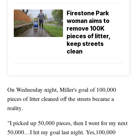
Firestone Park
woman aims to
remove 100K
pieces of litter,
keep streets
clean
On Wednesday night, Miller's goal of 100,000
pieces of litter cleaned off the streets became a
reality.
"I picked up 50,000 pieces, then I went for my next
50,000…I hit my goal last night. Yes,100,000