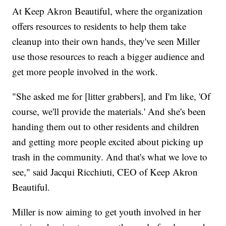
At Keep Akron Beautiful, where the organization
offers resources to residents to help them take
cleanup into their own hands, they've seen Miller
use those resources to reach a bigger audience and
get more people involved in the work.
"She asked me for [litter grabbers], and I'm like, 'Of
course, we'll provide the materials.' And she's been
handing them out to other residents and children
and getting more people excited about picking up
trash in the community. And that's what we love to
see," said Jacqui Ricchiuti, CEO of
Keep Akron
Beautiful.
Miller is now aiming to get youth involved in her