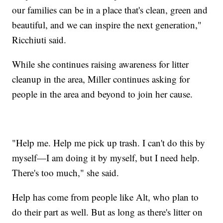
our families can be in a place that's clean, green and
beautiful, and we can inspire the next generation,"
Ricchiuti said.
While she continues raising awareness for litter
cleanup in the area, Miller continues asking for
people in the area and beyond to join her cause.
"Help me. Help me pick up trash. I can't do this by
myself—I am doing it by myself, but I need help.
There's too much," she said.
Help has come from people like Alt, who plan to
do their part as well. But as long as there's litter on