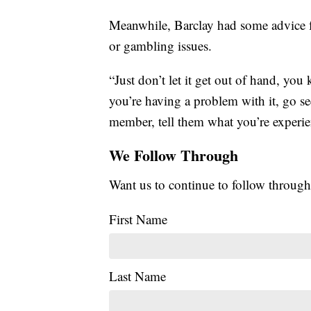
Meanwhile, Barclay had some advice f
or gambling issues.
“Just don’t let it get out of hand, you
you’re having a problem with it, go se
member, tell them what you’re experie
We Follow Through
Want us to continue to follow through
First Name
Last Name