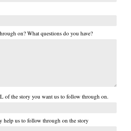
 through on? What questions do you have?
L of the story you want us to follow through on.
y help us to follow through on the story