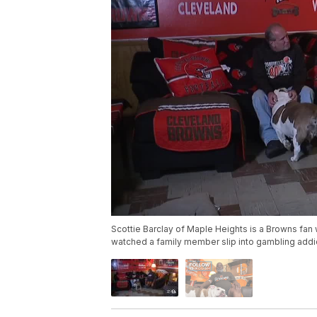
Scottie Barclay of Maple Heights is a Browns fan 
watched a family member slip into gambling addic