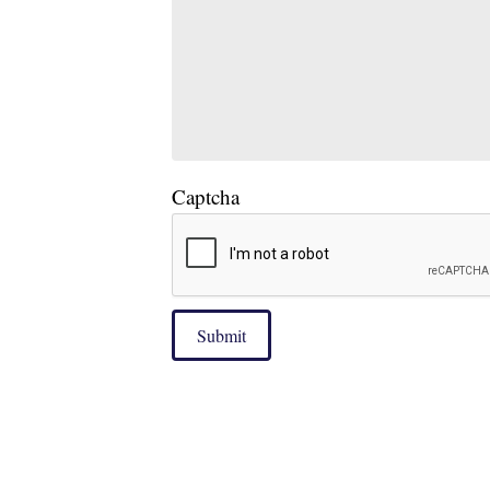
Captcha
Submit