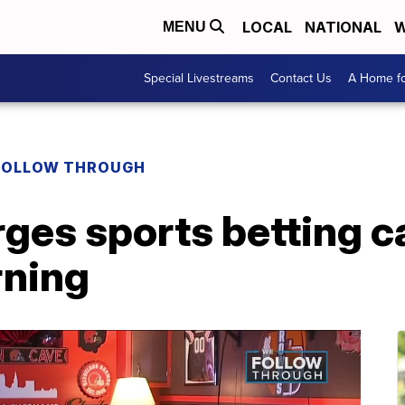
LOCAL
NATIONAL
W
MENU
Special Livestreams
Contact Us
A Home fo
FOLLOW THROUGH
ges sports betting c
rning