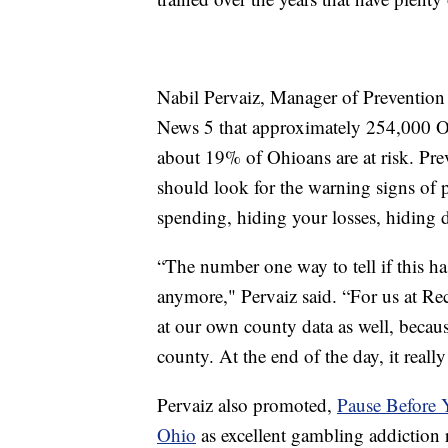
Nabil Pervaiz, Manager of Prevention
News 5 that approximately 254,000 Oh
about 19% of Ohioans are at risk. Pre
should look for the warning signs of
spending, hiding your losses, hiding 
“The number one way to tell if this ha
anymore," Pervaiz said. “For us at R
at our own county data as well, becaus
county. At the end of the day, it real
Pervaiz also promoted,
Pause Before 
Ohio
as excellent gambling addiction 