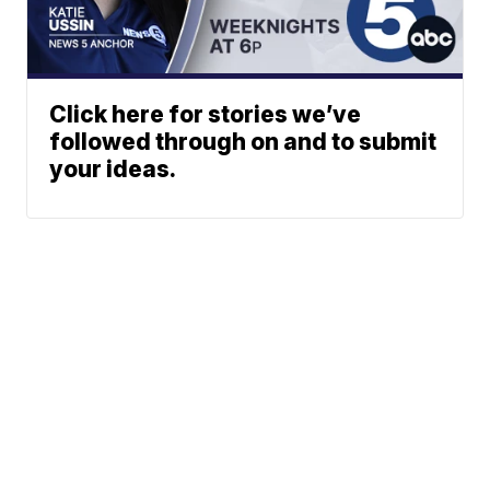
Click here for stories we’ve
followed through on and to submit
your ideas.