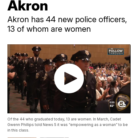
Akron
Akron has 44 new police officers,
13 of whom are women
Of the 44 who graduated today, 13 are women. In March, Cadet
Gwenn Phillips told News 5 it was “empowering as a woman” to be
in this class.