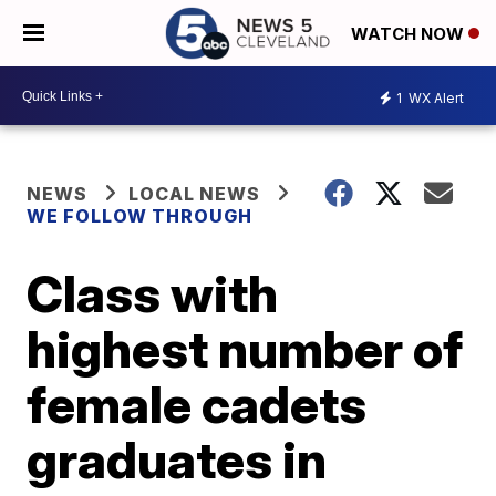
WATCH NOW
1
WX Alert
NEWS
LOCAL NEWS
WE FOLLOW THROUGH
Class with
highest number of
female cadets
graduates in