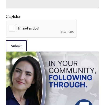
Captcha
Submit