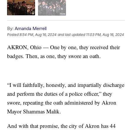
By:
Amanda Merrell
Posted
8:54 PM, Aug 16, 2024
and last updated
11:03 PM, Aug 16, 2024
AKRON, Ohio — One by one, they received their
badges. Then, as one, they swore an oath.
“I will faithfully, honestly, and impartially discharge
and perform the duties of a police officer,” they
swore, repeating the oath administered by Akron
Mayor Shammas Malik.
And with that promise, the city of Akron has 44