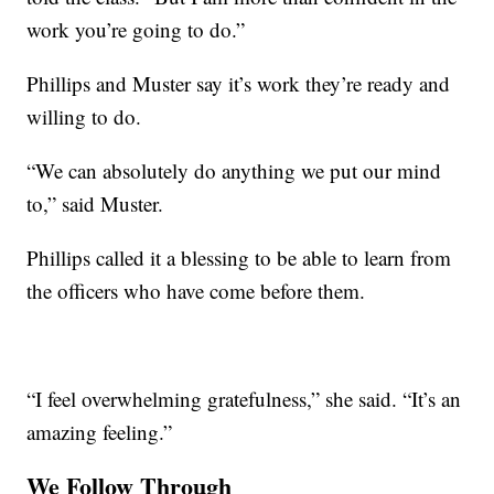
work you’re going to do.”
Phillips and Muster say it’s work they’re ready and
willing to do.
“We can absolutely do anything we put our mind
to,” said Muster.
Phillips called it a blessing to be able to learn from
the officers who have come before them.
“I feel overwhelming gratefulness,” she said. “It’s an
amazing feeling.”
We Follow Through