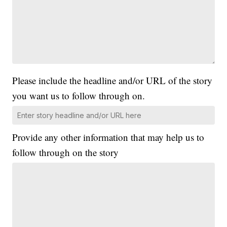
Please include the headline and/or URL of the story
you want us to follow through on.
Provide any other information that may help us to
follow through on the story