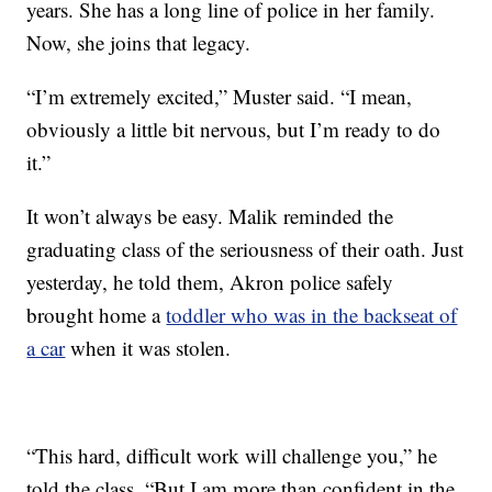
years. She has a long line of police in her family.
Now, she joins that legacy.
“I’m extremely excited,” Muster said. “I mean,
obviously a little bit nervous, but I’m ready to do
it.”
It won’t always be easy. Malik reminded the
graduating class of the seriousness of their oath. Just
yesterday, he told them, Akron police safely
brought home a
toddler who was in the backseat of
a car
when it was stolen.
“This hard, difficult work will challenge you,” he
told the class. “But I am more than confident in the