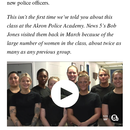
new police officers.
This isn’t the first time we’ve told you about this
class at the Akron Police Academy. News 5’s Bob
Jones visited them back in March because of the
large number of women in the class, about twice as
many as any previous group.