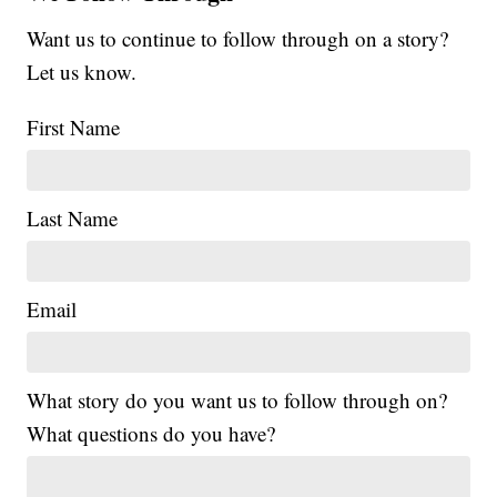
Want us to continue to follow through on a story?
Let us know.
First Name
Last Name
Email
What story do you want us to follow through on?
What questions do you have?