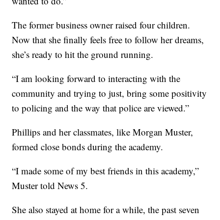
wanted to do.”
The former business owner raised four children.
Now that she finally feels free to follow her dreams,
she’s ready to hit the ground running.
“I am looking forward to interacting with the
community and trying to just, bring some positivity
to policing and the way that police are viewed.”
Phillips and her classmates, like Morgan Muster,
formed close bonds during the academy.
“I made some of my best friends in this academy,”
Muster told News 5.
She also stayed at home for a while, the past seven