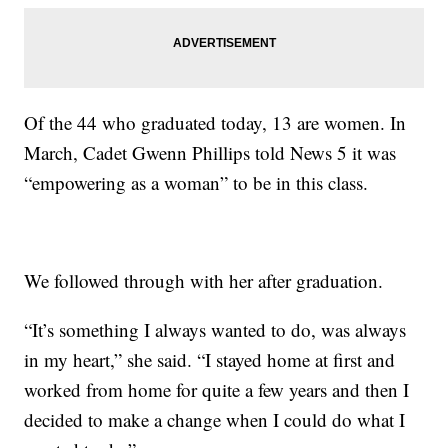
Of the 44 who graduated today, 13 are women. In
March, Cadet Gwenn Phillips told News 5 it was
“empowering as a woman” to be in this class.
We followed through with her after graduation.
“It’s something I always wanted to do, was always
in my heart,” she said. “I stayed home at first and
worked from home for quite a few years and then I
decided to make a change when I could do what I