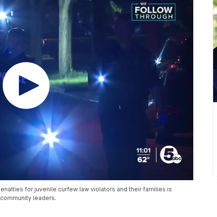
nalties for juvenile curfew law violators and their families is
 community leaders.