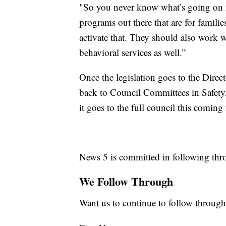
"So you never know what’s going on in
programs out there that are for familie
activate that. They should also work 
behavioral services as well.”
Once the legislation goes to the Direc
back to Council Committees in Safety,
it goes to the full council this coming f
News 5 is committed in following thro
We Follow Through
Want us to continue to follow through