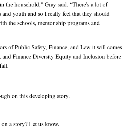
 the household," Gray said. “There’s a lot of
s and youth and so I really feel that they should
with the schools, mentor ship programs and
tors of Public Safety, Finance, and Law it will comes
 and Finance Diversity Equity and Inclusion before
all.
ugh on this developing story.
 on a story? Let us know.