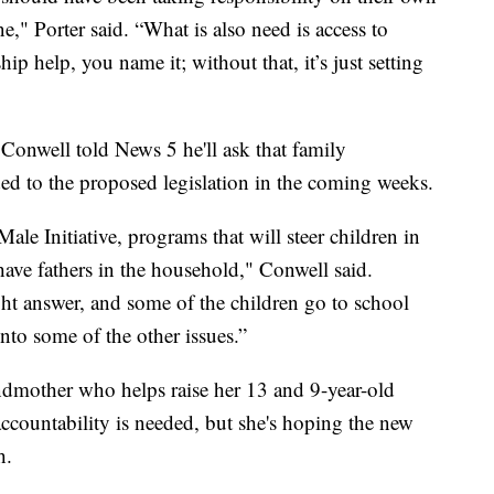
ne," Porter said. “What is also need is access to
ip help, you name it; without that, it’s just setting
nwell told News 5 he'll ask that family
d to the proposed legislation in the coming weeks.
le Initiative, programs that will steer children in
t have fathers in the household," Conwell said.
ght answer, and some of the children go to school
into some of the other issues.”
ndmother who helps raise her 13 and 9-year-old
ccountability is needed, but she's hoping the new
h.