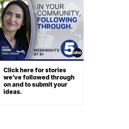
Click here for stories
we’ve followed through
on and to submit your
ideas.