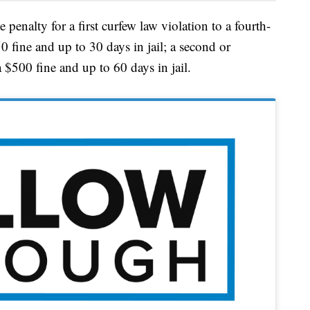
 penalty for a first curfew law violation to a fourth-
 fine and up to 30 days in jail; a second or
 $500 fine and up to 60 days in jail.