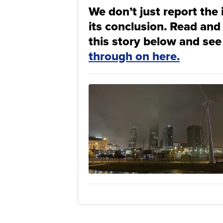
We don’t just report the 
its conclusion. Read and
this story below and see
through on here.