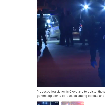
Proposed legislation in Cleveland to bolster the pe
generating plenty of reaction among parents and