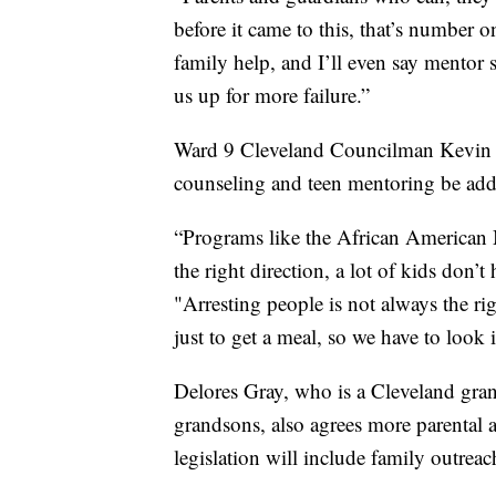
before it came to this, that’s number o
family help, and I’ll even say mentor sh
us up for more failure.”
Ward 9 Cleveland Councilman Kevin Co
counseling and teen mentoring be adde
“Programs like the African American Ma
the right direction, a lot of kids don’
"Arresting people is not always the ri
just to get a meal, so we have to look 
Delores Gray, who is a Cleveland gra
grandsons, also agrees more parental a
legislation will include family outreac