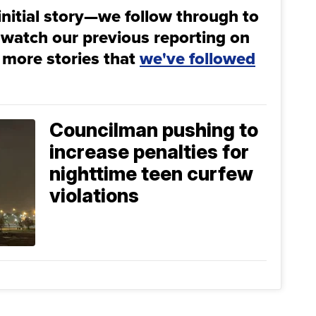
initial story—we follow through to
 watch our previous reporting on
 more stories that
we've followed
Councilman pushing to
increase penalties for
nighttime teen curfew
violations