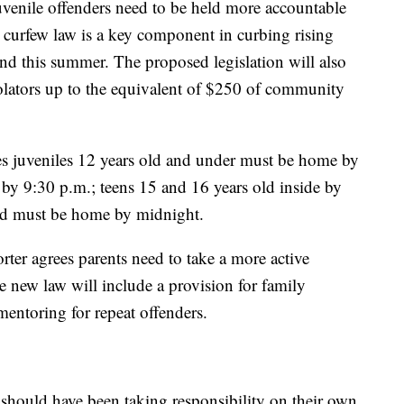
uvenile offenders need to be held more accountable
y curfew law is a key component in curbing rising
and this summer. The proposed legislation will also
iolators up to the equivalent of $250 of community
es juveniles 12 years old and under must be home by
 by 9:30 p.m.; teens 15 and 16 years old inside by
ld must be home by midnight.
ter agrees parents need to take a more active
he new law will include a provision for family
mentoring for repeat offenders.
should have been taking responsibility on their own