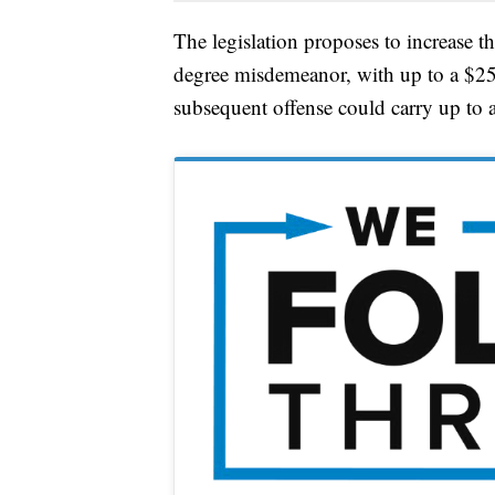
The legislation proposes to increase the
degree misdemeanor, with up to a $250
subsequent offense could carry up to a