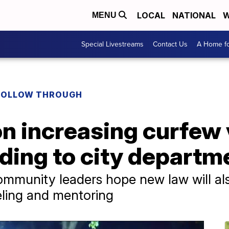
LOCAL
NATIONAL
W
MENU
Special Livestreams
Contact Us
A Home fo
FOLLOW THROUGH
on increasing curfew 
ding to city departm
mmunity leaders hope new law will als
eling and mentoring