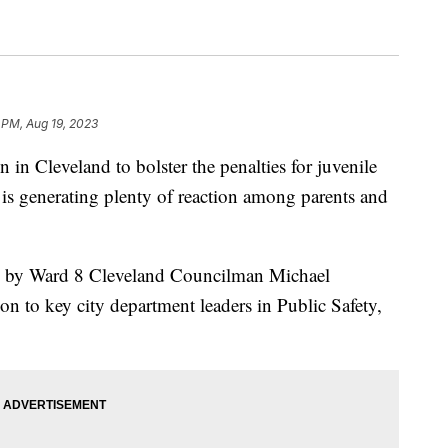
 PM, Aug 19, 2023
Cleveland to bolster the penalties for juvenile
s is generating plenty of reaction among parents and
ed by Ward 8 Cleveland Councilman Michael
 to key city department leaders in Public Safety,