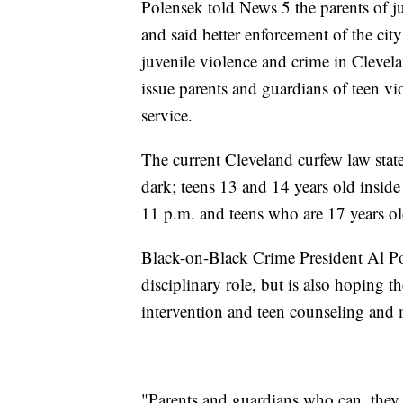
Polensek told News 5 the parents of j
and said better enforcement of the cit
juvenile violence and crime in Clevel
issue parents and guardians of teen v
service.
The current Cleveland curfew law stat
dark; teens 13 and 14 years old inside
11 p.m. and teens who are 17 years o
Black-on-Black Crime President Al Por
disciplinary role, but is also hoping t
intervention and teen counseling and 
"Parents and guardians who can, they 