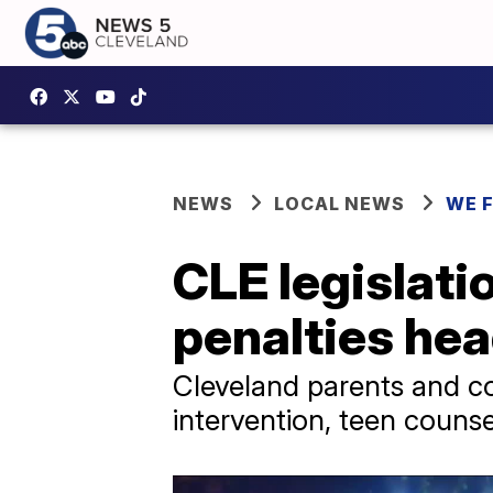
NEWS
LOCAL NEWS
WE 
CLE legislati
penalties hea
Cleveland parents and co
intervention, teen couns