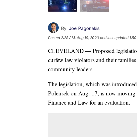
By:
Joe Pagonakis
Posted
2:28 AM, Aug 19, 2023
and last updated
1:50
CLEVELAND — Proposed legislation in 
curfew law violators and their familie
community leaders.
The legislation, which was introduc
Polensek on Aug. 17, is now moving on
Finance and Law for an evaluation.