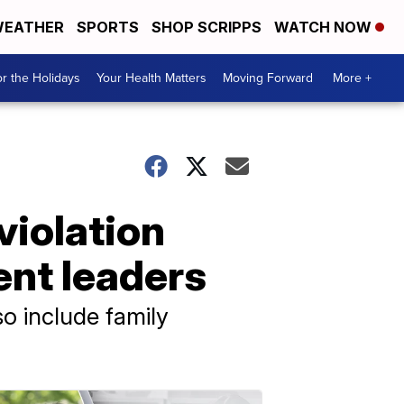
EATHER
SPORTS
SHOP SCRIPPS
WATCH NOW
r the Holidays
Your Health Matters
Moving Forward
More +
violation
ent leaders
o include family