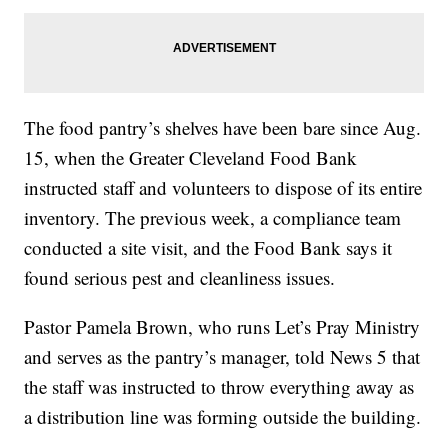
The food pantry’s shelves have been bare since Aug.
15, when the Greater Cleveland Food Bank
instructed staff and volunteers to dispose of its entire
inventory. The previous week, a compliance team
conducted a site visit, and the Food Bank says it
found serious pest and cleanliness issues.
Pastor Pamela Brown, who runs Let’s Pray Ministry
and serves as the pantry’s manager, told News 5 that
the staff was instructed to throw everything away as
a distribution line was forming outside the building.