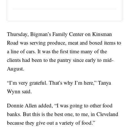
Thursday, Bigman’s Family Center on Kinsman
Road was serving produce, meat and boxed items to
a line of cars. It was the first time many of the
clients had been to the pantry since early to mid-
August.
“I’m very grateful. That’s why I’m here,” Tanya
Wynn said.
Donnie Allen added, “I was going to other food
banks. But this is the best one, to me, in Cleveland
because they give out a variety of food.”