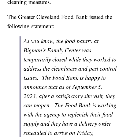
cleaning measures.
The Greater Cleveland Food Bank issued the
following statement:
As you know, the food pantry at
Bigman’s Family Center was
temporarily closed while they worked to
address the cleanliness and pest control
issues. The Food Bank is happy to
announce that as of September 5,
2023, after a satisfactory site visit, they
can reopen. The Food Bank is working
with the agency to replenish their food
supply and they have a delivery order
scheduled to arrive on Friday,