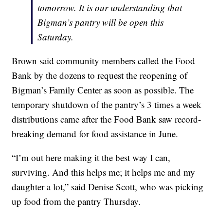
tomorrow. It is our understanding that
Bigman’s pantry will be open this
Saturday.
Brown said community members called the Food
Bank by the dozens to request the reopening of
Bigman’s Family Center as soon as possible. The
temporary shutdown of the pantry’s 3 times a week
distributions came after the Food Bank saw record-
breaking demand for food assistance in June.
“I’m out here making it the best way I can,
surviving. And this helps me; it helps me and my
daughter a lot,” said Denise Scott, who was picking
up food from the pantry Thursday.