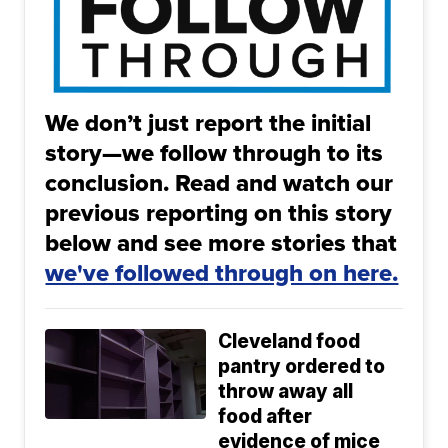
We don’t just report the initial
story—we follow through to its
conclusion. Read and watch our
previous reporting on this story
below and see more stories that
we've followed through on here.
Cleveland food
pantry ordered to
throw away all
food after
evidence of mice