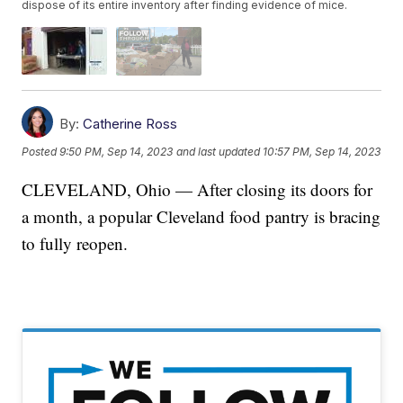
dispose of its entire inventory after finding evidence of mice.
By:
Catherine Ross
Posted
9:50 PM, Sep 14, 2023
and last updated
10:57 PM, Sep 14, 2023
CLEVELAND, Ohio — After closing its doors for
a month, a popular Cleveland food pantry is bracing
to fully reopen.