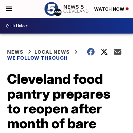
WATCH NOW
NEWS
LOCAL NEWS
WE FOLLOW THROUGH
Cleveland food
pantry prepares
to reopen after
month of bare