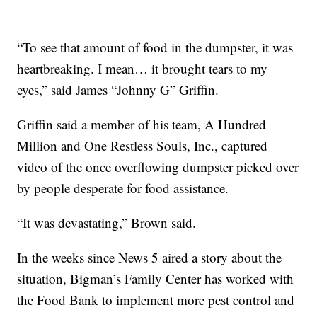
“To see that amount of food in the dumpster, it was
heartbreaking. I mean… it brought tears to my
eyes,” said James “Johnny G” Griffin.
Griffin said a member of his team, A Hundred
Million and One Restless Souls, Inc., captured
video of the once overflowing dumpster picked over
by people desperate for food assistance.
“It was devastating,” Brown said.
In the weeks since News 5 aired a story about the
situation, Bigman’s Family Center has worked with
the Food Bank to implement more pest control and