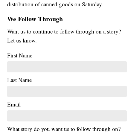
distribution of canned goods on Saturday.
We Follow Through
Want us to continue to follow through on a story?
Let us know.
First Name
Last Name
Email
What story do you want us to follow through on?