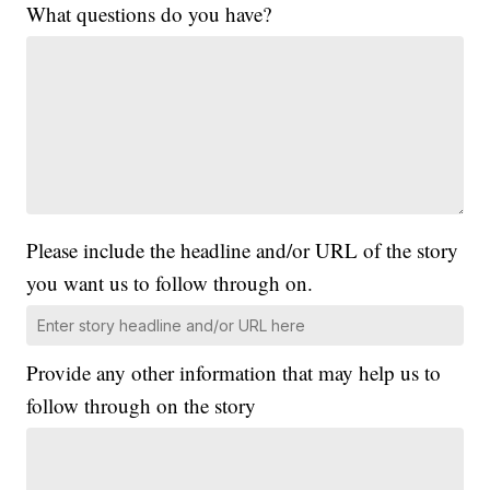
What questions do you have?
Please include the headline and/or URL of the story
you want us to follow through on.
Provide any other information that may help us to
follow through on the story