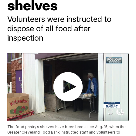
shelves
Volunteers were instructed to
dispose of all food after
inspection
The food pantry’s shelves have been bare since Aug. 15, when the
Greater Cleveland Food Bank instructed staff and volunteers to