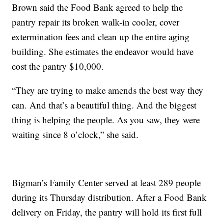
Brown said the Food Bank agreed to help the
pantry repair its broken walk-in cooler, cover
extermination fees and clean up the entire aging
building. She estimates the endeavor would have
cost the pantry $10,000.
“They are trying to make amends the best way they
can. And that’s a beautiful thing. And the biggest
thing is helping the people. As you saw, they were
waiting since 8 o’clock,” she said.
Bigman’s Family Center served at least 289 people
during its Thursday distribution. After a Food Bank
delivery on Friday, the pantry will hold its first full