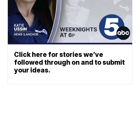
Click here for stories we’ve
followed through on and to submit
your ideas.