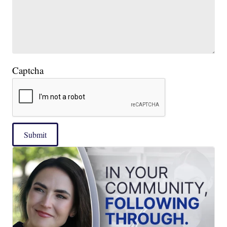
Captcha
Submit