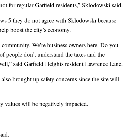
’s not for regular Garfield residents,” Sklodowski said.
ews 5 they do not agree with Sklodowski because
 help boost the city’s economy.
this community. We’re business owners here. Do you
 of people don’t understand the taxes and the
 well,” said Garfield Heights resident Lawrence Lane.
so brought up safety concerns since the site will
ty values will be negatively impacted.
aid.