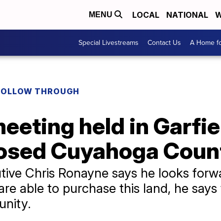
LOCAL
NATIONAL
W
MENU
Special Livestreams
Contact Us
A Home fo
FOLLOW THROUGH
eting held in Garfie
osed Cuyahoga Count
ve Chris Ronayne says he looks forw
are able to purchase this land, he says t
unity.