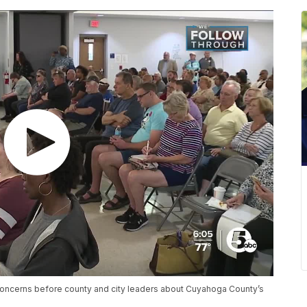
concerns before county and city leaders about Cuyahoga County’s