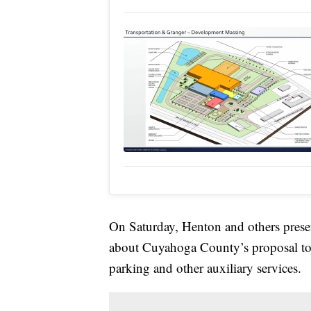
On Saturday, Henton and others presen
about Cuyahoga County’s proposal to bu
parking and other auxiliary services.