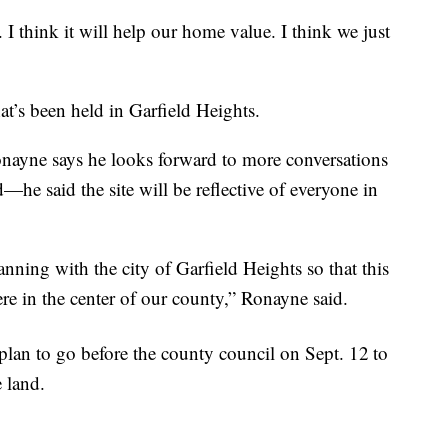
. I think it will help our home value. I think we just
at’s been held in Garfield Heights.
ayne says he looks forward to more conversations
d—he said the site will be reflective of everyone in
ning with the city of Garfield Heights so that this
ere in the center of our county,” Ronayne said.
r plan to go before the county council on Sept. 12
to
 land.