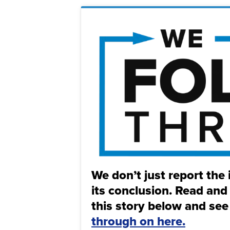
We don’t just report the 
its conclusion. Read and
this story below and see
through on here.