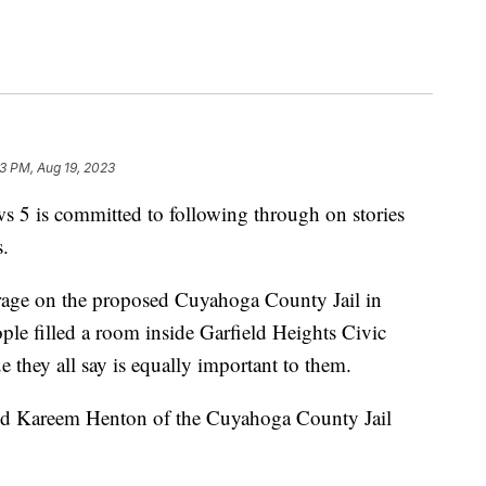
3 PM, Aug 19, 2023
s committed to following through on stories
.
rage on the proposed Cuyahoga County Jail in
ple filled a room inside Garfield Heights Civic
e they all say is equally important to them.
” said Kareem Henton of the Cuyahoga County Jail