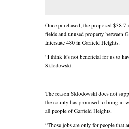
Once purchased, the proposed $38.7 mi
fields and unused property between G
Interstate 480 in Garfield Heights.
“I think it’s not beneficial for us to h
Sklodowski.
The reason Sklodowski does not suppor
the county has promised to bring in wi
all people of Garfield Heights.
“Those jobs are only for people that ar