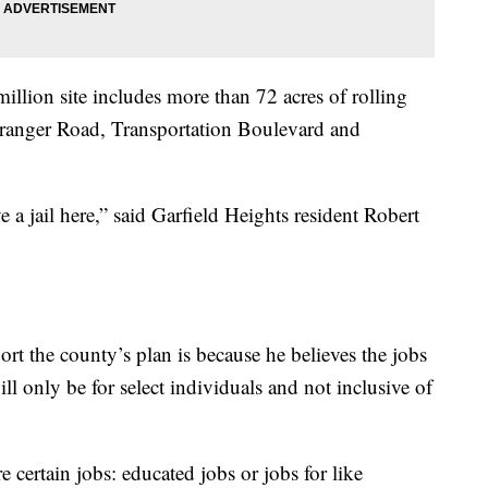
llion site includes more than 72 acres of rolling
ranger Road, Transportation Boulevard and
ave a jail here,” said Garfield Heights resident Robert
t the county’s plan is because he believes the jobs
ll only be for select individuals and not inclusive of
e certain jobs: educated jobs or jobs for like