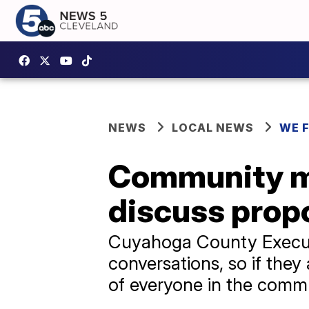
NEWS
LOCAL NEWS
WE 
Community me
discuss prop
Cuyahoga County Executi
conversations, so if they 
of everyone in the comm