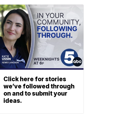
Click here for stories
we’ve followed through
on and to submit your
ideas.