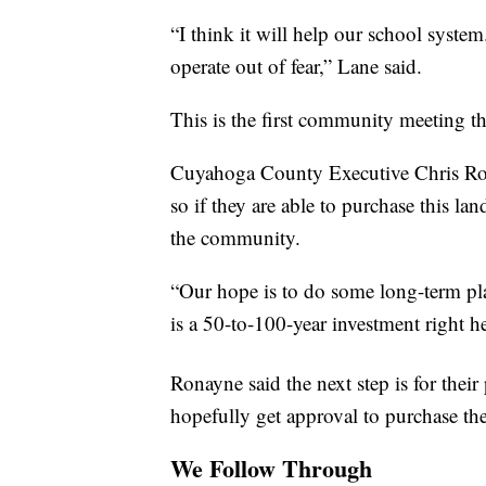
“I think it will help our school system
operate out of fear,” Lane said.
This is the first community meeting th
Cuyahoga County Executive Chris Ron
so if they are able to purchase this lan
the community.
“Our hope is to do some long-term plan
is a 50-to-100-year investment right h
Ronayne said the next step is for thei
hopefully get approval to purchase the
We Follow Through