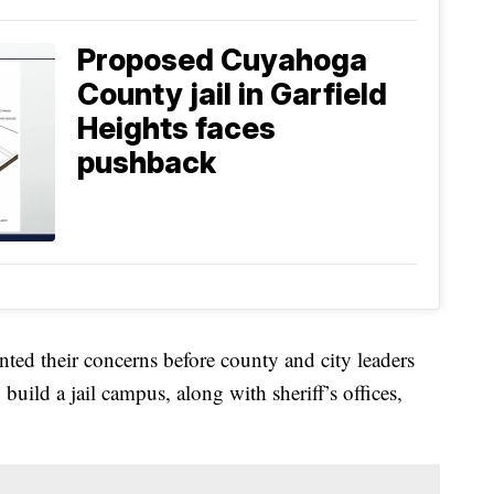
Proposed Cuyahoga
County jail in Garfield
Heights faces
pushback
ted their concerns before county and city leaders
ild a jail campus, along with sheriff’s offices,