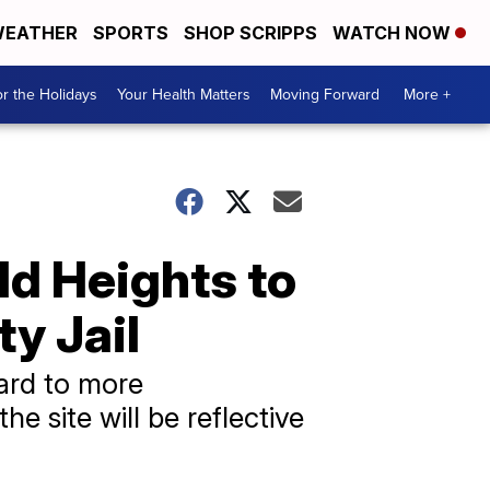
EATHER
SPORTS
SHOP SCRIPPS
WATCH NOW
r the Holidays
Your Health Matters
Moving Forward
More +
ld Heights to
y Jail
ard to more
he site will be reflective