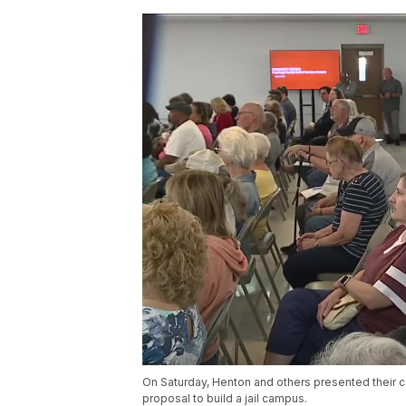
On Saturday, Henton and others presented their 
proposal to build a jail campus.