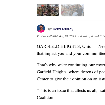
By:
Remi Murrey
Posted
7:45 PM, Aug 19, 2023
and last updated
10:5
GARFIELD HEIGHTS, Ohio — News 5 i
that impact you and your communities
That’s why we’re continuing our cove
Garfield Heights, where dozens of peo
Center to give their opinion on an issu
“This is an issue that affects us all,
Coalition