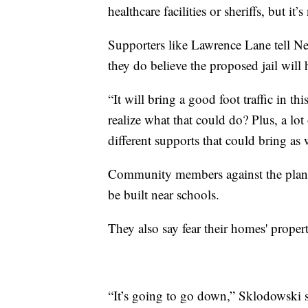
healthcare facilities or sheriffs, but it
Supporters like Lawrence Lane tell N
they do believe the proposed jail will
“It will bring a good foot traffic in 
realize what that could do? Plus, a lot
different supports that could bring as
Community members against the plan al
be built near schools.
They also say fear their homes' proper
“It’s going to go down,” Sklodowski s