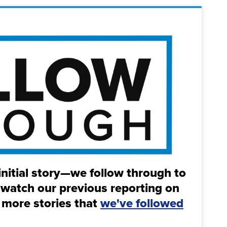
initial story—we follow through to
 watch our previous reporting on
 more stories that
we've followed