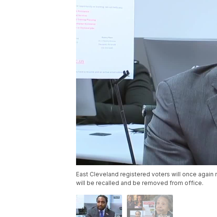
East Cleveland registered voters will once again 
will be recalled and be removed from office.