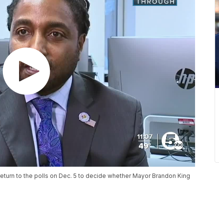
return to the polls on Dec. 5 to decide whether Mayor Brandon King