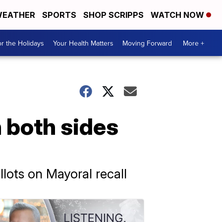
EATHER
SPORTS
SHOP SCRIPPS
WATCH NOW
r the Holidays
Your Health Matters
Moving Forward
More +
 both sides
llots on Mayoral recall