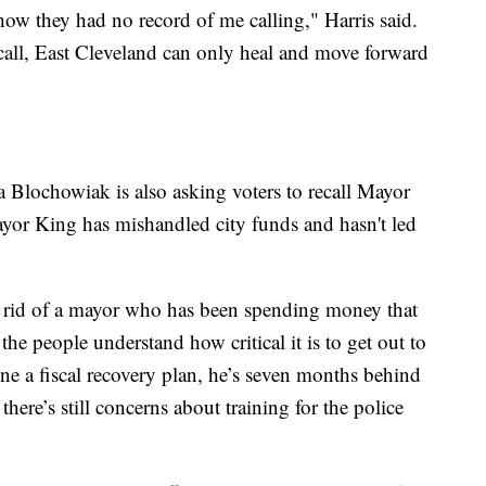
how they had no record of me calling," Harris said.
ecall, East Cleveland can only heal and move forward
 Blochowiak is also asking voters to recall Mayor
yor King has mishandled city funds and hasn't led
t rid of a mayor who has been spending money that
 the people understand how critical it is to get out to
ne a fiscal recovery plan, he’s seven months behind
there’s still concerns about training for the police