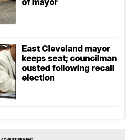
of mayor
East Cleveland mayor
keeps seat; councilman
ousted following recall
election