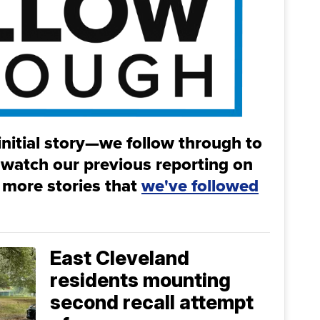
initial story—we follow through to
 watch our previous reporting on
 more stories that
we've followed
East Cleveland
residents mounting
second recall attempt