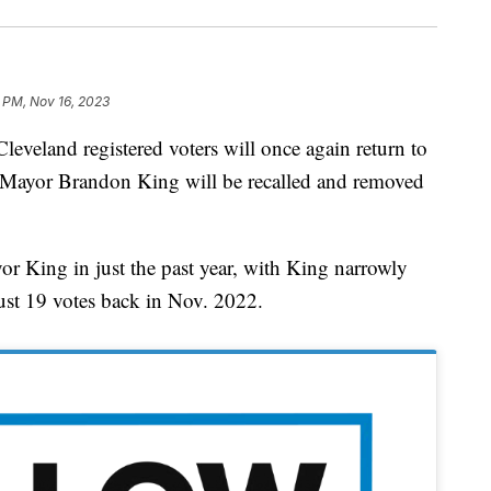
1 PM, Nov 16, 2023
and registered voters will once again return to
r Mayor Brandon King will be recalled and removed
or King in just the past year, with King narrowly
just 19 votes back in Nov. 2022.