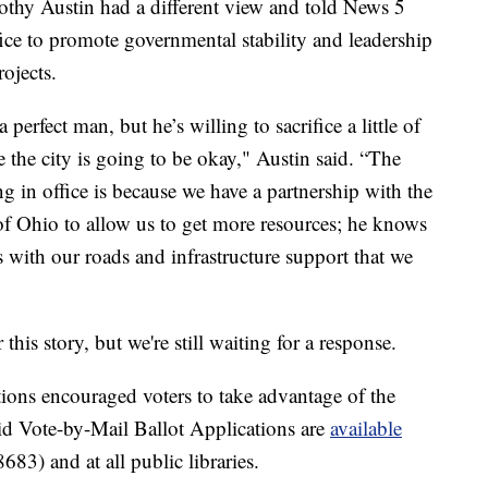
thy Austin had a different view and told News 5
ice to promote governmental stability and leadership
ojects.
 perfect man, but he’s willing to sacrifice a little of
e the city is going to be okay," Austin said. “The
 in office is because we have a partnership with the
 of Ohio to allow us to get more resources; he knows
with our roads and infrastructure support that we
is story, but we're still waiting for a response.
ns encouraged voters to take advantage of the
id Vote-by-Mail Ballot Applications are
available
3) and at all public libraries.