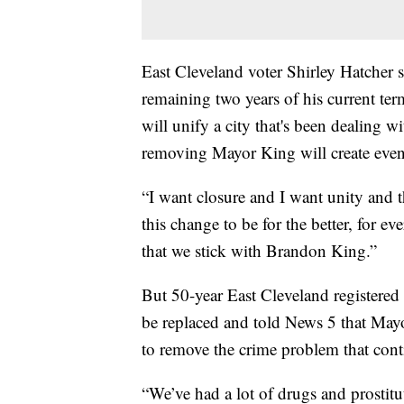
East Cleveland voter Shirley Hatcher 
remaining two years of his current ter
will unify a city that's been dealing wi
removing Mayor King will create even 
“I want closure and I want unity and t
this change to be for the better, for e
that we stick with Brandon King.”
But 50-year East Cleveland registered
be replaced and told News 5 that May
to remove the crime problem that con
“We’ve had a lot of drugs and prostitu