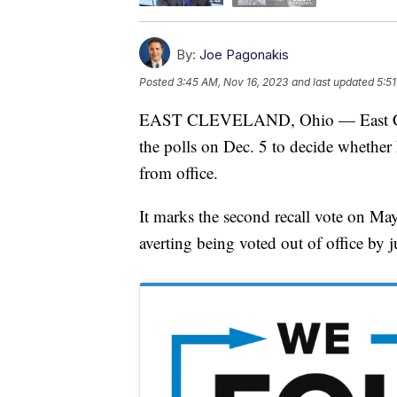
By:
Joe Pagonakis
Posted
3:45 AM, Nov 16, 2023
and last updated
5:5
EAST CLEVELAND, Ohio — East Clevel
the polls on Dec. 5 to decide whethe
from office.
It marks the second recall vote on May
averting being voted out of office by 