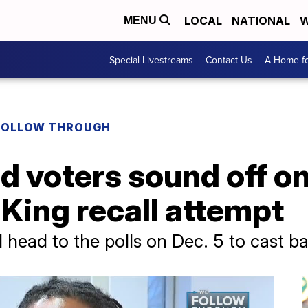
LOCAL
NATIONAL
W
MENU
Special Livestreams
Contact Us
A Home fo
FOLLOW THROUGH
d voters sound off on
King recall attempt
l head to the polls on Dec. 5 to cast ba