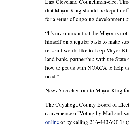
East Cleveland Councilman-elect Timo
that Mayor King should be kept in off
for a series of ongoing development pr
“It's my opinion that the Mayor is not a
himself on a regular basis to make sur
reason I would like to keep Mayor King
land bank, partnership with the State
how to get us with NOACA to help us 
need.”
News 5 reached out to Mayor King for th
The Cuyahoga County Board of Electio
convenience of Voting by Mail and sa
online
or by calling 216-443-VOTE (868