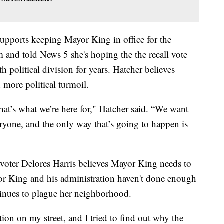
supports keeping Mayor King in office for the
m and told News 5 she's hoping the the recall vote
th political division for years. Hatcher believes
more political turmoil.
hat’s what we’re here for," Hatcher said. “We want
veryone, and the only way that’s going to happen is
 voter Delores Harris believes Mayor King needs to
or King and his administration haven't done enough
tinues to plague her neighborhood.
tion on my street, and I tried to find out why the