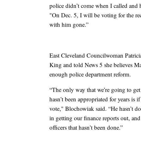
police didn’t come when I called and 
"On Dec. 5, I will be voting for the r
with him gone.”
East Cleveland Councilwoman Patricia
King and told News 5 she believes Ma
enough police department reform.
“The only way that we’re going to ge
hasn’t been appropriated for years is if
vote," Blochowiak said. “He hasn’t do
in getting our finance reports out, and 
officers that hasn’t been done.”