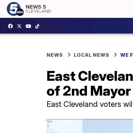
NEWS
LOCAL NEWS
WE 
East Clevelan
of 2nd Mayor 
East Cleveland voters wil