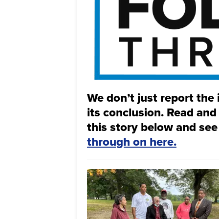
We don’t just report the 
its conclusion. Read and
this story below and see
through on here.