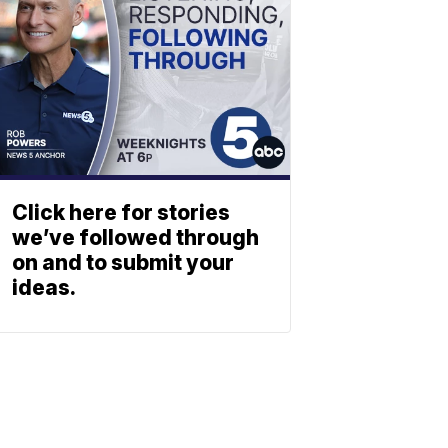
Click here for stories
we’ve followed through
on and to submit your
ideas.