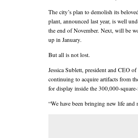
The city’s plan to demolish its belov
plant, announced last year, is well 
the end of November. Next, will be w
up in January.
But all is not lost.
Jessica Sublett, president and CEO of
continuing to acquire artifacts from th
for display inside the 300,000-square-
“We have been bringing new life and ne