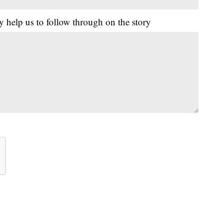
y help us to follow through on the story