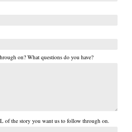
 through on? What questions do you have?
L of the story you want us to follow through on.