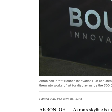
Akron non-profit Bounce Innovation Hub acquires a
them into works of art for display inside the 300
Posted
2:40 PM, Nov 10, 2023
AKRON, OH — Akron's skyline is un