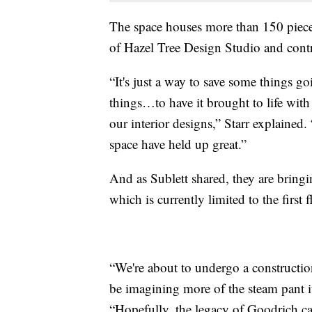
The space houses more than 150 pieces 
of Hazel Tree Design Studio and contri
“It's just a way to save some things go
things…to have it brought to life with 
our interior designs,” Starr explained
space have held up great.”
And as Sublett shared, they are bringin
which is currently limited to the first f
“We're about to undergo a construction
be imagining more of the steam pant it
“Hopefully, the legacy of Goodrich can