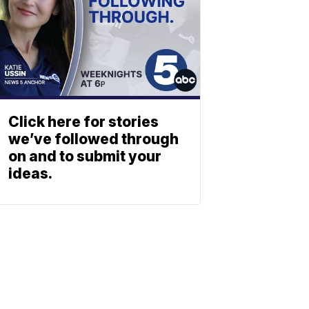
Click here for stories
we’ve followed through
on and to submit your
ideas.