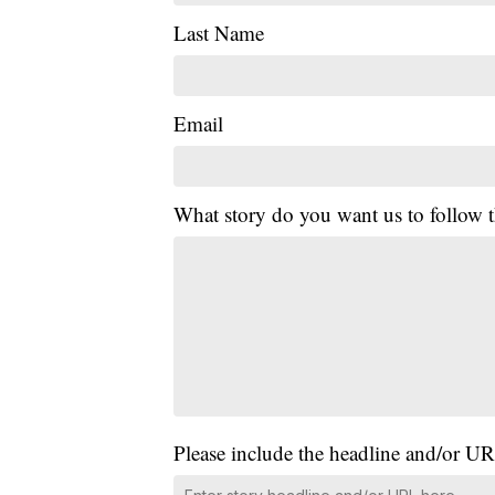
Last Name
Email
What story do you want us to follow
Please include the headline and/or UR