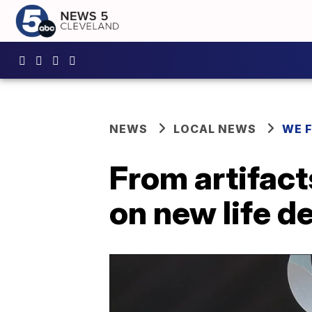
NEWS
LOCAL NEWS
WE 
From artifact
on new life d