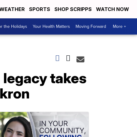
WEATHER
SPORTS
SHOP SCRIPPS
WATCH NOW
r the Holidays
Your Health Matters
Moving Forward
More +
h legacy takes
Akron