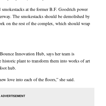
ed smokestacks at the former B.F. Goodrich power
underway. The smokestacks should be demolished by
ork on the rest of the complex, which should wrap
 Bounce Innovation Hub, says her team is
e historic plant to transform them into works of art
foot hub.
w love into each of the floors,” she said.