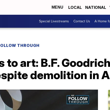
LOCAL
NATIONAL
MENU
Special Livestreams
Contact Us
A Home fo
FOLLOW THROUGH
s to art: B.F. Goodric
espite demolition in 