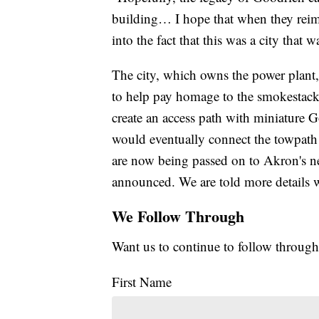
building… I hope that when they reima
into the fact that this was a city that 
The city, which owns the power plant,
to help pay homage to the smokestack
create an access path with miniature 
would eventually connect the towpath 
are now being passed on to Akron's n
announced. We are told more details w
We Follow Through
Want us to continue to follow through
First Name