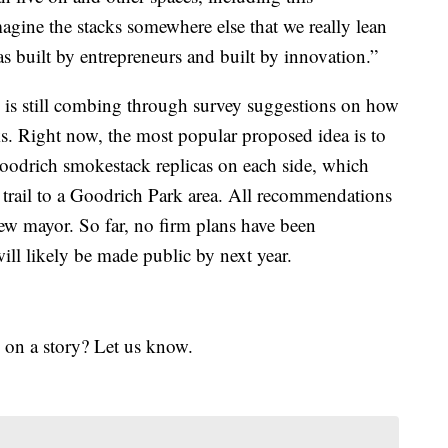
gine the stacks somewhere else that we really lean
was built by entrepreneurs and built by innovation.”
 is still combing through survey suggestions on how
s. Right now, the most popular proposed idea is to
Goodrich smokestack replicas on each side, which
trail to a Goodrich Park area. All recommendations
ew mayor. So far, no firm plans have been
ill likely be made public by next year.
 on a story? Let us know.