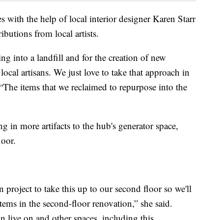
with the help of local interior designer Karen Starr
butions from local artists.
ing into a landfill and for the creation of new
local artisans. We just love to take that approach in
. “The items that we reclaimed to repurpose into the
g in more artifacts to the hub's generator space,
loor.
 project to take this up to our second floor so we'll
ems in the second-floor renovation,” she said.
 live on and other spaces, including this