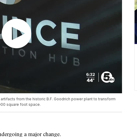
rtifacts from the historic B.F. Goodrich power plant to transform
,000 square foot space.
dergoing a major change.