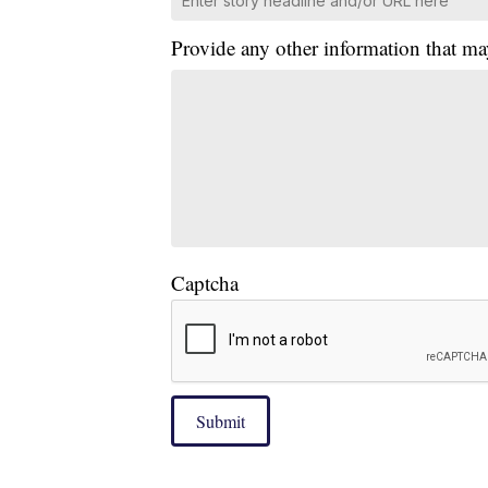
Provide any other information that ma
Captcha
Submit