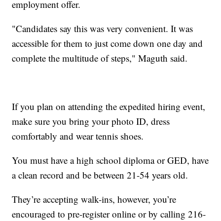
employment offer.
"Candidates say this was very convenient. It was
accessible for them to just come down one day and
complete the multitude of steps," Maguth said.
If you plan on attending the expedited hiring event,
make sure you bring your photo ID, dress
comfortably and wear tennis shoes.
You must have a high school diploma or GED, have
a clean record and be between 21-54 years old.
They’re accepting walk-ins, however, you’re
encouraged to pre-register online or by calling 216-