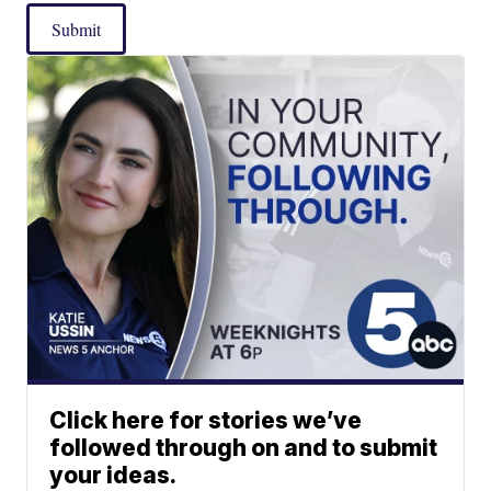
Submit
Click here for stories we’ve
followed through on and to submit
your ideas.