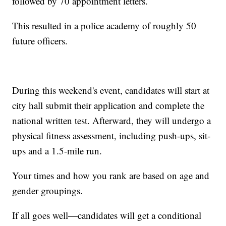
followed by 70 appointment letters.
This resulted in a police academy of roughly 50
future officers.
During this weekend's event, candidates will start at
city hall submit their application and complete the
national written test. Afterward, they will undergo a
physical fitness assessment, including push-ups, sit-
ups and a 1.5-mile run.
Your times and how you rank are based on age and
gender groupings.
If all goes well—candidates will get a conditional