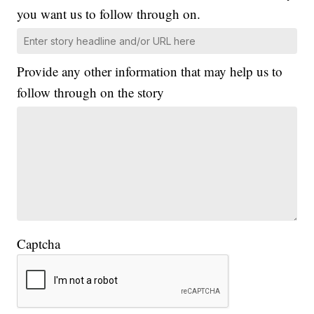
you want us to follow through on.
Provide any other information that may help us to
follow through on the story
Captcha