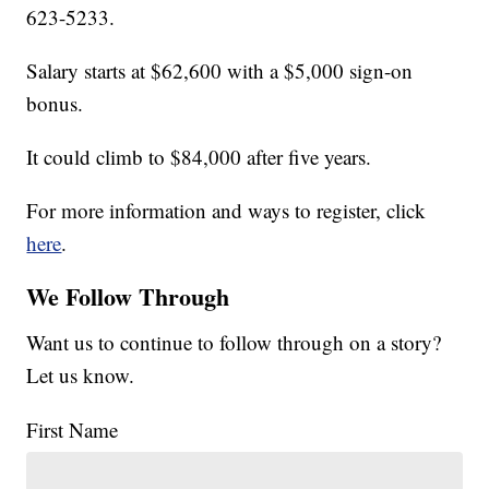
623-5233.
Salary starts at $62,600 with a $5,000 sign-on
bonus.
It could climb to $84,000 after five years.
For more information and ways to register, click
here
.
We Follow Through
Want us to continue to follow through on a story?
Let us know.
First Name