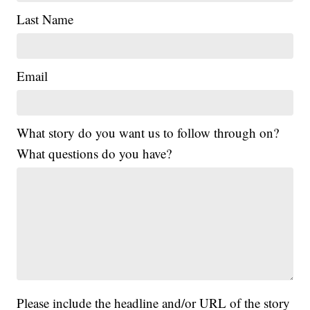
Last Name
Email
What story do you want us to follow through on?
What questions do you have?
Please include the headline and/or URL of the story