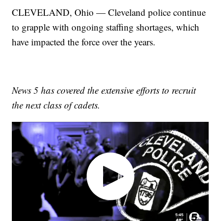
CLEVELAND, Ohio — Cleveland police continue
to grapple with ongoing staffing shortages, which
have impacted the force over the years.
News 5 has covered the extensive efforts to recruit
the next class of cadets.