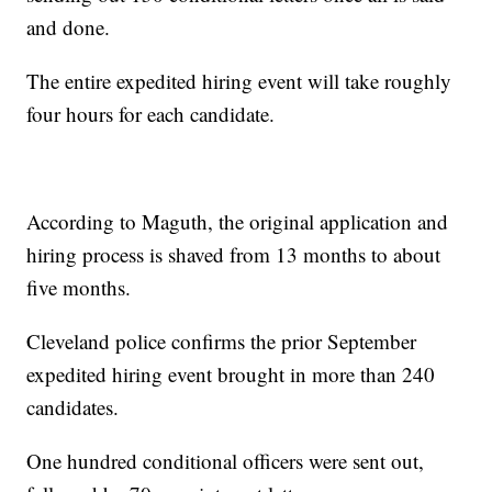
and done.
The entire expedited hiring event will take roughly
four hours for each candidate.
According to Maguth, the original application and
hiring process is shaved from 13 months to about
five months.
Cleveland police confirms the prior September
expedited hiring event brought in more than 240
candidates.
One hundred conditional officers were sent out,