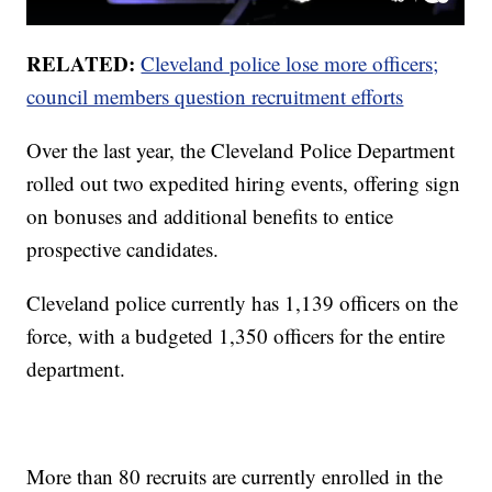
RELATED:
Cleveland police lose more officers;
council members question recruitment efforts
Over the last year, the Cleveland Police Department
rolled out two expedited hiring events, offering sign
on bonuses and additional benefits to entice
prospective candidates.
Cleveland police currently has 1,139 officers on the
force, with a budgeted 1,350 officers for the entire
department.
More than 80 recruits are currently enrolled in the