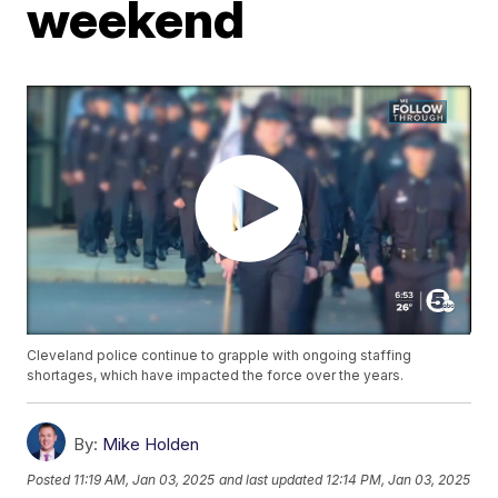
weekend
Cleveland police continue to grapple with ongoing staffing
shortages, which have impacted the force over the years.
By:
Mike Holden
Posted
11:19 AM, Jan 03, 2025
and last updated
12:14 PM, Jan 03, 2025