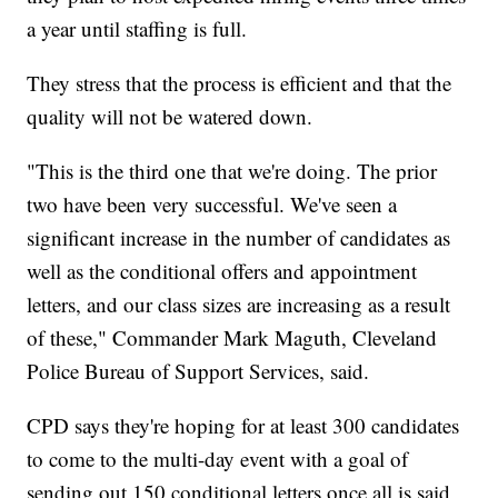
a year until staffing is full.
They stress that the process is efficient and that the
quality will not be watered down.
"This is the third one that we're doing. The prior
two have been very successful. We've seen a
significant increase in the number of candidates as
well as the conditional offers and appointment
letters, and our class sizes are increasing as a result
of these," Commander Mark Maguth, Cleveland
Police Bureau of Support Services, said.
CPD says they're hoping for at least 300 candidates
to come to the multi-day event with a goal of
sending out 150 conditional letters once all is said