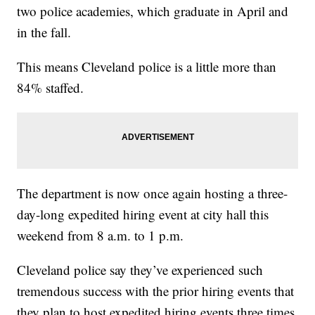
two police academies, which graduate in April and
in the fall.
This means Cleveland police is a little more than
84% staffed.
The department is now once again hosting a three-
day-long expedited hiring event at city hall this
weekend from 8 a.m. to 1 p.m.
Cleveland police say they’ve experienced such
tremendous success with the prior hiring events that
they plan to host expedited hiring events three times