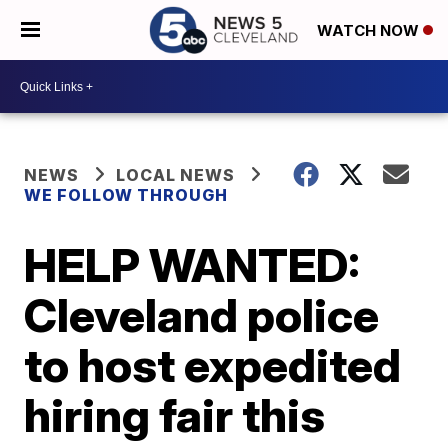
WATCH NOW
NEWS
LOCAL NEWS
WE FOLLOW THROUGH
HELP WANTED:
Cleveland police
to host expedited
hiring fair this