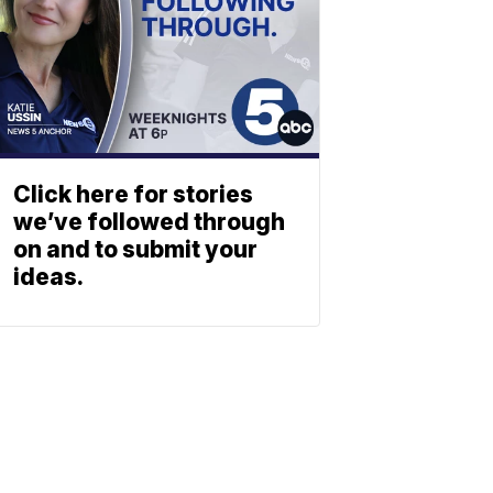
Click here for stories
we’ve followed through
on and to submit your
ideas.