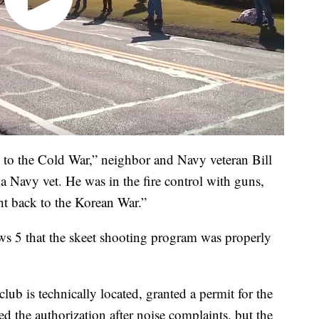
k to the Cold War,” neighbor and Navy veteran Bill
 Navy vet. He was in the fire control with guns,
ht back to the Korean War.”
ews 5 that the skeet shooting program was properly
lub is technically located, granted a permit for the
d the authorization after noise complaints, but the