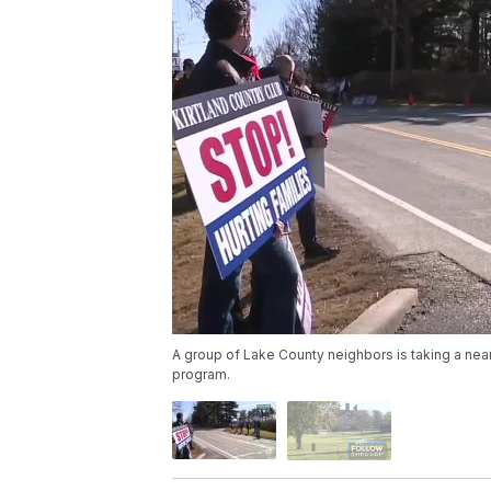
A group of Lake County neighbors is taking a near
program.