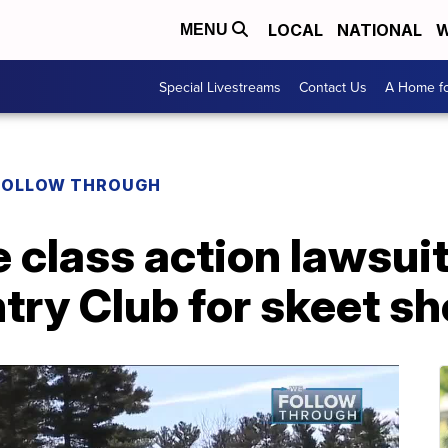
LOCAL
NATIONAL
W
MENU
Special Livestreams
Contact Us
A Home fo
FOLLOW THROUGH
e class action lawsui
try Club for skeet sh