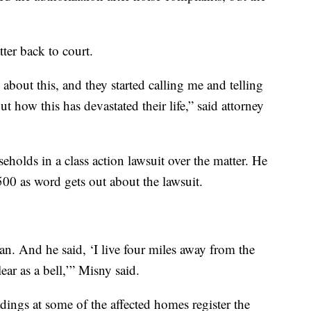
ter back to court.
about this, and they started calling me and telling
 how this has devastated their life,” said attorney
eholds in a class action lawsuit over the matter. He
500 as word gets out about the lawsuit.
n. And he said, ‘I live four miles away from the
ear as a bell,’” Misny said.
dings at some of the affected homes register the