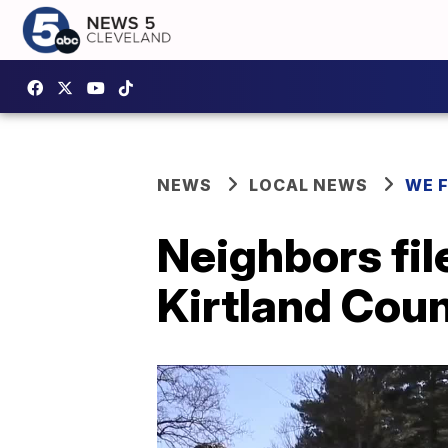
NEWS
LOCAL NEWS
WE 
Neighbors fil
Kirtland Coun