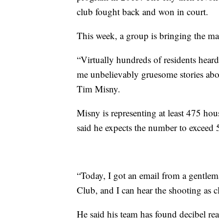
club fought back and won in court.
This week, a group is bringing the mat
“Virtually hundreds of residents heard 
me unbelievably gruesome stories about
Tim Misny.
Misny is representing at least 475 hous
said he expects the number to exceed 
“Today, I got an email from a gentlema
Club, and I can hear the shooting as cl
He said his team has found decibel rea