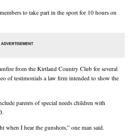
members to take part in the sport for 10 hours on
gunfire from the Kirtland Country Club for several
eo of testimonials a law firm intended to show the
nclude parents of special needs children with
D.
ight when I hear the gunshots,” one man said.