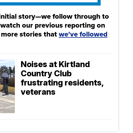
initial story—we follow through to
 watch our previous reporting on
 more stories that
we've followed
Noises at Kirtland
Country Club
frustrating residents,
veterans