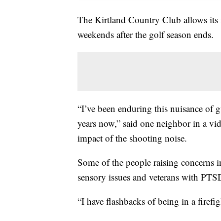
The Kirtland Country Club allows its 
weekends after the golf season ends.
“I’ve been enduring this nuisance of 
years now,” said one neighbor in a vid
impact of the shooting noise.
Some of the people raising concerns i
sensory issues and veterans with PTS
“I have flashbacks of being in a firef