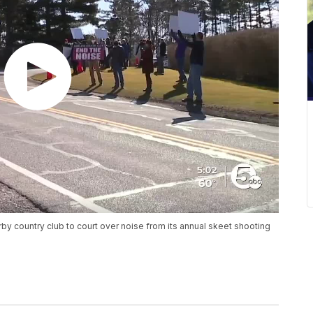
by country club to court over noise from its annual skeet shooting