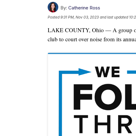
By:
Catherine Ross
Posted
9:31 PM, Nov 03, 2023
and last updated
10:
LAKE COUNTY, Ohio — A group of La
club to court over noise from its annu