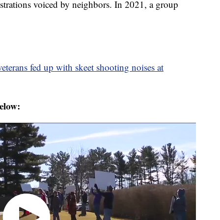
strations voiced by neighbors. In 2021, a group
eterans fed up with skeet shooting noises at
elow: