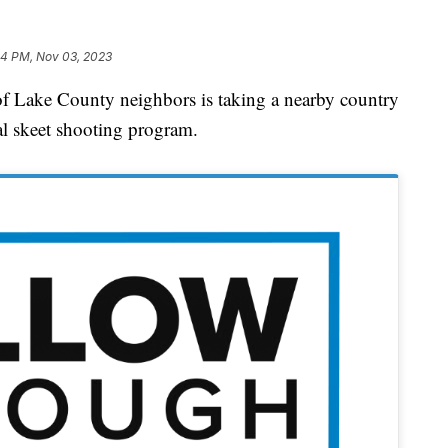
24 PM, Nov 03, 2023
ke County neighbors is taking a nearby country
al skeet shooting program.