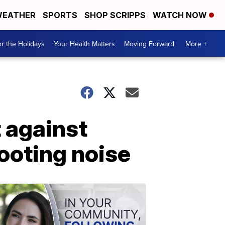
EATHER
SPORTS
SHOP SCRIPPS
WATCH NOW
r the Holidays
Your Health Matters
Moving Forward
More +
t against
ooting noise