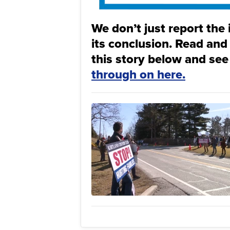
We don’t just report the 
its conclusion. Read and
this story below and see
through on here.