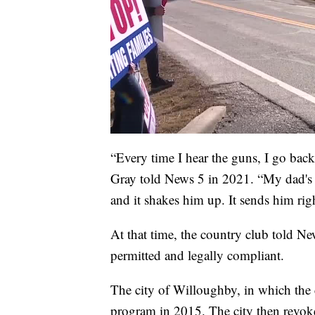
“Every time I hear the guns, I go bac
Gray told News 5 in 2021. “My dad's a
and it shakes him up. It sends him rig
At that time, the country club told N
permitted and legally compliant.
The city of Willoughby, in which the c
program in 2015. The city then revoke