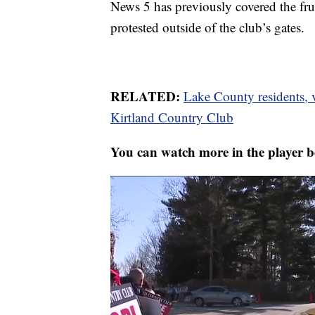
News 5 has previously covered the fru
protested outside of the club’s gates.
RELATED:
Lake County residents, v
Kirtland Country Club
You can watch more in the player b