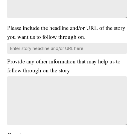
Please include the headline and/or URL of the story
you want us to follow through on.
Provide any other information that may help us to
follow through on the story