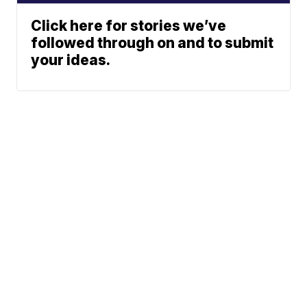
Click here for stories we’ve
followed through on and to submit
your ideas.