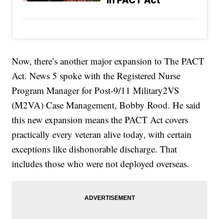
in PACT Act
Now, there’s another major expansion to The PACT
Act. News 5 spoke with the Registered Nurse
Program Manager for Post-9/11 Military2VS
(M2VA) Case Management, Bobby Rood. He said
this new expansion means the PACT Act covers
practically every veteran alive today, with certain
exceptions like dishonorable discharge. That
includes those who were not deployed overseas.