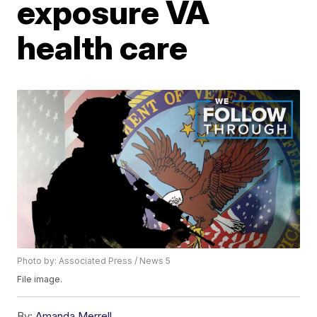
exposure VA
health care
Photo by: Associated Press / News 5
File image.
By:
Amanda Merrell