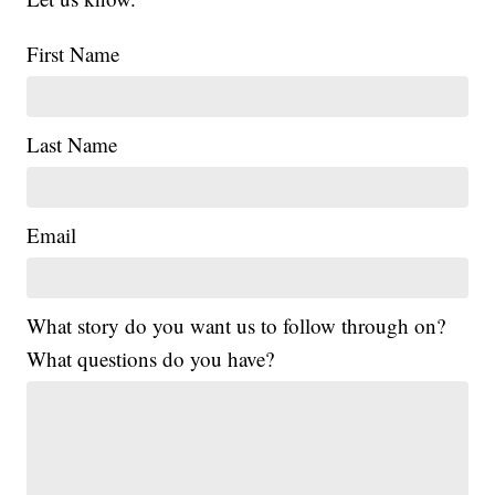
First Name
Last Name
Email
What story do you want us to follow through on?
What questions do you have?