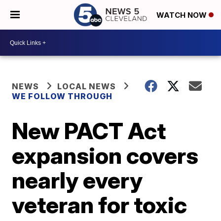
WATCH NOW
NEWS
LOCAL NEWS
WE FOLLOW THROUGH
New PACT Act
expansion covers
nearly every
veteran for toxic