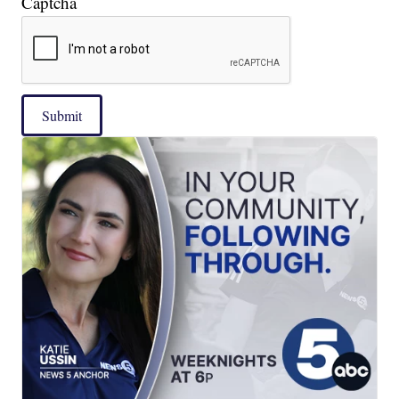
Captcha
Submit