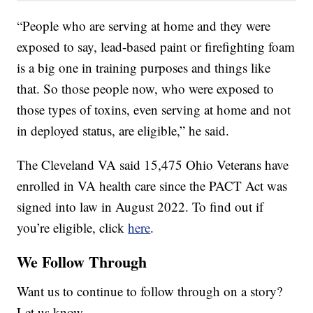
“People who are serving at home and they were
exposed to say, lead-based paint or firefighting foam
is a big one in training purposes and things like
that. So those people now, who were exposed to
those types of toxins, even serving at home and not
in deployed status, are eligible,” he said.
The Cleveland VA said 15,475 Ohio Veterans have
enrolled in VA health care since the PACT Act was
signed into law in August 2022. To find out if
you’re eligible, click
here
.
We Follow Through
Want us to continue to follow through on a story?
Let us know.