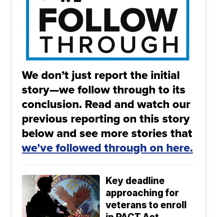
We don’t just report the initial
story—we follow through to its
conclusion. Read and watch our
previous reporting on this story
below and see more stories that
we've followed through on here.
Key deadline
approaching for
veterans to enroll