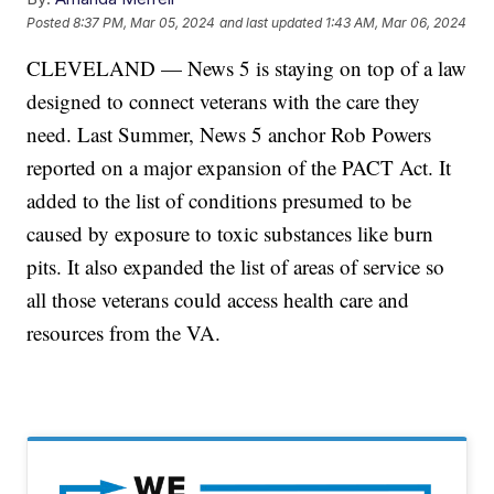
Posted
8:37 PM, Mar 05, 2024
and last updated
1:43 AM, Mar 06, 2024
CLEVELAND — News 5 is staying on top of a law
designed to connect veterans with the care they
need. Last Summer, News 5 anchor Rob Powers
reported on a major expansion of the PACT Act. It
added to the list of conditions presumed to be
caused by exposure to toxic substances like burn
pits. It also expanded the list of areas of service so
all those veterans could access health care and
resources from the VA.