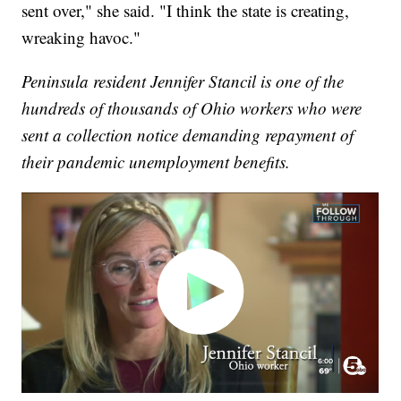
sent over," she said. "I think the state is creating,
wreaking havoc."
Peninsula resident Jennifer Stancil is one of the
hundreds of thousands of Ohio workers who were
sent a collection notice demanding repayment of
their pandemic unemployment benefits.