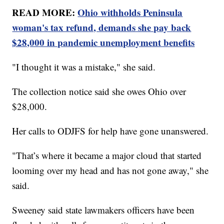
READ MORE:
Ohio withholds Peninsula
woman's tax refund, demands she pay back
$28,000 in pandemic unemployment benefits
"I thought it was a mistake," she said.
The collection notice said she owes Ohio over
$28,000.
Her calls to ODJFS for help have gone unanswered.
"That’s where it became a major cloud that started
looming over my head and has not gone away," she
said.
Sweeney said state lawmakers officers have been