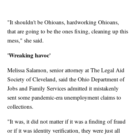
"It shouldn't be Ohioans, hardworking Ohioans,
that are going to be the ones fixing, cleaning up this
mess," she said.
'Wreaking havoc'
Melissa Salamon, senior attorney at The Legal Aid
Society of Cleveland, said the Ohio Department of
Jobs and Family Services admitted it mistakenly
sent some pandemic-era unemployment claims to
collections.
"It was, it did not matter if it was a finding of fraud
or if it was identity verification, they were just all