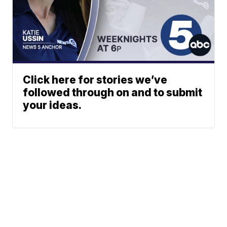
Click here for stories we’ve
followed through on and to submit
your ideas.