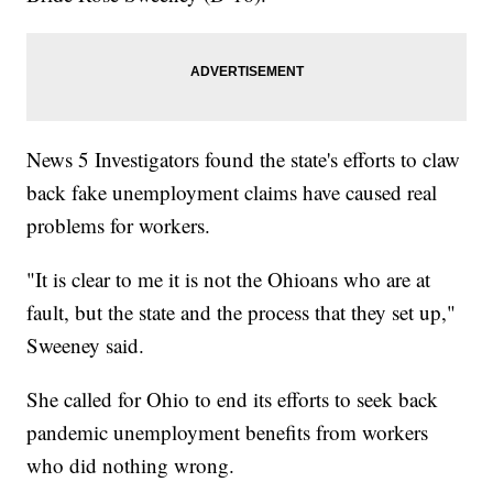
News 5 Investigators found the state's efforts to claw
back fake unemployment claims have caused real
problems for workers.
"It is clear to me it is not the Ohioans who are at
fault, but the state and the process that they set up,"
Sweeney said.
She called for Ohio to end its efforts to seek back
pandemic unemployment benefits from workers
who did nothing wrong.