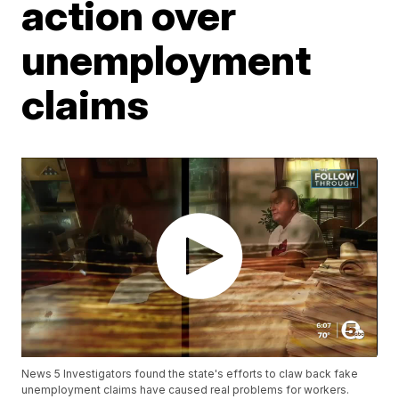
action over
unemployment
claims
News 5 Investigators found the state's efforts to claw back fake
unemployment claims have caused real problems for workers.