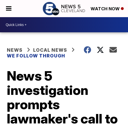
WATCH NOW
NEWS
LOCAL NEWS
WE FOLLOW THROUGH
News 5
investigation
prompts
lawmaker's call to