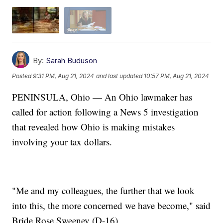
By:
Sarah Buduson
Posted
9:31 PM, Aug 21, 2024
and last updated
10:57 PM, Aug 21, 2024
PENINSULA, Ohio — An Ohio lawmaker has
called for action following a News 5 investigation
that revealed how Ohio is making mistakes
involving your tax dollars.
"Me and my colleagues, the further that we look
into this, the more concerned we have become," said
Bride Rose Sweeney (D-16).