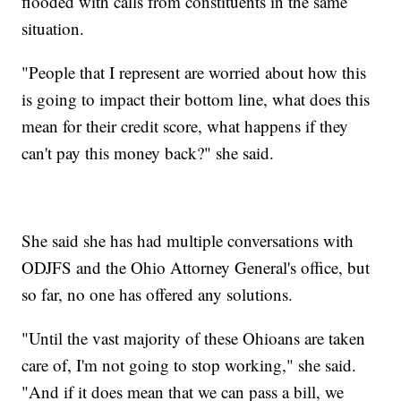
flooded with calls from constituents in the same
situation.
"People that I represent are worried about how this
is going to impact their bottom line, what does this
mean for their credit score, what happens if they
can't pay this money back?" she said.
She said she has had multiple conversations with
ODJFS and the Ohio Attorney General's office, but
so far, no one has offered any solutions.
"Until the vast majority of these Ohioans are taken
care of, I'm not going to stop working," she said.
"And if it does mean that we can pass a bill, we