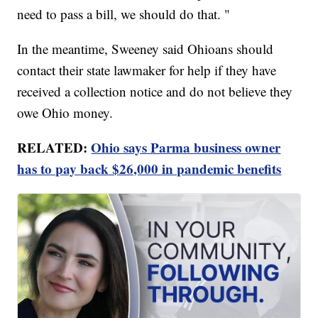
need to pass a bill, we should do that. "
In the meantime, Sweeney said Ohioans should
contact their state lawmaker for help if they have
received a collection notice and do not believe they
owe Ohio money.
RELATED:
Ohio says Parma business owner
has to pay back $26,000 in pandemic benefits