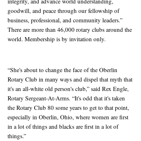
integrity, and advance world understanding,
goodwill, and peace through our fellowship of
business, professional, and community leaders.”
There are more than 46,000 rotary clubs around the
world. Membership is by invitation only.
“She's about to change the face of the Oberlin
Rotary Club in many ways and dispel that myth that
it's an all-white old person's club,” said Rex Engle,
Rotary Sergeant-At-Arms. “It's odd that it's taken
the Rotary Club 80 some years to get to that point,
especially in Oberlin, Ohio, where women are first
in a lot of things and blacks are first in a lot of
things.”