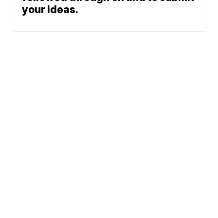
your ideas.