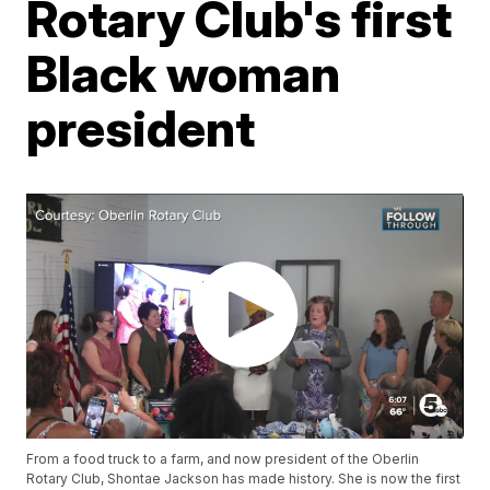
Rotary Club's first
Black woman
president
From a food truck to a farm, and now president of the Oberlin
Rotary Club, Shontae Jackson has made history. She is now the first