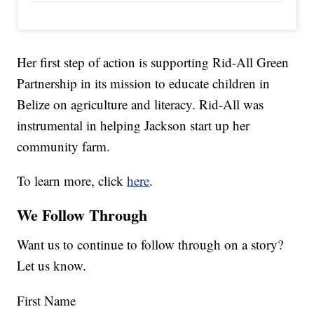
Her first step of action is supporting Rid-All Green
Partnership in its mission to educate children in
Belize on agriculture and literacy. Rid-All was
instrumental in helping Jackson start up her
community farm.
To learn more, click
here
.
We Follow Through
Want us to continue to follow through on a story?
Let us know.
First Name