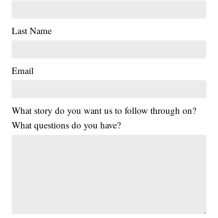
Last Name
Email
What story do you want us to follow through on?
What questions do you have?