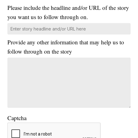
Please include the headline and/or URL of the story
you want us to follow through on.
Provide any other information that may help us to
follow through on the story
Captcha