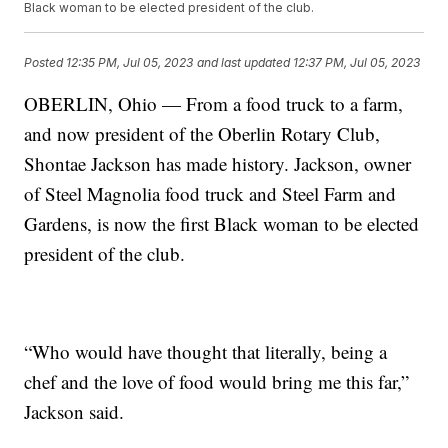
Black woman to be elected president of the club.
Posted
12:35 PM, Jul 05, 2023
and last updated
12:37 PM, Jul 05, 2023
OBERLIN, Ohio — From a food truck to a farm,
and now president of the Oberlin Rotary Club,
Shontae Jackson has made history. Jackson, owner
of Steel Magnolia food truck and Steel Farm and
Gardens, is now the first Black woman to be elected
president of the club.
“Who would have thought that literally, being a
chef and the love of food would bring me this far,”
Jackson said.