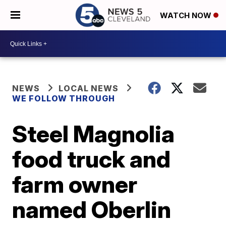
WATCH NOW
NEWS
LOCAL NEWS
WE FOLLOW THROUGH
Steel Magnolia
food truck and
farm owner
named Oberlin