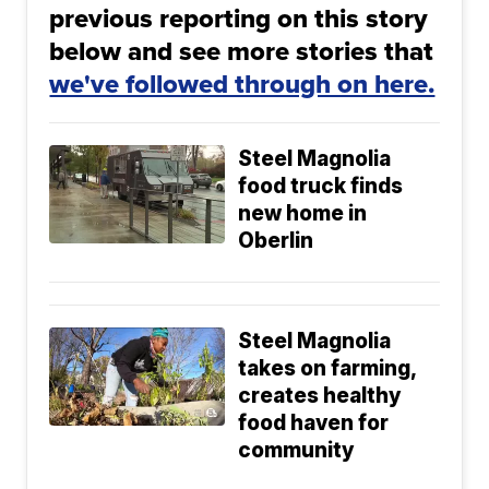
previous reporting on this story
below and see more stories that
we've followed through on here.
Steel Magnolia
food truck finds
new home in
Oberlin
Steel Magnolia
takes on farming,
creates healthy
food haven for
community