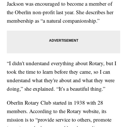
Jackson was encouraged to become a member of
the Oberlin non-profit last year. She describes her
membership as “a natural companionship.”
“I didn't understand everything about Rotary, but I
took the time to learn before they came, so I can
understand what they're about and what they were
doing,” she explained. “It’s a beautiful thing.”
Oberlin Rotary Club started in 1938 with 28
members. According to the Rotary website, its
mission is to “provide service to others, promote