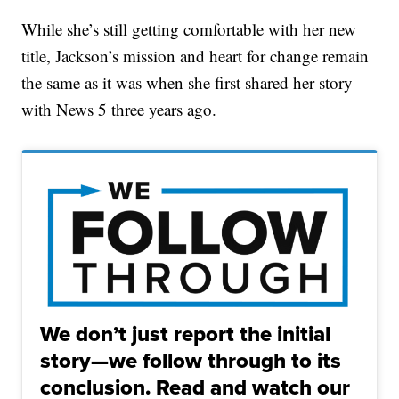
While she’s still getting comfortable with her new
title, Jackson’s mission and heart for change remain
the same as it was when she first shared her story
with News 5 three years ago.
We don’t just report the initial
story—we follow through to its
conclusion. Read and watch our