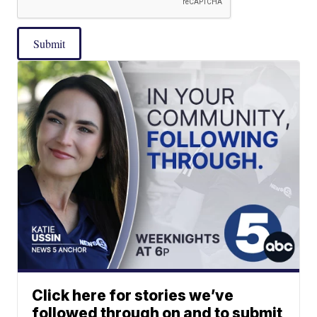
Submit
Click here for stories we’ve
followed through on and to submit