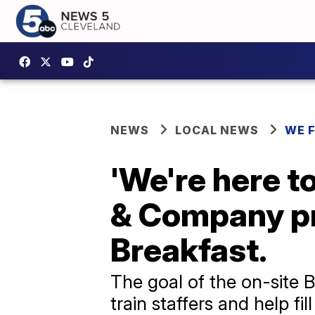
NEWS
LOCAL NEWS
WE 
'We're here to
& Company pr
Breakfast.
The goal of the on-site 
train staffers and help fil