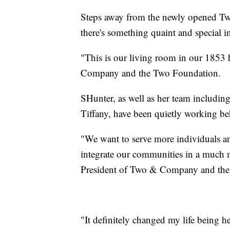
Steps away from the newly opened Tw
there's something quaint and special i
"This is our living room in our 1853
Company and the Two Foundation.
SHunter, as well as her team includin
Tiffany, have been quietly working b
"We want to serve more individuals an
integrate our communities in a much 
President of Two & Company and the
"It definitely changed my life being h