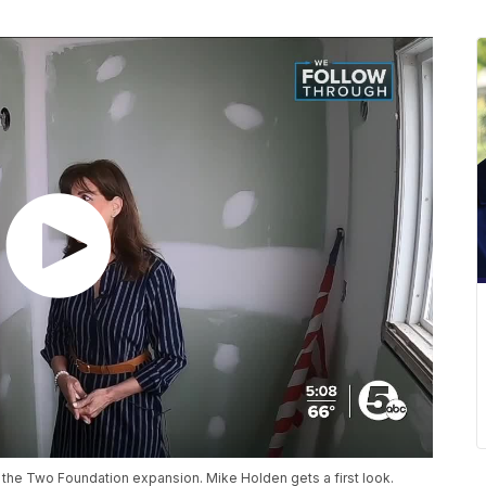
on the Two Foundation expansion. Mike Holden gets a first look.