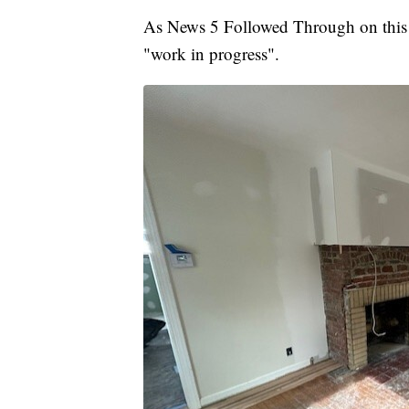
As News 5 Followed Through on this l
"work in progress".