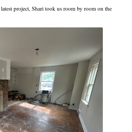
atest project, Shari took us room by room on the