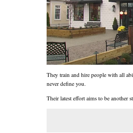
They train and hire people with all abi
never define you.
Their latest effort aims to be another 