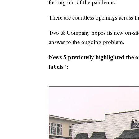
footing out of the pandemic.
There are countless openings across t
Two & Company hopes its new on-site b
answer to the ongoing problem.
News 5 previously highlighted the or
labels":