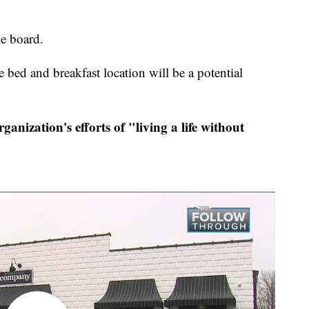
he board.
ed and breakfast location will be a potential
ganization's efforts of "living a life without