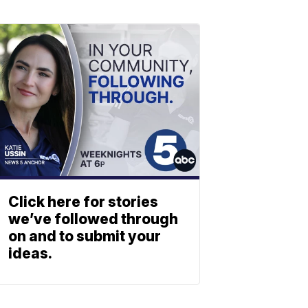
Click here for stories
we’ve followed through
on and to submit your
ideas.