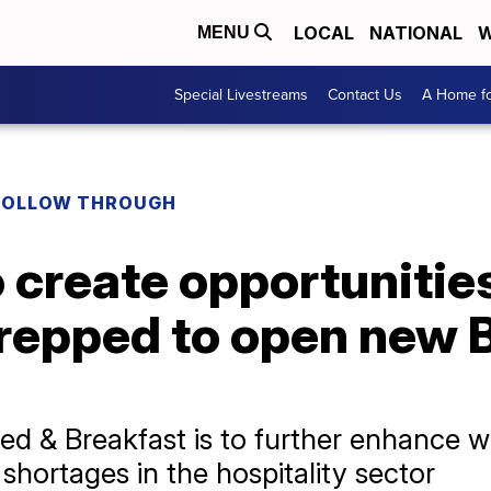
LOCAL
NATIONAL
W
MENU
Special Livestreams
Contact Us
A Home fo
FOLLOW THROUGH
 create opportunities
epped to open new 
Bed & Breakfast is to further enhance 
l shortages in the hospitality sector