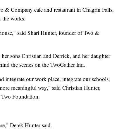
o & Company cafe and restaurant in Chagrin Falls,
n the works.
 house," said Shari Hunter, founder of Two &
g her sons Christian and Derrick, and her daughter
ehind the scenes on the TwoGather Inn.
d integrate our work place, integrate our schools,
more meaningful way," said Christian Hunter,
 Two Foundation.
ere," Derek Hunter said.