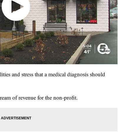
lities and stress that a medical diagnosis should
stream of revenue for the non-profit.