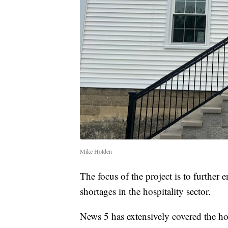
Mike Holden
The focus of the project is to further
shortages in the hospitality sector.
News 5 has extensively covered the hote