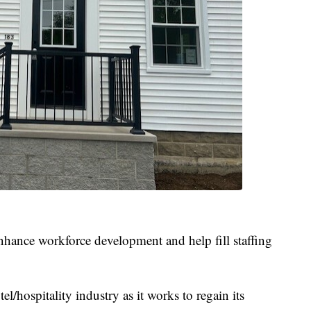
 enhance workforce development and help fill staffing
l/hospitality industry as it works to regain its