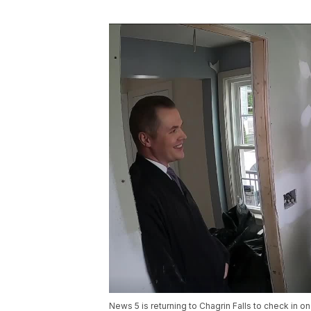
News 5 is returning to Chagrin Falls to check in 