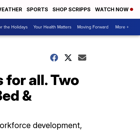
EATHER
SPORTS
SHOP SCRIPPS
WATCH NOW
r the Holidays
Your Health Matters
Moving Forward
More +
 for all. Two
Bed &
workforce development,