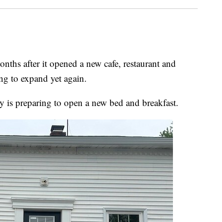
 after it opened a new cafe, restaurant and
ng to expand yet again.
s preparing to open a new bed and breakfast.