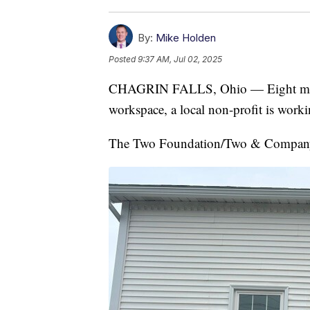
By:
Mike Holden
Posted
9:37 AM, Jul 02, 2025
CHAGRIN FALLS, Ohio — Eight months
workspace, a local non-profit is worki
The Two Foundation/Two & Company i