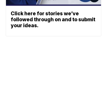
Click here for stories we’ve
followed through on and to submit
your ideas.