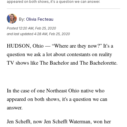
appeared on both shows, it's a question we can answer.
By:
Olivia Fecteau
Posted
12:20 AM, Feb 25, 2020
and last updated
4:28 AM, Feb 25, 2020
HUDSON, Ohio — “Where are they now?” It’s a
question we ask a lot about contestants on reality
TV shows like The Bachelor and The Bachelorette.
In the case of one Northeast Ohio native who
appeared on both shows, it's a question we can
answer.
Jen Schefft, now Jen Schefft Waterman, won her