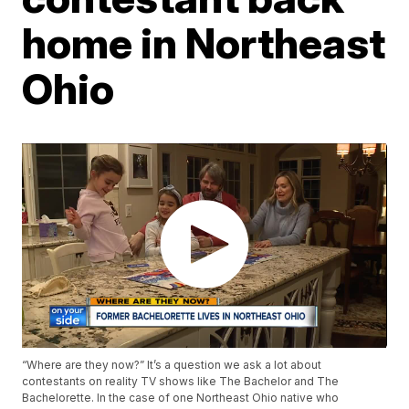
home in Northeast
Ohio
“Where are they now?” It’s a question we ask a lot about
contestants on reality TV shows like The Bachelor and The
Bachelorette. In the case of one Northeast Ohio native who