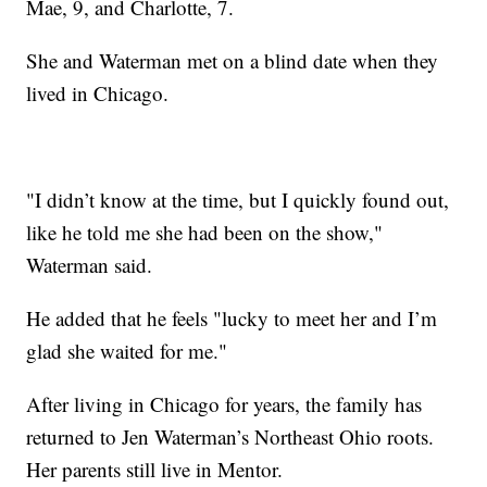
Mae, 9, and Charlotte, 7.
She and Waterman met on a blind date when they
lived in Chicago.
"I didn’t know at the time, but I quickly found out,
like he told me she had been on the show,"
Waterman said.
He added that he feels "lucky to meet her and I’m
glad she waited for me."
After living in Chicago for years, the family has
returned to Jen Waterman’s Northeast Ohio roots.
Her parents still live in Mentor.