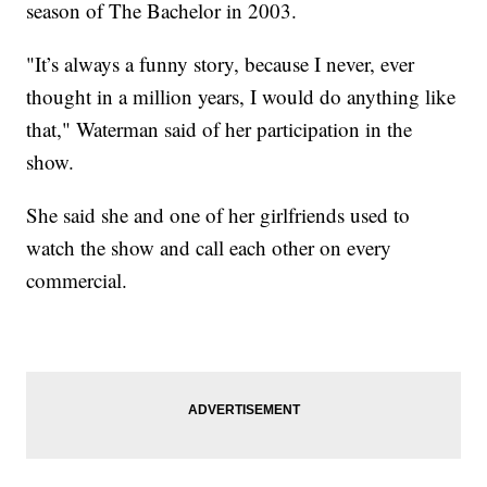
season of The Bachelor in 2003.
"It’s always a funny story, because I never, ever
thought in a million years, I would do anything like
that," Waterman said of her participation in the
show.
She said she and one of her girlfriends used to
watch the show and call each other on every
commercial.