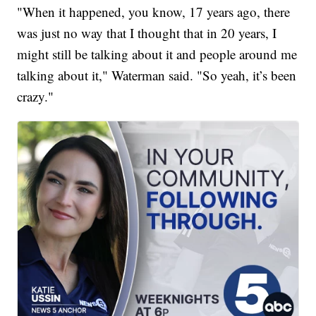
"When it happened, you know, 17 years ago, there
was just no way that I thought that in 20 years, I
might still be talking about it and people around me
talking about it," Waterman said. "So yeah, it’s been
crazy."