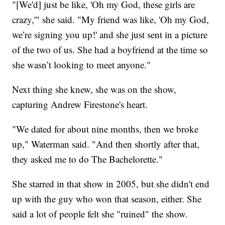
"[We'd] just be like, 'Oh my God, these girls are
crazy,'" she said. "My friend was like, 'Oh my God,
we’re signing you up!' and she just sent in a picture
of the two of us. She had a boyfriend at the time so
she wasn’t looking to meet anyone."
Next thing she knew, she was on the show,
capturing Andrew Firestone's heart.
"We dated for about nine months, then we broke
up," Waterman said. "And then shortly after that,
they asked me to do The Bachelorette."
She starred in that show in 2005, but she didn't end
up with the guy who won that season, either. She
said a lot of people felt she "ruined" the show.