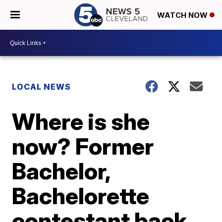
WATCH NOW
LOCAL NEWS
Where is she
now? Former
Bachelor,
Bachelorette
contestant back