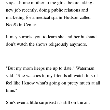
stay-at-home mother to the girls, before taking a
new job recently, doing public relations and
marketing for a medical spa in Hudson called
NeoSkin Center.
It may surprise you to learn she and her husband
don’t watch the shows religiously anymore.
"But my mom keeps me up to date," Waterman
said. "She watches it, my friends all watch it, so I
feel like I know what’s going on pretty much at all
time."
She's even a little surprised it's still on the air.