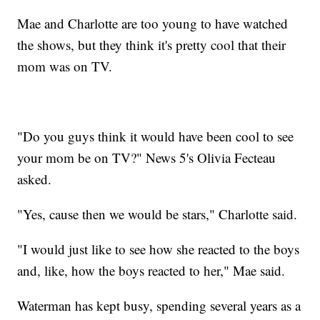
Mae and Charlotte are too young to have watched
the shows, but they think it's pretty cool that their
mom was on TV.
"Do you guys think it would have been cool to see
your mom be on TV?" News 5's Olivia Fecteau
asked.
"Yes, cause then we would be stars," Charlotte said.
"I would just like to see how she reacted to the boys
and, like, how the boys reacted to her," Mae said.
Waterman has kept busy, spending several years as a