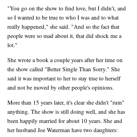
"You go on the show to find love, but I didn’t, and
so I wanted to be true to who I was and to what
really happened," she said. "And so the fact that
people were so mad about it, that did shock me a
lot."
She wrote a book a couple years after her time on
the show called "Better Single Than Sorry." She
said it was important to her to stay true to herself
and not be moved by other people's opinions.
More than 15 years later, it's clear she didn't "ruin"
anything. The show is still doing well, and she has
been happily married for about 10 years. She and
her husband Joe Waterman have two daughters: