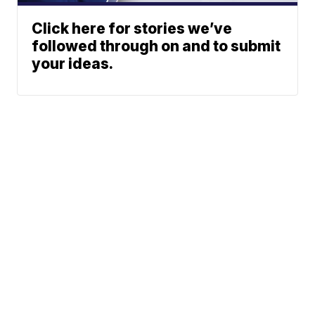
Click here for stories we’ve
followed through on and to submit
your ideas.