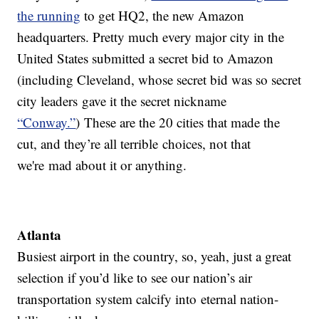
the running
to get HQ2, the new Amazon
headquarters. Pretty much every major city in the
United States submitted a secret bid to Amazon
(including Cleveland, whose secret bid was so secret
city leaders gave it the secret nickname
“Conway.”
) These are the 20 cities that made the
cut, and they’re all terrible choices, not that
we're mad about it or anything.
Atlanta
Busiest airport in the country, so, yeah, just a great
selection if you’d like to see our nation’s air
transportation system calcify into eternal nation-