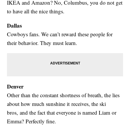
IKEA and Amazon? No, Columbus, you do not get
to have all the nice things.
Dallas
Cowboys fans. We can’t reward these people for
their behavior. They must learn.
Denver
Other than the constant shortness of breath, the lies
about how much sunshine it receives, the ski
bros, and the fact that everyone is named Liam or
Emma? Perfectly fine.