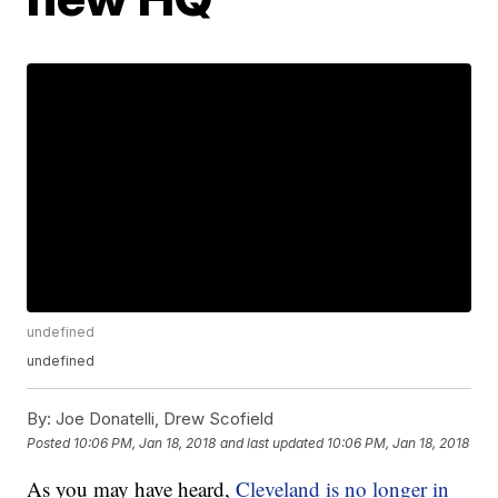
undefined
undefined
By:
Joe Donatelli, Drew Scofield
Posted
10:06 PM, Jan 18, 2018
and last updated
10:06 PM, Jan 18, 2018
As you may have heard,
Cleveland is no longer in