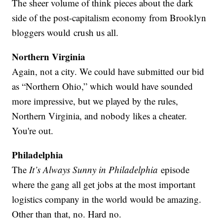
The sheer volume of think pieces about the dark
side of the post-capitalism economy from Brooklyn
bloggers would crush us all.
Northern Virginia
Again, not a city. We could have submitted our bid
as “Northern Ohio,” which would have sounded
more impressive, but we played by the rules,
Northern Virginia, and nobody likes a cheater.
You're out.
Philadelphia
The
It’s Always Sunny in Philadelphia
episode
where the gang all get jobs at the most important
logistics company in the world would be amazing.
Other than that, no. Hard no.