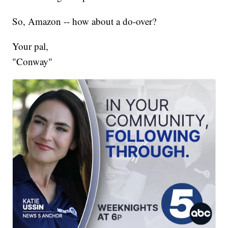
So, Amazon -- how about a do-over?
Your pal,
"Conway"