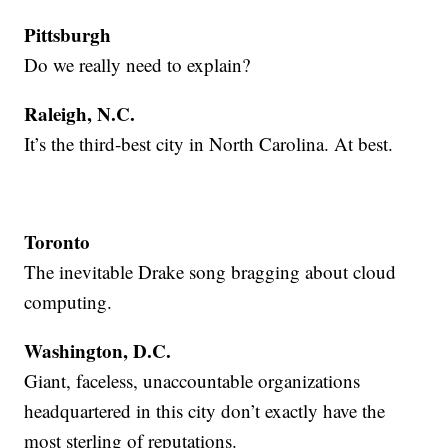
Pittsburgh
Do we really need to explain?
Raleigh, N.C.
It’s the third-best city in North Carolina. At best.
Toronto
The inevitable Drake song bragging about cloud
computing.
Washington, D.C.
Giant, faceless, unaccountable organizations
headquartered in this city don’t exactly have the
most sterling of reputations.