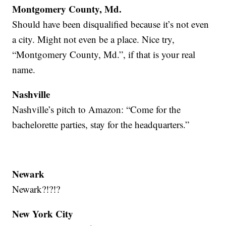
Montgomery County, Md.
Should have been disqualified because it’s not even
a city. Might not even be a place. Nice try,
“Montgomery County, Md.”, if that is your real
name.
Nashville
Nashville’s pitch to Amazon: “Come for the
bachelorette parties, stay for the headquarters.”
Newark
Newark?!?!?
New York City