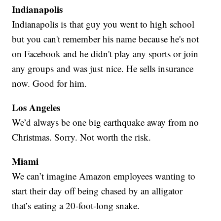
Indianapolis
Indianapolis is that guy you went to high school
but you can't remember his name because he's not
on Facebook and he didn't play any sports or join
any groups and was just nice. He sells insurance
now. Good for him.
Los Angeles
We’d always be one big earthquake away from no
Christmas. Sorry. Not worth the risk.
Miami
We can’t imagine Amazon employees wanting to
start their day off being chased by an alligator
that’s eating a 20-foot-long snake.