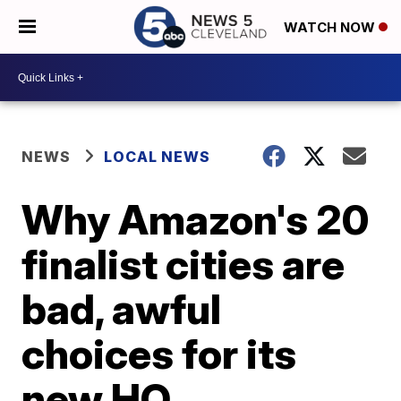
WATCH NOW
NEWS
LOCAL NEWS
Why Amazon's 20
finalist cities are
bad, awful
choices for its
new HQ