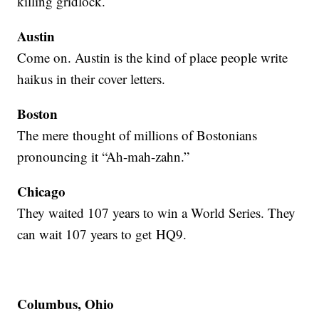
killing gridlock.
Austin
Come on. Austin is the kind of place people write
haikus in their cover letters.
Boston
The mere thought of millions of Bostonians
pronouncing it “Ah-mah-zahn.”
Chicago
They waited 107 years to win a World Series. They
can wait 107 years to get HQ9.
Columbus, Ohio